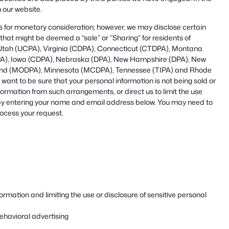
 our website.
ies for monetary consideration; however, we may disclose certain
that might be deemed a “sale” or ”Sharing” for residents of
Utah (UCPA), Virginia (CDPA), Connecticut (CTDPA), Montana
A), Iowa (CDPA), Nebraska (DPA), New Hampshire (DPA), New
land (MODPA), Minnesota (MCDPA), Tennessee (TIPA) and Rhode
nt to be sure that your personal information is not being sold or
ormation from such arrangements, or direct us to limit the use
, by entering your name and email address below. You may need to
rocess your request.
rmation and limiting the use or disclosure of sensitive personal
ehavioral advertising