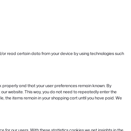
d/or read certain data from your device by using technologies such
k properly and that your user preferences remain known. By
it our website. This way, you do not need to repeatedly enter the
e, the items remain in your shopping cart until you have paid. We
 for our users. With these statistics cookies we get insights in the