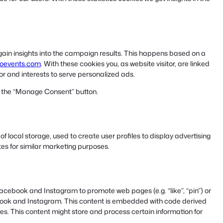
 gain insights into the campaign results. This happens based on a
ooevents.com
. With these cookies you, as website visitor, are linked
ior and interests to serve personalized ads.
ng the “Manage Consent” button.
 local storage, used to create user profiles to display advertising
ites for similar marketing purposes.
acebook and Instagram to promote web pages (e.g. “like”, “pin”) or
cebook and Instagram. This content is embedded with code derived
. This content might store and process certain information for