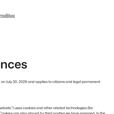
mo
Blog
ences
 on July 30, 2026 and applies to citizens and legal permanent
website”) uses cookies and other related technologies (for
 Cookies are also placed by third parties we have engaged. In the