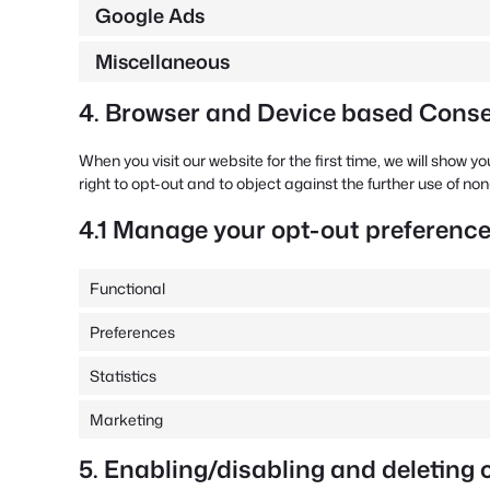
Google Ads
Miscellaneous
4. Browser and Device based Cons
When you visit our website for the first time, we will show
right to opt-out and to object against the further use of no
4.1 Manage your opt-out preferenc
Functional
Preferences
Statistics
Marketing
5. Enabling/disabling and deleting 