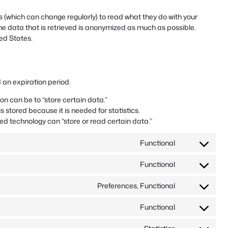
 (which can change regularly) to read what they do with your
he data that is retrieved is anonymized as much as possible.
ed States.
 an expiration period.
ion can be to “store certain data.”
 stored because it is needed for statistics.
ed technology can “store or read certain data.”
Functional
Consent
to
Functional
service
Consent
woocommerc
to
Preferences, Functional
service
Consent
complianz
to
Functional
service
Consent
automatewo
to