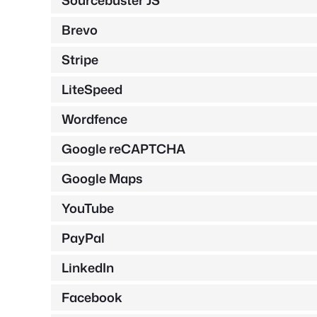
Sourcebuster JS
Brevo
Stripe
LiteSpeed
Wordfence
Google reCAPTCHA
Google Maps
YouTube
PayPal
LinkedIn
Facebook