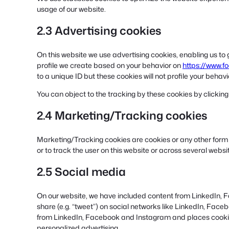
usage of our website.
2.3 Advertising cookies
On this website we use advertising cookies, enabling us to
profile we create based on your behavior on
https://www.f
to a unique ID but these cookies will not profile your behav
You can object to the tracking by these cookies by clicki
2.4 Marketing/Tracking cookies
Marketing/Tracking cookies are cookies or any other form of
or to track the user on this website or across several webs
2.5 Social media
On our website, we have included content from LinkedIn, F
share (e.g. “tweet”) on social networks like LinkedIn, Fa
from LinkedIn, Facebook and Instagram and places cookies
personalized advertising.