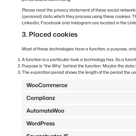
Please read the privacy statement of these social networks
(personal) data which they process using these cookies. T
LinkedIn, Facebook and Instagram are located in the Unit
3. Placed cookies
Most of these technologies have a function, a purpose, and
A function is a particular task a technology has. So a funct
Purpose is “the Why” behind the function. Maybe the data is
The expiration period shows the length of the period the us
WooCommerce
Complianz
AutomateWoo
WordPress