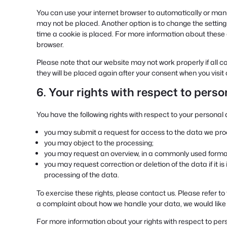
You can use your internet browser to automatically or manu
may not be placed. Another option is to change the setting
time a cookie is placed. For more information about these op
browser.
Please note that our website may not work properly if all co
they will be placed again after your consent when you visit
6. Your rights with respect to pers
You have the following rights with respect to your personal 
you may submit a request for access to the data we pro
you may object to the processing;
you may request an overview, in a commonly used format
you may request correction or deletion of the data if it is 
processing of the data.
To exercise these rights, please contact us. Please refer to 
a complaint about how we handle your data, we would like 
For more information about your rights with respect to pers