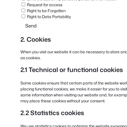
Request for access
Right to be Forgotten
Right to Data Portability
2. Cookies
When you visit our website it can be necessary to store an
as cookies.
2.1 Technical or functional cookies
Some cookies ensure that certain parts of the website wor
placing functional cookies, we make it easier for you to vis
same information when visiting our website and, for exampl
may place these cookies without your consent.
2.2 Statistics cookies
We use statistics cookies to optimize the website experience