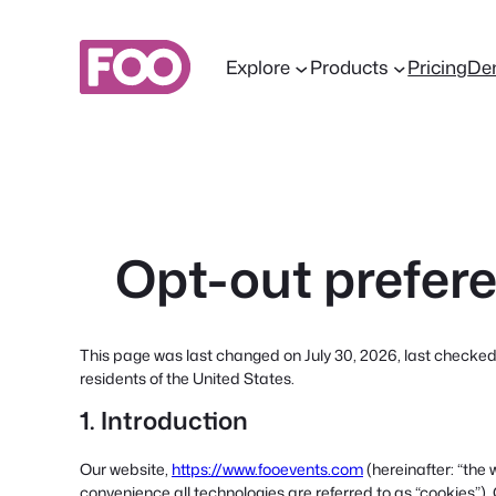
Skip
to
Explore
Products
Pricing
De
content
Opt-out prefer
This page was last changed on July 30, 2026, last checked
residents of the United States.
1. Introduction
Our website,
https://www.fooevents.com
(hereinafter: “the 
convenience all technologies are referred to as “cookies”).