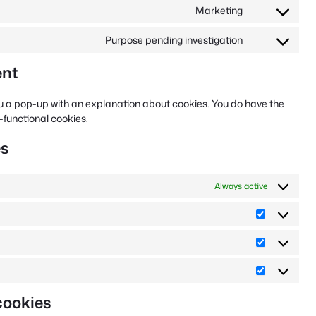
linkedin
to
Marketing
service
Consent
facebook
to
Purpose pending investigation
service
Consent
google-
to
ent
ads
service
miscellaneou
 you a pop-up with an explanation about cookies. You do have the
n-functional cookies.
es
Always active
Preferenc
Statistics
Marketing
cookies