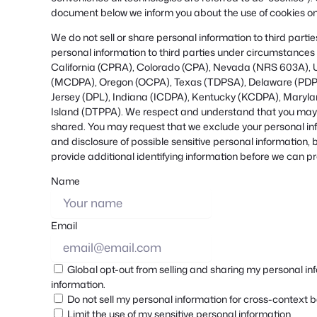
document below we inform you about the use of cookies on
We do not sell or share personal information to third part
personal information to third parties under circumstances 
California (CPRA), Colorado (CPA), Nevada (NRS 603A), 
(MCDPA), Oregon (OCPA), Texas (TDPSA), Delaware (PDP
Jersey (DPL), Indiana (ICDPA), Kentucky (KCDPA), Mary
Island (DTPPA). We respect and understand that you may wa
shared. You may request that we exclude your personal inf
and disclosure of possible sensitive personal information
provide additional identifying information before we can p
Name
Email
Global opt-out from selling and sharing my personal info
information.
Do not sell my personal information for cross-context b
Limit the use of my sensitive personal information