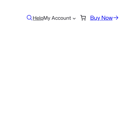
Buy Now
Help
My Account