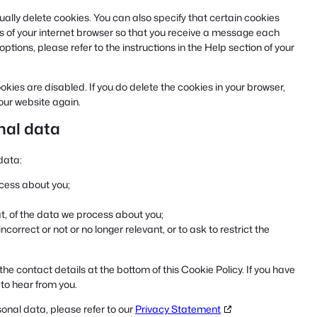
ally delete cookies. You can also specify that certain cookies
s of your internet browser so that you receive a message each
tions, please refer to the instructions in the Help section of your
okies are disabled. If you do delete the cookies in your browser,
 our website again.
onal data
data:
cess about you;
, of the data we process about you;
incorrect or not or no longer relevant, or to ask to restrict the
the contact details at the bottom of this Cookie Policy. If you have
to hear from you.
onal data, please refer to our
Privacy Statement