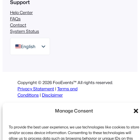
Support
Help Center
FAQs
Contact
System Status
English
German
Dutch
Spanish
Copyright © 2026 FooEvents™ All rights reserved.
Italian
Privacy Statement
|
Terms and
Conditions
|
Disclaimer
Portuguese
French
Manage Consent
Polish
To provide the best user experience, we use technologies like cookies to store
Greek
and/or access device information. Consenting to these technologies will
allow us to process data such as browsing behavior or unique IDs on this