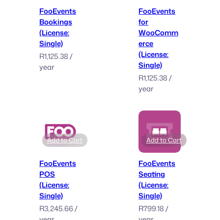
FooEvents
FooEvents
Bookings
for
(License:
WooComm
Single)
erce
(License:
R
1,125.38
/
Single)
year
R
1,125.38
/
year
Add to Cart
Add to Cart
FooEvents
FooEvents
POS
Seating
(License:
(License:
Single)
Single)
R
3,245.66
/
R
799.18
/
year
year