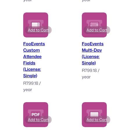
Add to Cart
Add to Cart
FooEvents
FooEvents
Custom
Multi-Day
Attendee
(License:
Fields
Single)
(License:
R
799.18
/
Single)
year
R
799.18
/
year
Add to Cart
Add to Cart