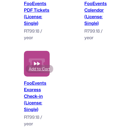
FooEvents
FooEvents
PDF Tickets
Calendar
(License:
(License:
Single)
Single)
R
799.18
/
R
799.18
/
year
year
Add to Cart
FooEvents
Express
Check-in
(License:
Single)
R
799.18
/
year