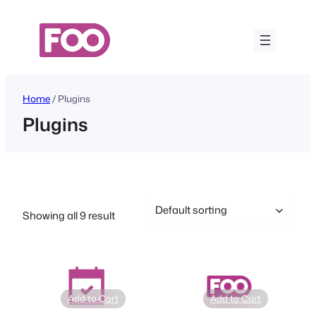
Skip
to
content
Home
/ Plugins
Plugins
Showing all 9 result
Add to Cart
Add to Cart