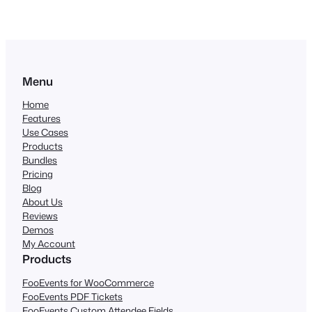
Menu
Home
Features
Use Cases
Products
Bundles
Pricing
Blog
About Us
Reviews
Demos
My Account
Products
FooEvents for WooCommerce
FooEvents PDF Tickets
FooEvents Custom Attendee Fields