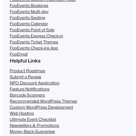
FooEvents Bookings
FooEvents Multi-day
FooEvents Seating
FooEvents Calendar
FooEvents Point of Sale
FooEvents Express Check-in
FooEvents Ticket Themes
FooEvents Check-ins App
FooEmail
Helpful Links
Product Roadmap
Submit a Review
NPO Discount Application
Feature Notifications
Barcode Scanners
Recommended WordPress Themes
Custom WordPress Development
Web Hosting
Ultimate Event Checklist
Newsletters & Promotions
Money-Back Guarantee