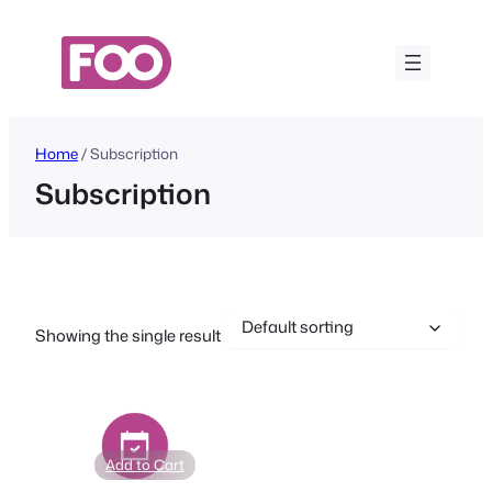
Skip
to
content
Home
/ Subscription
Subscription
Showing the single result
Add to Cart