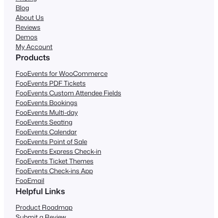
Blog
About Us
Reviews
Demos
My Account
Products
FooEvents for WooCommerce
FooEvents PDF Tickets
FooEvents Custom Attendee Fields
FooEvents Bookings
FooEvents Multi-day
FooEvents Seating
FooEvents Calendar
FooEvents Point of Sale
FooEvents Express Check-in
FooEvents Ticket Themes
FooEvents Check-ins App
FooEmail
Helpful Links
Product Roadmap
Submit a Review