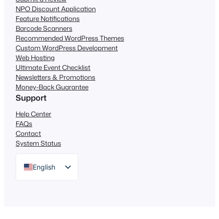
NPO Discount Application
Feature Notifications
Barcode Scanners
Recommended WordPress Themes
Custom WordPress Development
Web Hosting
Ultimate Event Checklist
Newsletters & Promotions
Money-Back Guarantee
Support
Help Center
FAQs
Contact
System Status
English
German
Dutch
Spanish