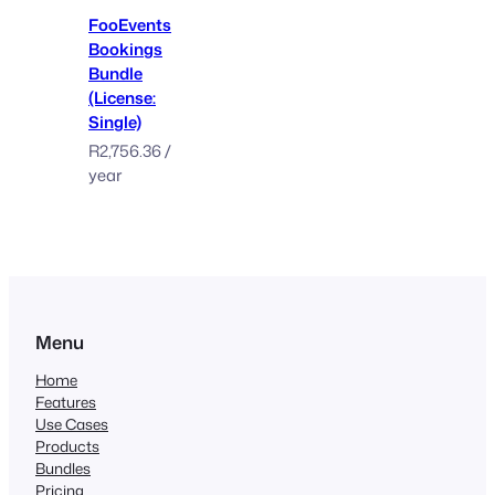
FooEvents
Bookings
Bundle
(License:
Single)
R
2,756.36
/
year
Menu
Home
Features
Use Cases
Products
Bundles
Pricing