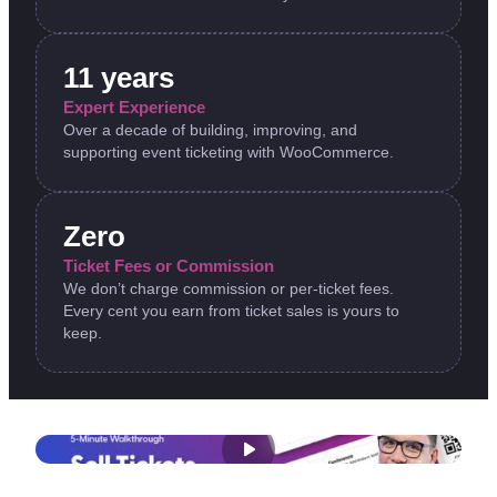
11 years
Expert Experience
Over a decade of building, improving, and
supporting event ticketing with WooCommerce.
Zero
Ticket Fees or Commission
We don’t charge commission or per-ticket fees.
Every cent you earn from ticket sales is yours to
keep.