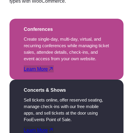
types with WooCommerce.
Conferences
Create single-day, multi-day, virtual, and
recurring conferences while managing ticket
sales, attendee details, check-ins, and
event access from your own website.
Learn More
Concerts & Shows
Sell tickets online, offer reserved seating,
manage check-ins with our free mobile
apps, and sell tickets at the door using
FooEvents Point of Sale.
Learn More