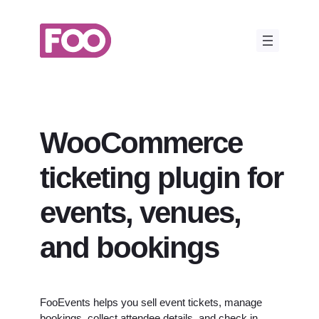
Skip
to
content
WooCommerce
ticketing plugin for
events, venues,
and bookings
FooEvents helps you sell event tickets, manage
bookings, collect attendee details, and check in