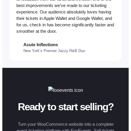
best improvements we’ve made to our ticketing
experience. Our audience absolutely loves having
their tickets in Apple Wallet and Google Wallet, and
for us, check in has become significantly faster and
smoother at the door.
Acute Inflections
New York’s Premier Jazzy R&B Duo
Ready to start selling?
Turn your WooCommerce website into a complete
event ticketing platform with FooEvents. Sell tickets