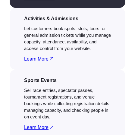
Activities & Admissions
Let customers book spots, slots, tours, or
general admission tickets while you manage
capacity, attendance, availability, and
access control from your website.
Learn More
Sports Events
Sell race entries, spectator passes,
tournament registrations, and venue
bookings while collecting registration details,
managing capacity, and checking people in
on event day.
Learn More