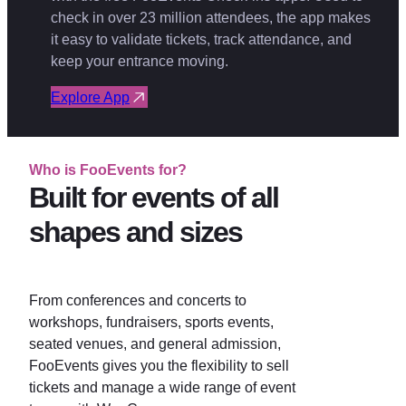
check in over 23 million attendees, the app makes
it easy to validate tickets, track attendance, and
keep your entrance moving.
Explore App
Who is FooEvents for?
Built for events of all
shapes and sizes
From conferences and concerts to
workshops, fundraisers, sports events,
seated venues, and general admission,
FooEvents gives you the flexibility to sell
tickets and manage a wide range of event