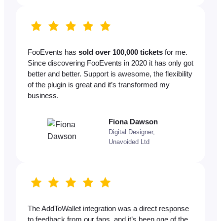
FooEvents has
sold over 100,000 tickets
for me.
Since discovering FooEvents in 2020 it has only got
better and better. Support is awesome, the flexibility
of the plugin is great and it’s transformed my
business.
Fiona Dawson
Digital Designer,
Unavoided Ltd
The AddToWallet integration was a direct response
to feedback from our fans, and it’s been one of the