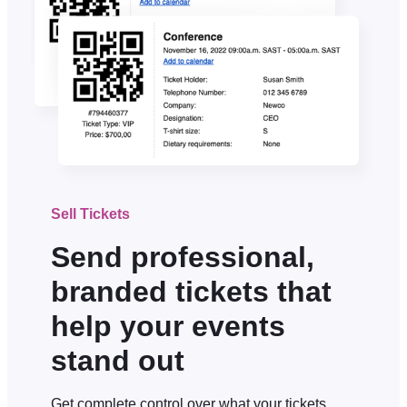
Sell Tickets
Send professional,
branded tickets that
help your events
stand out
Get complete control over what your tickets