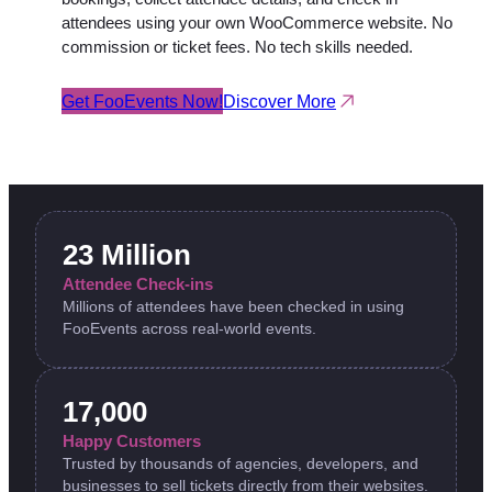
attendees using your own WooCommerce website. No
commission or ticket fees. No tech skills needed.
Get FooEvents Now!
Discover More
23 Million
Attendee Check-ins
Millions of attendees have been checked in using
FooEvents across real-world events.
17,000
Happy Customers
Trusted by thousands of agencies, developers, and
businesses to sell tickets directly from their websites.