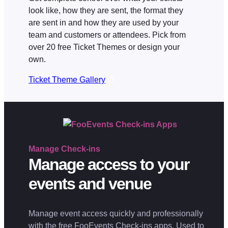
look like, how they are sent, the format they
are sent in and how they are used by your
team and customers or attendees. Pick from
over 20 free Ticket Themes or design your
own.
Ticket Theme Gallery
Manage
Check-ins
Manage access to your
events and venue
Manage event access quickly and professionally
with the free FooEvents Check-ins apps. Used to