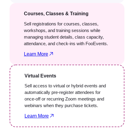
Courses, Classes & Training
Sell registrations for courses, classes,
workshops, and training sessions while
managing student details, class capacity,
attendance, and check-ins with FooEvents.
Learn More
Virtual Events
Sell access to virtual or hybrid events and
automatically pre-register attendees for
once-off or recurring Zoom meetings and
webinars when they purchase tickets.
Learn More