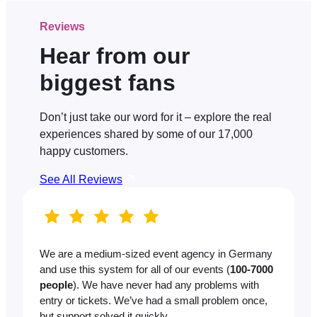
Reviews
Hear from our
biggest fans
Don’t just take our word for it – explore the real
experiences shared by some of our 17,000
happy customers.
See All Reviews
We are a medium-sized event agency in Germany
and use this system for all of our events (
100-7000
people
). We have never had any problems with
entry or tickets. We’ve had a small problem once,
but support solved it quickly.