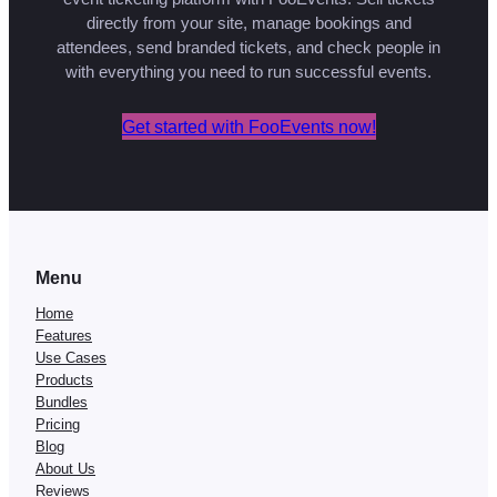
directly from your site, manage bookings and
attendees, send branded tickets, and check people in
with everything you need to run successful events.
Get started with FooEvents now!
Menu
Home
Features
Use Cases
Products
Bundles
Pricing
Blog
About Us
Reviews