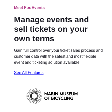
Meet FooEvents
Manage events and
sell tickets on your
own terms
Gain full control over your ticket sales process and
customer data with the safest and most flexible
event and ticketing solution available.
See All Features