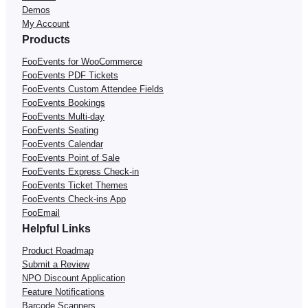
Demos
My Account
Products
FooEvents for WooCommerce
FooEvents PDF Tickets
FooEvents Custom Attendee Fields
FooEvents Bookings
FooEvents Multi-day
FooEvents Seating
FooEvents Calendar
FooEvents Point of Sale
FooEvents Express Check-in
FooEvents Ticket Themes
FooEvents Check-ins App
FooEmail
Helpful Links
Product Roadmap
Submit a Review
NPO Discount Application
Feature Notifications
Barcode Scanners