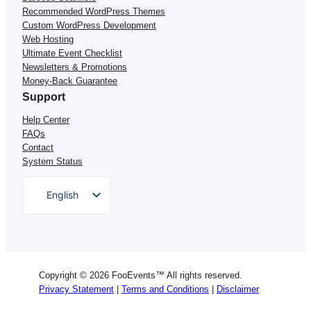
Recommended WordPress Themes
Custom WordPress Development
Web Hosting
Ultimate Event Checklist
Newsletters & Promotions
Money-Back Guarantee
Support
Help Center
FAQs
Contact
System Status
English
German
Dutch
Spanish
Copyright © 2026 FooEvents™ All rights reserved.
Italian
Privacy Statement
|
Terms and Conditions
|
Disclaimer
Portuguese