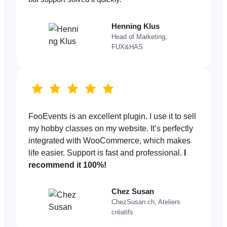
Henning Klus
Head of Marketing,
FUX&HAS
FooEvents is an excellent plugin. I use it to sell
my hobby classes on my website. It’s perfectly
integrated with WooCommerce, which makes
life easier. Support is fast and professional.
I
recommend it 100%!
Chez Susan
ChezSusan.ch, Ateliers
créatifs