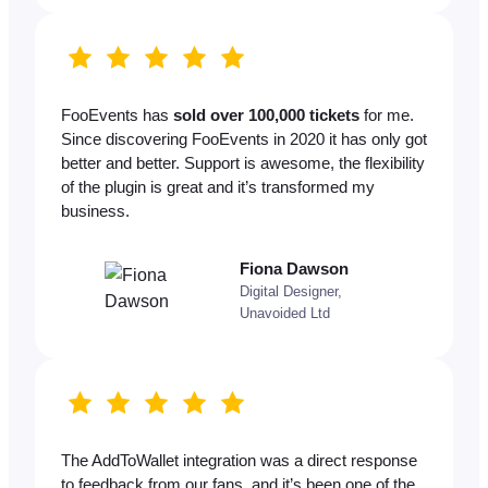
FooEvents has
sold over 100,000 tickets
for me.
Since discovering FooEvents in 2020 it has only got
better and better. Support is awesome, the flexibility
of the plugin is great and it’s transformed my
business.
Fiona Dawson
Digital Designer,
Unavoided Ltd
The AddToWallet integration was a direct response
to feedback from our fans, and it’s been one of the