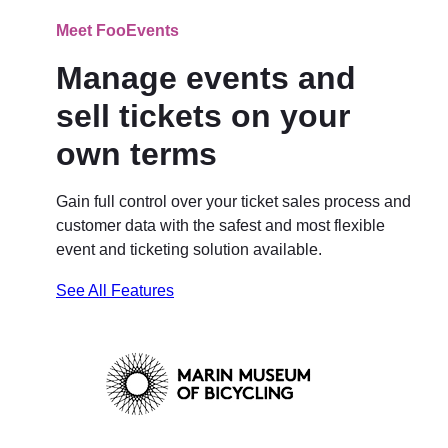
Meet FooEvents
Manage events and
sell tickets on your
own terms
Gain full control over your ticket sales process and
customer data with the safest and most flexible
event and ticketing solution available.
See All Features