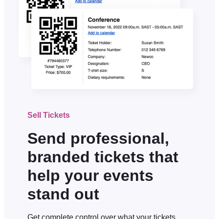
Sell Tickets
Send professional,
branded tickets that
help your events
stand out
Get complete control over what your tickets