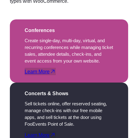
types with WooCommerce.
Conferences
Create single-day, multi-day, virtual, and
recurring conferences while managing ticket
sales, attendee details, check-ins, and
event access from your own website.
Learn More
Concerts & Shows
Sell tickets online, offer reserved seating,
manage check-ins with our free mobile
apps, and sell tickets at the door using
FooEvents Point of Sale.
Learn More