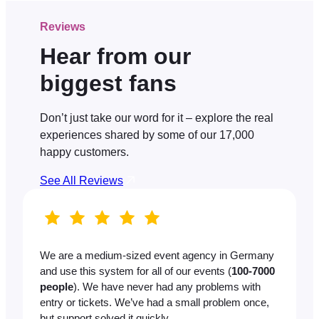
Reviews
Hear from our
biggest fans
Don’t just take our word for it – explore the real
experiences shared by some of our 17,000
happy customers.
See All Reviews
We are a medium-sized event agency in Germany
and use this system for all of our events (
100-7000
people
). We have never had any problems with
entry or tickets. We’ve had a small problem once,
but support solved it quickly.