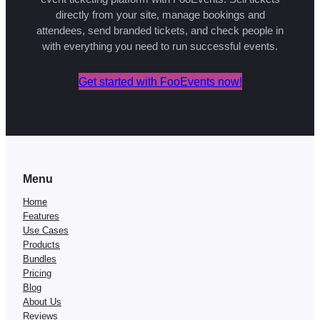
directly from your site, manage bookings and
attendees, send branded tickets, and check people in
with everything you need to run successful events.
Get started with FooEvents now!
Menu
Home
Features
Use Cases
Products
Bundles
Pricing
Blog
About Us
Reviews