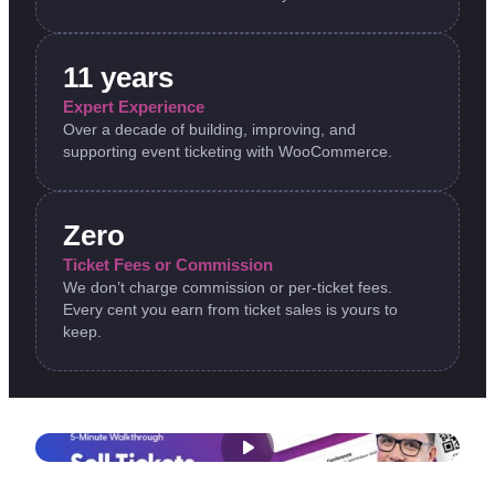
11 years
Expert Experience
Over a decade of building, improving, and
supporting event ticketing with WooCommerce.
Zero
Ticket Fees or Commission
We don’t charge commission or per-ticket fees.
Every cent you earn from ticket sales is yours to
keep.