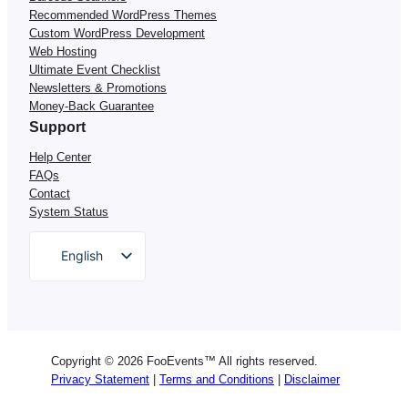
Recommended WordPress Themes
Custom WordPress Development
Web Hosting
Ultimate Event Checklist
Newsletters & Promotions
Money-Back Guarantee
Support
Help Center
FAQs
Contact
System Status
English
German
Dutch
Spanish
Copyright © 2026 FooEvents™ All rights reserved.
Italian
Privacy Statement
|
Terms and Conditions
|
Disclaimer
Portuguese