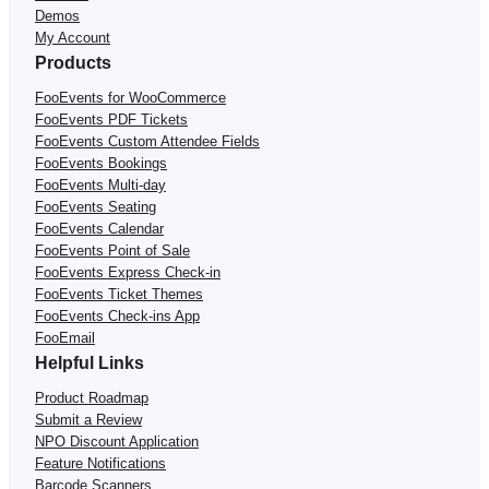
Demos
My Account
Products
FooEvents for WooCommerce
FooEvents PDF Tickets
FooEvents Custom Attendee Fields
FooEvents Bookings
FooEvents Multi-day
FooEvents Seating
FooEvents Calendar
FooEvents Point of Sale
FooEvents Express Check-in
FooEvents Ticket Themes
FooEvents Check-ins App
FooEmail
Helpful Links
Product Roadmap
Submit a Review
NPO Discount Application
Feature Notifications
Barcode Scanners