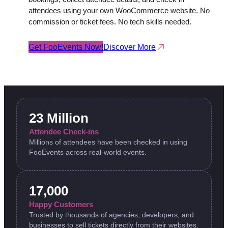
attendees using your own WooCommerce website. No
commission or ticket fees. No tech skills needed.
Get FooEvents Now!
Discover More
23 Million
Attendee Check-ins
Millions of attendees have been checked in using
FooEvents across real-world events.
17,000
Happy Customers
Trusted by thousands of agencies, developers, and
businesses to sell tickets directly from their websites.