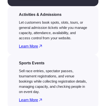
Activities & Admissions
Let customers book spots, slots, tours, or
general admission tickets while you manage
capacity, attendance, availability, and
access control from your website.
Learn More
Sports Events
Sell race entries, spectator passes,
tournament registrations, and venue
bookings while collecting registration details,
managing capacity, and checking people in
on event day.
Learn More