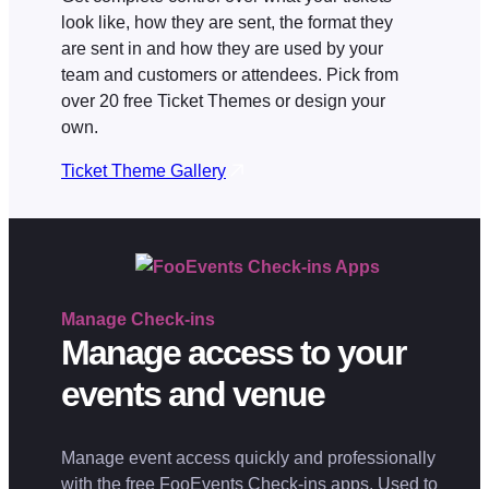
look like, how they are sent, the format they
are sent in and how they are used by your
team and customers or attendees. Pick from
over 20 free Ticket Themes or design your
own.
Ticket Theme Gallery
Manage
Check-ins
Manage access to your
events and venue
Manage event access quickly and professionally
with the free FooEvents Check-ins apps. Used to