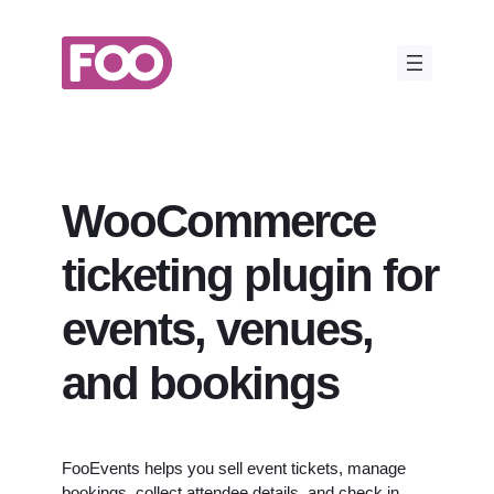
Skip
to
content
WooCommerce
ticketing plugin for
events, venues,
and bookings
FooEvents helps you sell event tickets, manage
bookings, collect attendee details, and check in