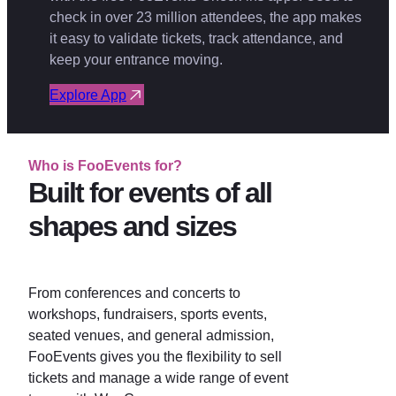
check in over 23 million attendees, the app makes
it easy to validate tickets, track attendance, and
keep your entrance moving.
Explore App
Who is FooEvents for?
Built for events of all
shapes and sizes
From conferences and concerts to
workshops, fundraisers, sports events,
seated venues, and general admission,
FooEvents gives you the flexibility to sell
tickets and manage a wide range of event