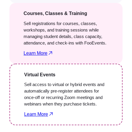
Courses, Classes & Training
Sell registrations for courses, classes,
workshops, and training sessions while
managing student details, class capacity,
attendance, and check-ins with FooEvents.
Learn More
Virtual Events
Sell access to virtual or hybrid events and
automatically pre-register attendees for
once-off or recurring Zoom meetings and
webinars when they purchase tickets.
Learn More