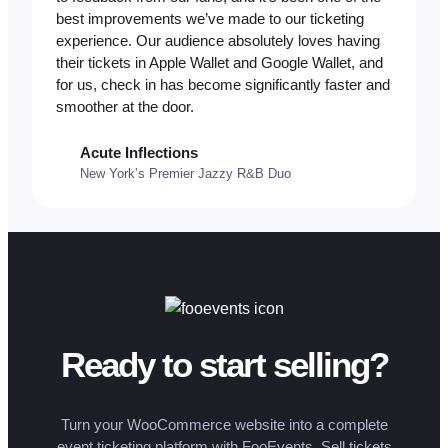
best improvements we’ve made to our ticketing
experience. Our audience absolutely loves having
their tickets in Apple Wallet and Google Wallet, and
for us, check in has become significantly faster and
smoother at the door.
Acute Inflections
New York’s Premier Jazzy R&B Duo
Ready to start selling?
Turn your WooCommerce website into a complete
event ticketing platform with FooEvents. Sell tickets