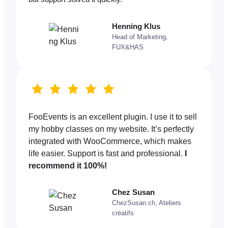
Henning Klus
Head of Marketing,
FUX&HAS
FooEvents is an excellent plugin. I use it to sell
my hobby classes on my website. It’s perfectly
integrated with WooCommerce, which makes
life easier. Support is fast and professional.
I
recommend it 100%!
Chez Susan
ChezSusan.ch, Ateliers
créatifs