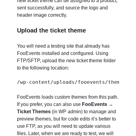
new ticket theme can be assigned to a product,
sent successfully, and source the logo and
header image correctly.
Upload the ticket theme
You will need a testing site that already has
FooEvents installed and configured. Using
FTP/SFTP, upload the new ticket theme folder
to the following location:
FooEvents loads custom themes from this path.
If you prefer, you can also use
FooEvents →
Ticket Themes
(in WP admin) to manage and
preview themes, but for code edits it’s better to
use FTP, as you will need to update various
files. Later, when we are ready to test, we will