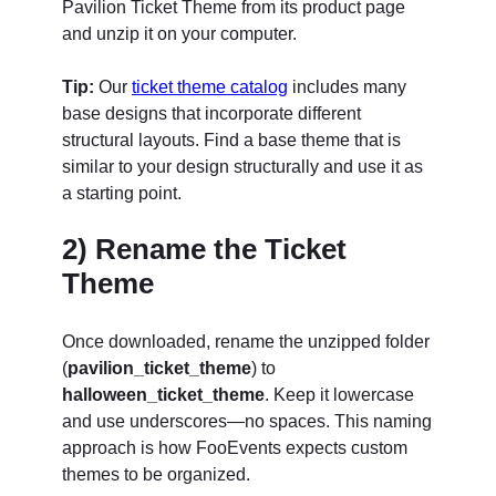
Pavilion Ticket Theme from its product page
and unzip it on your computer.
Tip:
Our
ticket theme catalog
includes many
base designs that incorporate different
structural layouts. Find a base theme that is
similar to your design structurally and use it as
a starting point.
2) Rename the Ticket
Theme
Once downloaded, rename the unzipped folder
(
pavilion_ticket_theme
) to
halloween_ticket_theme
. Keep it lowercase
and use underscores—no spaces. This naming
approach is how FooEvents expects custom
themes to be organized.