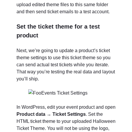
upload edited theme files to this same folder
and then send ticket emails to a test account.
Set the ticket theme for a test
product
Next, we’re going to update a product’s ticket
theme settings to use this ticket theme so you
can send actual test tickets while you iterate.
That way you’re testing the real data and layout
you’ll ship.
In WordPress, edit your event product and open
Product data → Ticket Settings
. Set the
HTML ticket theme to your uploaded Halloween
Ticket Theme. You will not be using the logo,