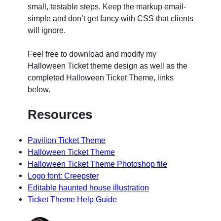
small, testable steps. Keep the markup email-
simple and don’t get fancy with CSS that clients
will ignore.
Feel free to download and modify my
Halloween Ticket theme design as well as the
completed Halloween Ticket Theme, links
below.
Resources
Pavilion Ticket Theme
Halloween Ticket Theme
Halloween Ticket Theme Photoshop file
Logo font: Creepster
Editable haunted house illustration
Ticket Theme Help Guide