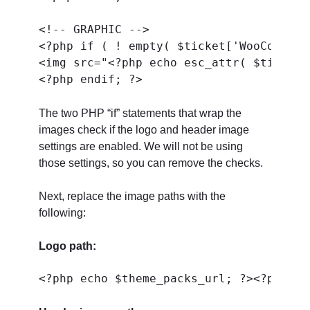
<!-- GRAPHIC -->

<?php if ( ! empty( $ticket['WooCommerc
<img src="<?php echo esc_attr( $ticket[
The two PHP “if” statements that wrap the
images check if the logo and header image
settings are enabled. We will not be using
those settings, so you can remove the checks.
Next, replace the image paths with the
following:
Logo path: