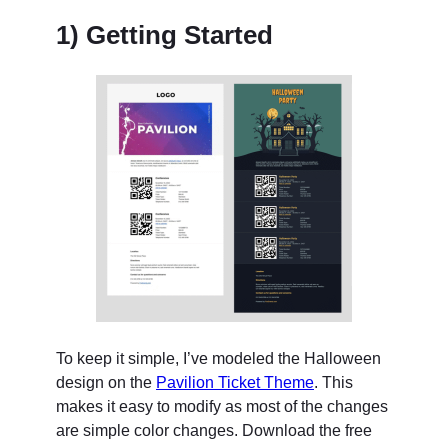
1) Getting Started
To keep it simple, I’ve modeled the Halloween
design on the
Pavilion Ticket Theme
. This
makes it easy to modify as most of the changes
are simple color changes. Download the free