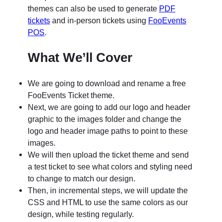
themes can also be used to generate
PDF
tickets
and in-person tickets using
FooEvents
POS
.
What We’ll Cover
We are going to download and rename a free
FooEvents Ticket theme.
Next, we are going to add our logo and header
graphic to the images folder and change the
logo and header image paths to point to these
images.
We will then upload the ticket theme and send
a test ticket to see what colors and styling need
to change to match our design.
Then, in incremental steps, we will update the
CSS and HTML to use the same colors as our
design, while testing regularly.