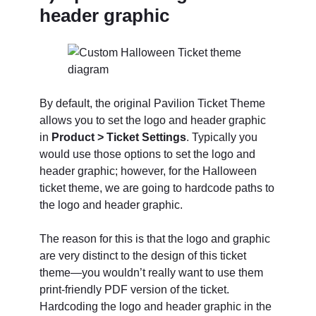
header graphic
By default, the original Pavilion Ticket Theme
allows you to set the logo and header graphic
in
Product > Ticket Settings
. Typically you
would use those options to set the logo and
header graphic; however, for the Halloween
ticket theme, we are going to hardcode paths to
the logo and header graphic.
The reason for this is that the logo and graphic
are very distinct to the design of this ticket
theme—you wouldn’t really want to use them
print-friendly PDF version of the ticket.
Hardcoding the logo and header graphic in the