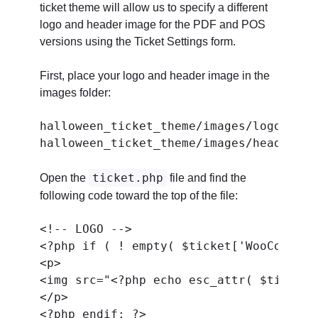
ticket theme will allow us to specify a different
logo and header image for the PDF and POS
versions using the Ticket Settings form.
First, place your logo and header image in the
images folder:
halloween_ticket_theme/images/logo.jpg

Open the
ticket.php
file and find the
following code toward the top of the file:
<!-- LOGO -->

<?php if ( ! empty( $ticket['WooCommerc
<p>

<img src="<?php echo esc_attr( $ticket[
</p>

<?php endif; ?>
