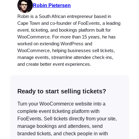
Robin Pietersen
Robin is a South African entrepreneur based in
Cape Town and co-founder of FooEvents, a leading
event, ticketing, and bookings platform built for
WooCommerce. For more than 15 years, he has
worked on extending WordPress and
WooCommerce, helping businesses sell tickets,
manage events, streamline attendee check-ins,
and create better event experiences.
Ready to start selling tickets?
Turn your WooCommerce website into a
complete event ticketing platform with
FooEvents. Sell tickets directly from your site,
manage bookings and attendees, send
branded tickets, and check people in with