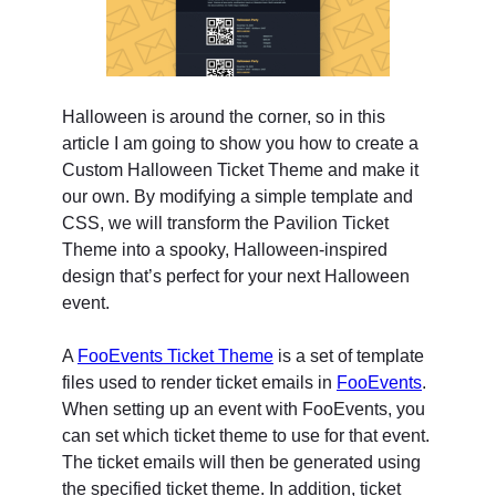
Halloween is around the corner, so in this
article I am going to show you how to create a
Custom Halloween Ticket Theme and make it
our own. By modifying a simple template and
CSS, we will transform the Pavilion Ticket
Theme into a spooky, Halloween-inspired
design that’s perfect for your next Halloween
event.
A
FooEvents Ticket Theme
is a set of template
files used to render ticket emails in
FooEvents
.
When setting up an event with FooEvents, you
can set which ticket theme to use for that event.
The ticket emails will then be generated using
the specified ticket theme. In addition, ticket