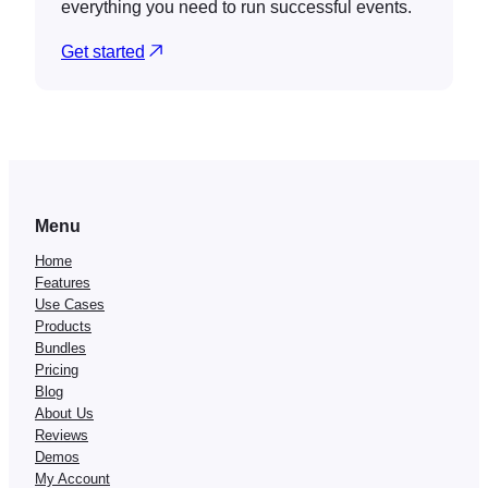
everything you need to run successful events.
Get started
Menu
Home
Features
Use Cases
Products
Bundles
Pricing
Blog
About Us
Reviews
Demos
My Account