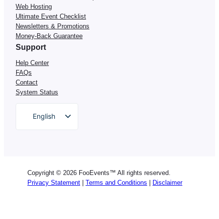
Web Hosting
Ultimate Event Checklist
Newsletters & Promotions
Money-Back Guarantee
Support
Help Center
FAQs
Contact
System Status
English
German
Dutch
Spanish
Copyright © 2026 FooEvents™ All rights reserved.
Italian
Privacy Statement
|
Terms and Conditions
|
Disclaimer
Portuguese
French