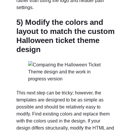
rather than using the logo and header path
settings.
5) Modify the colors and
layout to match the custom
Halloween ticket theme
design
This next step can be tricky; however, the
templates are designed to be as simple as
possible and should be relatively easy to
modify. Find existing colors and replace them
with the colors used in the design. If your
design differs structurally, modify the HTML and