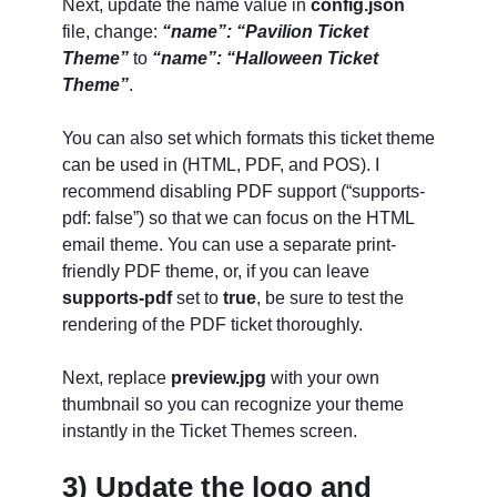
Next, update the name value in
config.json
file, change:
“name”: “Pavilion Ticket
Theme”
to
“name”: “Halloween Ticket
Theme”
.
You can also set which formats this ticket theme
can be used in (HTML, PDF, and POS). I
recommend disabling PDF support (“supports-
pdf: false”) so that we can focus on the HTML
email theme. You can use a separate print-
friendly PDF theme, or, if you can leave
supports-pdf
set to
true
, be sure to test the
rendering of the PDF ticket thoroughly.
Next, replace
preview.jpg
with your own
thumbnail so you can recognize your theme
instantly in the Ticket Themes screen.
3) Update the logo and