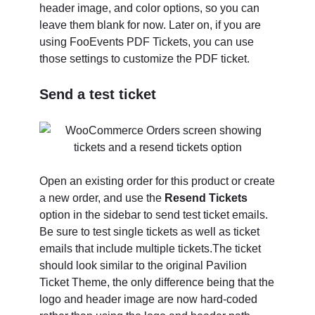
header image, and color options, so you can
leave them blank for now. Later on, if you are
using FooEvents PDF Tickets, you can use
those settings to customize the PDF ticket.
Send a test ticket
Open an existing order for this product or create
a new order, and use the
Resend Tickets
option in the sidebar to send test ticket emails.
Be sure to test single tickets as well as ticket
emails that include multiple tickets.The ticket
should look similar to the original Pavilion
Ticket Theme, the only difference being that the
logo and header image are now hard-coded