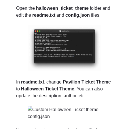
Open the
halloween_ticket_theme
folder and
edit the
readme.txt
and
config.json
files.
In
readme.txt
, change
Pavilion Ticket Theme
to
Halloween Ticket Theme
. You can also
update the description, author, etc.