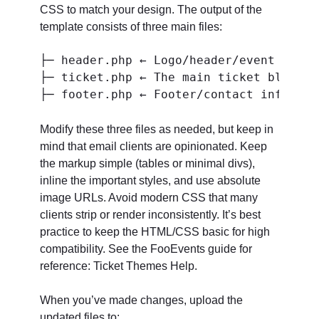
CSS to match your design. The output of the
template consists of three main files:
├─ header.php ← Logo/header/event meta/
├─ ticket.php ← The main ticket block (
Modify these three files as needed, but keep in
mind that email clients are opinionated. Keep
the markup simple (tables or minimal divs),
inline the important styles, and use absolute
image URLs. Avoid modern CSS that many
clients strip or render inconsistently. It’s best
practice to keep the HTML/CSS basic for high
compatibility. See the FooEvents guide for
reference: Ticket Themes Help.
When you’ve made changes, upload the
updated files to: