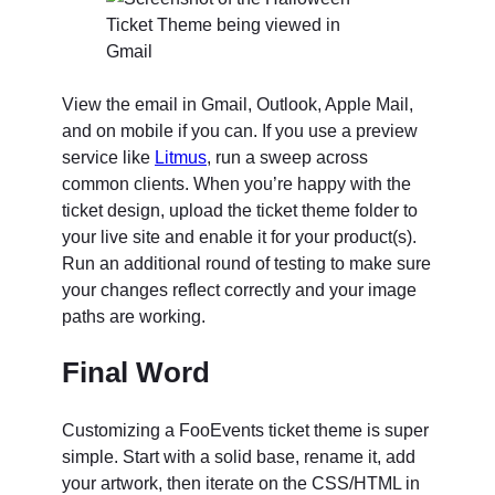
View the email in Gmail, Outlook, Apple Mail,
and on mobile if you can. If you use a preview
service like
Litmus
, run a sweep across
common clients. When you’re happy with the
ticket design, upload the ticket theme folder to
your live site and enable it for your product(s).
Run an additional round of testing to make sure
your changes reflect correctly and your image
paths are working.
Final Word
Customizing a FooEvents ticket theme is super
simple. Start with a solid base, rename it, add
your artwork, then iterate on the CSS/HTML in