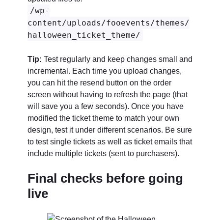
/wp-
content/uploads/fooevents/themes/
halloween_ticket_theme/
Tip:
Test regularly and keep changes small and
incremental. Each time you upload changes,
you can hit the resend button on the order
screen without having to refresh the page (that
will save you a few seconds). Once you have
modified the ticket theme to match your own
design, test it under different scenarios. Be sure
to test single tickets as well as ticket emails that
include multiple tickets (sent to purchasers).
Final checks before going
live