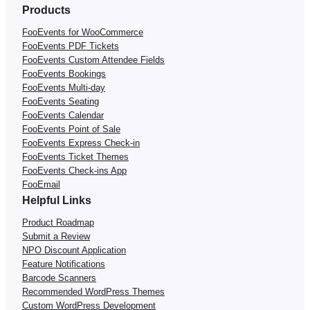
Products
FooEvents for WooCommerce
FooEvents PDF Tickets
FooEvents Custom Attendee Fields
FooEvents Bookings
FooEvents Multi-day
FooEvents Seating
FooEvents Calendar
FooEvents Point of Sale
FooEvents Express Check-in
FooEvents Ticket Themes
FooEvents Check-ins App
FooEmail
Helpful Links
Product Roadmap
Submit a Review
NPO Discount Application
Feature Notifications
Barcode Scanners
Recommended WordPress Themes
Custom WordPress Development