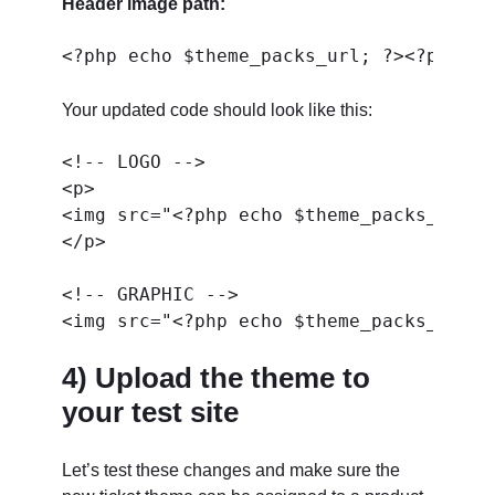
Header image path:
Your updated code should look like this:
<!-- LOGO -->

<p>

<img src="<?php echo $theme_packs_url; 
</p>

<!-- GRAPHIC -->

4) Upload the theme to
your test site
Let’s test these changes and make sure the