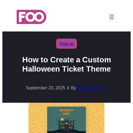
Skip
to
content
How-to
How to Create a Custom
Halloween Ticket Theme
September 23, 2025
By
Robin Pietersen