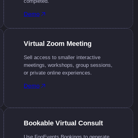
completed.
Demo
Virtual Zoom Meeting
Sell access to smaller interactive
meetings, workshops, group sessions,
or private online experiences.
Demo
Bookable Virtual Consult
Use FooEvents Bookings to generate