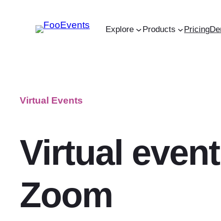
Skip
to
Explore
Products
Pricing
De
content
Virtual Events
Virtual event
Zoom