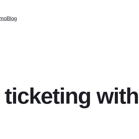
mo
Blog
 ticketing with