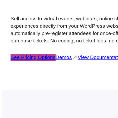
Sell access to virtual events, webinars, online 
experiences directly from your WordPress web
automatically pre-register attendees for once-
purchase tickets. No coding, no ticket fees, no
See Pricing Options
Demos
View Documentat