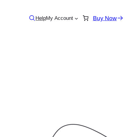
Buy Now
Help
My Account