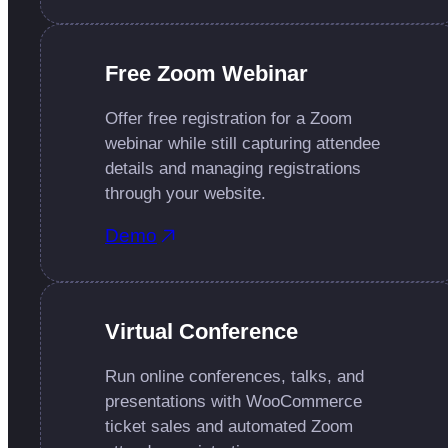
Free Zoom Webinar
Offer free registration for a Zoom
webinar while still capturing attendee
details and managing registrations
through your website.
Demo
Virtual Conference
Run online conferences, talks, and
presentations with WooCommerce
ticket sales and automated Zoom