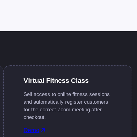
Virtual Fitness Class
Sell access to online fitness sessions
and automatically register customers
for the correct Zoom meeting after
checkout.
Demo