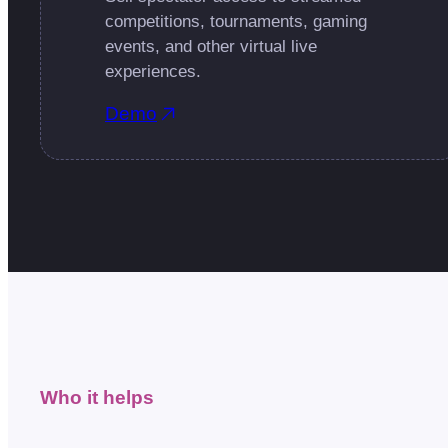
competitions, tournaments, gaming
events, and other virtual live
experiences.
Demo
Who it helps