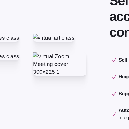
Sel
acc
con
Sell
Regi
Supp
Aut
integ