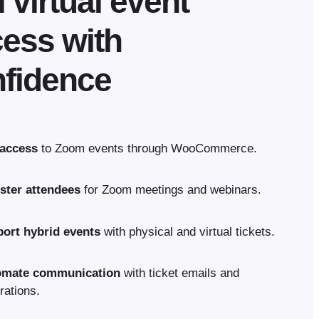
l virtual event
ess with
fidence
 access
to Zoom events through WooCommerce.
ster attendees
for Zoom meetings and webinars.
ort hybrid events
with physical and virtual tickets.
omate communication
with ticket emails and
rations.