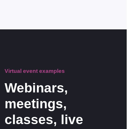
Virtual event examples
Webinars,
meetings,
classes, live