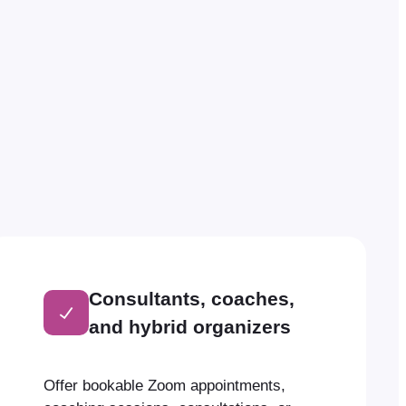
Consultants, coaches,
and hybrid organizers
Offer bookable Zoom appointments,