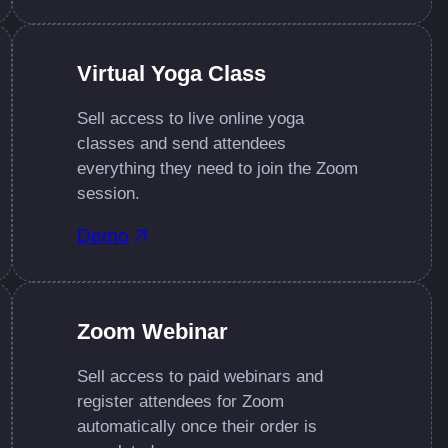
Virtual Yoga Class
Sell access to live online yoga
classes and send attendees
everything they need to join the Zoom
session.
Demo
Zoom Webinar
Sell access to paid webinars and
register attendees for Zoom
automatically once their order is