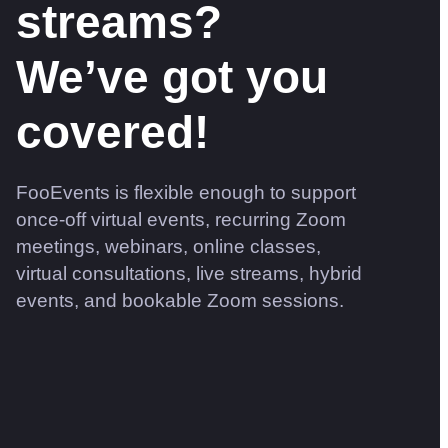
streams?
We’ve got you
covered!
FooEvents is flexible enough to support
once-off virtual events, recurring Zoom
meetings, webinars, online classes,
virtual consultations, live streams, hybrid
events, and bookable Zoom sessions.