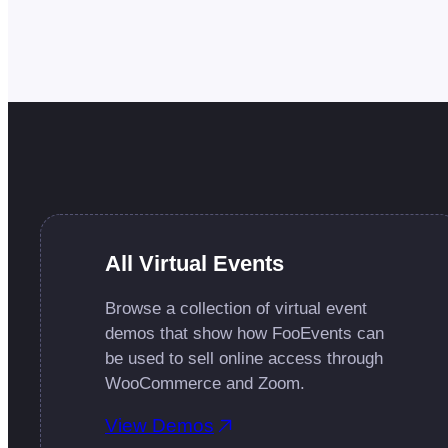
All Virtual Events
Browse a collection of virtual event
demos that show how FooEvents can
be used to sell online access through
WooCommerce and Zoom.
View Demos