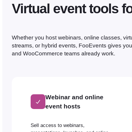
Virtual event tools f
Whether you host webinars, online classes, virtu
streams, or hybrid events, FooEvents gives you 
and WooCommerce teams already work.
Webinar and online
event hosts
Sell access to webinars,