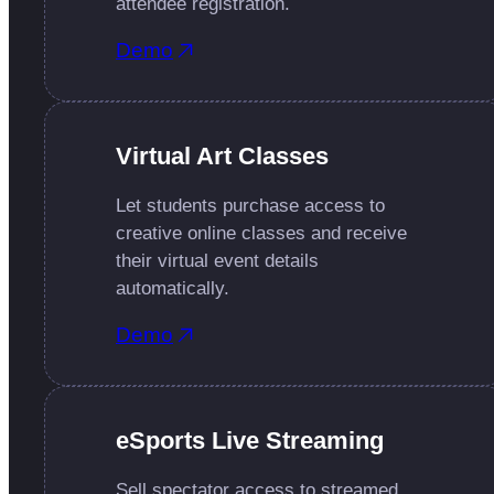
attendee registration.
Demo
Virtual Art Classes
Let students purchase access to
creative online classes and receive
their virtual event details
automatically.
Demo
eSports Live Streaming
Sell spectator access to streamed