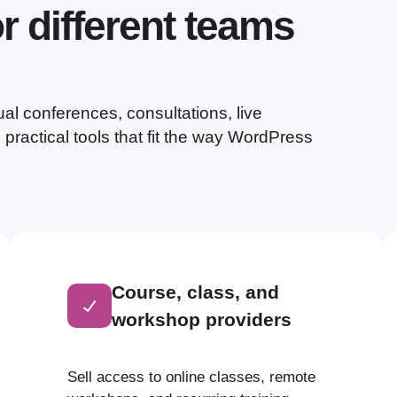
or different teams
al conferences, consultations, live
practical tools that fit the way WordPress
Course, class, and
workshop providers
Sell access to online classes, remote