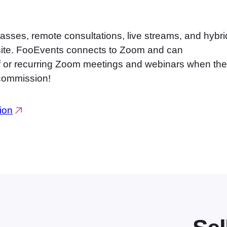
classes, remote consultations, live streams, and hybri
site. FooEvents connects to Zoom and can
off or recurring Zoom meetings and webinars when th
 commission!
ion