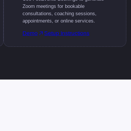
Zoom meetings for bookable
consultations, coaching sessions,
appointments, or online services.
Demo
Setup Instructions