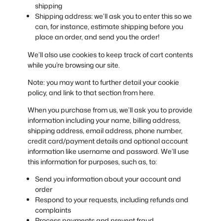
shipping
Shipping address: we’ll ask you to enter this so we
can, for instance, estimate shipping before you
place an order, and send you the order!
We’ll also use cookies to keep track of cart contents
while you’re browsing our site.
Note: you may want to further detail your cookie
policy, and link to that section from here.
When you purchase from us, we’ll ask you to provide
information including your name, billing address,
shipping address, email address, phone number,
credit card/payment details and optional account
information like username and password. We’ll use
this information for purposes, such as, to:
Send you information about your account and
order
Respond to your requests, including refunds and
complaints
Process payments and prevent fraud