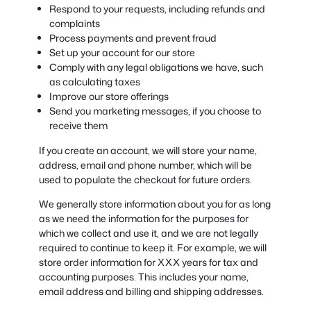
Respond to your requests, including refunds and
complaints
Process payments and prevent fraud
Set up your account for our store
Comply with any legal obligations we have, such
as calculating taxes
Improve our store offerings
Send you marketing messages, if you choose to
receive them
If you create an account, we will store your name,
address, email and phone number, which will be
used to populate the checkout for future orders.
We generally store information about you for as long
as we need the information for the purposes for
which we collect and use it, and we are not legally
required to continue to keep it. For example, we will
store order information for XXX years for tax and
accounting purposes. This includes your name,
email address and billing and shipping addresses.