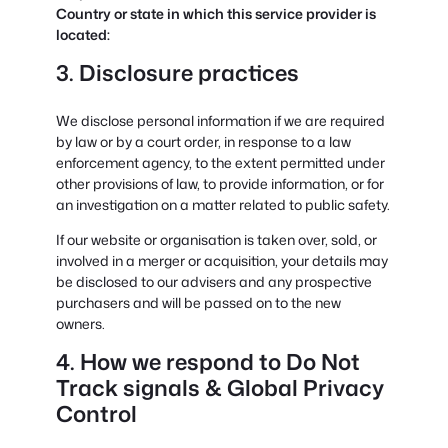
Country or state in which this service provider is
located:
3. Disclosure practices
We disclose personal information if we are required
by law or by a court order, in response to a law
enforcement agency, to the extent permitted under
other provisions of law, to provide information, or for
an investigation on a matter related to public safety.
If our website or organisation is taken over, sold, or
involved in a merger or acquisition, your details may
be disclosed to our advisers and any prospective
purchasers and will be passed on to the new
owners.
4. How we respond to Do Not
Track signals & Global Privacy
Control