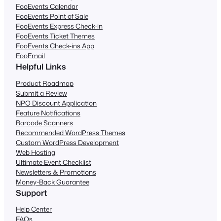
FooEvents Calendar
FooEvents Point of Sale
FooEvents Express Check-in
FooEvents Ticket Themes
FooEvents Check-ins App
FooEmail
Helpful Links
Product Roadmap
Submit a Review
NPO Discount Application
Feature Notifications
Barcode Scanners
Recommended WordPress Themes
Custom WordPress Development
Web Hosting
Ultimate Event Checklist
Newsletters & Promotions
Money-Back Guarantee
Support
Help Center
FAQs