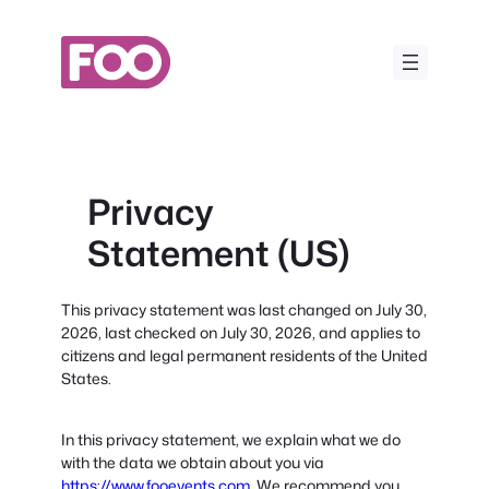
Skip
to
content
Privacy
Statement (US)
This privacy statement was last changed on July 30,
2026, last checked on July 30, 2026, and applies to
citizens and legal permanent residents of the United
States.
In this privacy statement, we explain what we do
with the data we obtain about you via
https://www.fooevents.com
. We recommend you