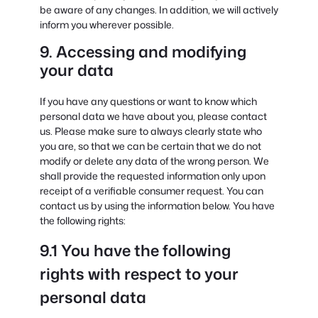
be aware of any changes. In addition, we will actively
inform you wherever possible.
9. Accessing and modifying
your data
If you have any questions or want to know which
personal data we have about you, please contact
us. Please make sure to always clearly state who
you are, so that we can be certain that we do not
modify or delete any data of the wrong person. We
shall provide the requested information only upon
receipt of a verifiable consumer request. You can
contact us by using the information below. You have
the following rights:
9.1 You have the following
rights with respect to your
personal data