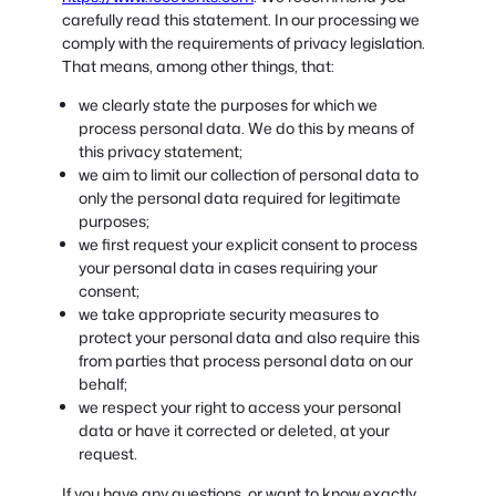
carefully read this statement. In our processing we
comply with the requirements of privacy legislation.
That means, among other things, that:
we clearly state the purposes for which we
process personal data. We do this by means of
this privacy statement;
we aim to limit our collection of personal data to
only the personal data required for legitimate
purposes;
we first request your explicit consent to process
your personal data in cases requiring your
consent;
we take appropriate security measures to
protect your personal data and also require this
from parties that process personal data on our
behalf;
we respect your right to access your personal
data or have it corrected or deleted, at your
request.
If you have any questions, or want to know exactly