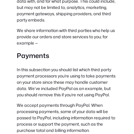
data with, and for what purpose. This could include,
but may not be limited to, analytics, marketing,
payment gateways, shipping providers, and third
party embeds.
We share information with third parties who help us
provide our orders and store services to you; for
example —
Payments
In this subsection you should list which third party
payment processors you’re using to take payments
on your store since these may handle customer
data. We’ve included PayPal as an example, but
you should remove this if you’re not using PayPal.
We accept payments through PayPal. When
processing payments, some of your data will be
passed to PayPal, including information required to
process or support the payment, such as the
purchase total and billing information.