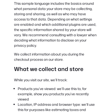
This sample language includes the basics around
what personal data your store may be collecting,
storing and sharing, as well as who may have
access to that data. Depending on what settings
are enabled and which additional plugins are used,
the specific information shared by your store will
vary. We recommend consulting with a lawyer when
deciding what information to disclose on your
privacy policy.
We collect information about you during the
checkout process on our store.
What we collect and store
While you visit our site, we’ll track:
Products you’ve viewed: we’ll use this to, for
example, show you products you’ve recently
viewed
Location, IP address and browser type: we’ll use
this for purposes like estimating taxes and