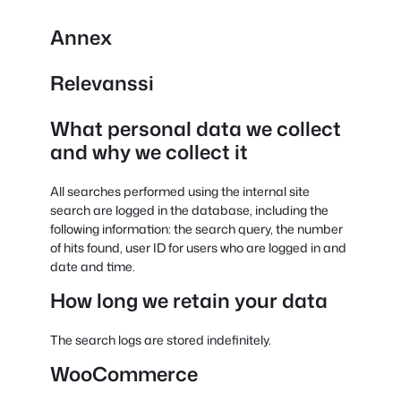
Annex
Relevanssi
What personal data we collect
and why we collect it
All searches performed using the internal site
search are logged in the database, including the
following information: the search query, the number
of hits found, user ID for users who are logged in and
date and time.
How long we retain your data
The search logs are stored indefinitely.
WooCommerce