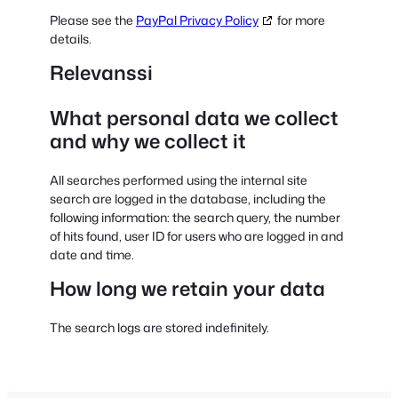
Please see the
PayPal Privacy Policy
for more
details.
Relevanssi
What personal data we collect
and why we collect it
All searches performed using the internal site
search are logged in the database, including the
following information: the search query, the number
of hits found, user ID for users who are logged in and
date and time.
How long we retain your data
The search logs are stored indefinitely.