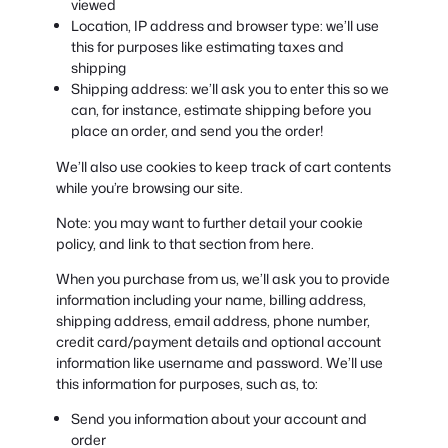
viewed
Location, IP address and browser type: we’ll use
this for purposes like estimating taxes and
shipping
Shipping address: we’ll ask you to enter this so we
can, for instance, estimate shipping before you
place an order, and send you the order!
We’ll also use cookies to keep track of cart contents
while you’re browsing our site.
Note: you may want to further detail your cookie
policy, and link to that section from here.
When you purchase from us, we’ll ask you to provide
information including your name, billing address,
shipping address, email address, phone number,
credit card/payment details and optional account
information like username and password. We’ll use
this information for purposes, such as, to:
Send you information about your account and
order