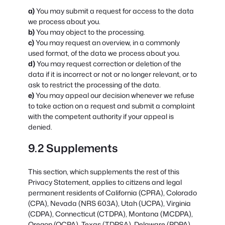
You may submit a request for access to the data
we process about you.
You may object to the processing.
You may request an overview, in a commonly
used format, of the data we process about you.
You may request correction or deletion of the
data if it is incorrect or not or no longer relevant, or to
ask to restrict the processing of the data.
You may appeal our decision whenever we refuse
to take action on a request and submit a complaint
with the competent authority if your appeal is
denied.
9.2 Supplements
This section, which supplements the rest of this
Privacy Statement, applies to citizens and legal
permanent residents of California (CPRA), Colorado
(CPA), Nevada (NRS 603A), Utah (UCPA), Virginia
(CDPA), Connecticut (CTDPA), Montana (MCDPA),
Oregon (OCPA), Texas (TDPSA), Delaware (PDPA),