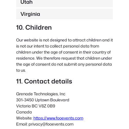
Utah
Virginia
10. Children
Our website is not designed to attract children and it
is not our intent to collect personal data from
children under the age of consent in their country of
residence. We therefore request that children under
the age of consent do not submit any personal data
to us.
11. Contact details
Grenade Technologies, Inc
301-3450 Uptown Boulevard
Victoria BC V8Z 0B9
Canada
Website:
https://www.fooevents.com
Email:
privacy@
fooevents.com