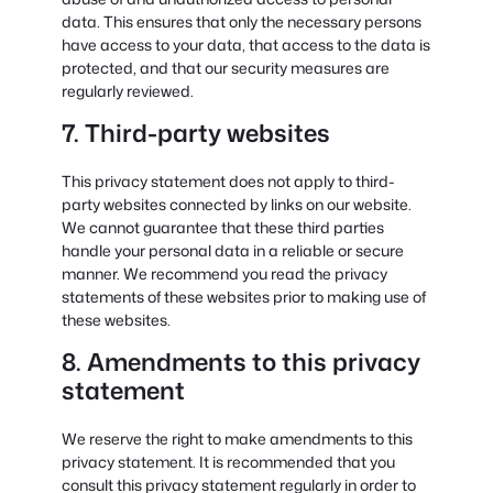
data. This ensures that only the necessary persons
have access to your data, that access to the data is
protected, and that our security measures are
regularly reviewed.
7. Third-party websites
This privacy statement does not apply to third-
party websites connected by links on our website.
We cannot guarantee that these third parties
handle your personal data in a reliable or secure
manner. We recommend you read the privacy
statements of these websites prior to making use of
these websites.
8. Amendments to this privacy
statement
We reserve the right to make amendments to this
privacy statement. It is recommended that you
consult this privacy statement regularly in order to