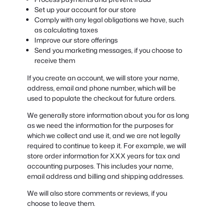
Set up your account for our store
Comply with any legal obligations we have, such
as calculating taxes
Improve our store offerings
Send you marketing messages, if you choose to
receive them
If you create an account, we will store your name,
address, email and phone number, which will be
used to populate the checkout for future orders.
We generally store information about you for as long
as we need the information for the purposes for
which we collect and use it, and we are not legally
required to continue to keep it. For example, we will
store order information for XXX years for tax and
accounting purposes. This includes your name,
email address and billing and shipping addresses.
We will also store comments or reviews, if you
choose to leave them.