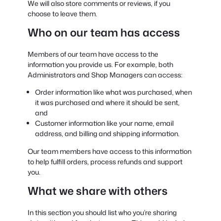
We will also store comments or reviews, if you
choose to leave them.
Who on our team has access
Members of our team have access to the
information you provide us. For example, both
Administrators and Shop Managers can access:
Order information like what was purchased, when
it was purchased and where it should be sent,
and
Customer information like your name, email
address, and billing and shipping information.
Our team members have access to this information
to help fulfill orders, process refunds and support
you.
What we share with others
In this section you should list who you’re sharing