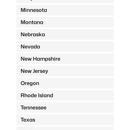
Minnesota
Montana
Nebraska
Nevada
New Hampshire
New Jersey
Oregon
Rhode Island
Tennessee
Texas