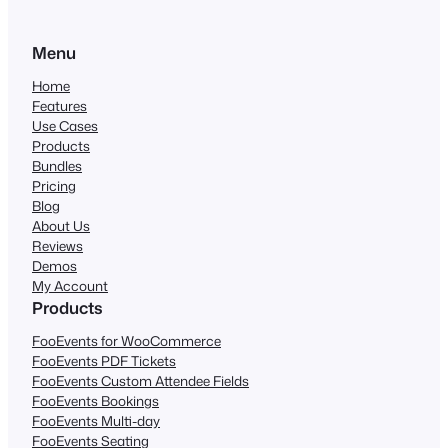
Menu
Home
Features
Use Cases
Products
Bundles
Pricing
Blog
About Us
Reviews
Demos
My Account
Products
FooEvents for WooCommerce
FooEvents PDF Tickets
FooEvents Custom Attendee Fields
FooEvents Bookings
FooEvents Multi-day
FooEvents Seating