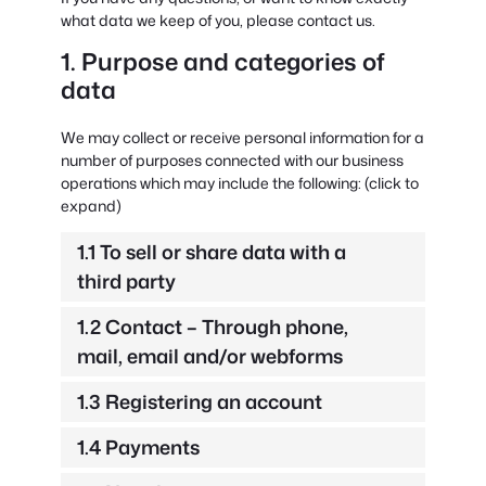
what data we keep of you, please contact us.
1. Purpose and categories of
data
We may collect or receive personal information for a
number of purposes connected with our business
operations which may include the following: (click to
expand)
1.1 To sell or share data with a
third party
1.2 Contact – Through phone,
mail, email and/or webforms
1.3 Registering an account
1.4 Payments