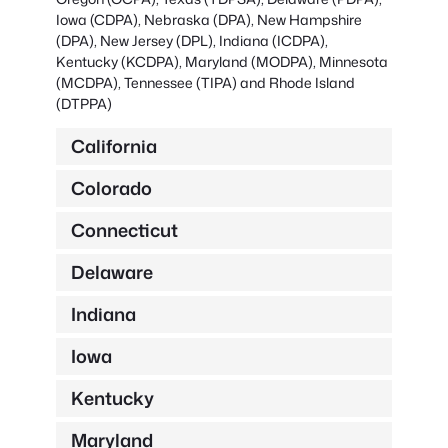
Iowa (CDPA), Nebraska (DPA), New Hampshire
(DPA), New Jersey (DPL), Indiana (ICDPA),
Kentucky (KCDPA), Maryland (MODPA), Minnesota
(MCDPA), Tennessee (TIPA) and Rhode Island
(DTPPA)
California
Colorado
Connecticut
Delaware
Indiana
Iowa
Kentucky
Maryland