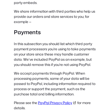
party embeds.
We share information with third parties who help us
provide our orders and store services to you; for
example —
Payments
In this subsection you should list which third party
payment processors you’re using to take payments
on your store since these may handle customer
data. We’ve included PayPal as an example, but
you should remove this if you’re not using PayPal.
We accept payments through PayPal. When
processing payments, some of your data will be
passed to PayPal, including information required to
process or support the payment, such as the
purchase total and billing information.
Please see the
PayPal Privacy Policy
for more
details.