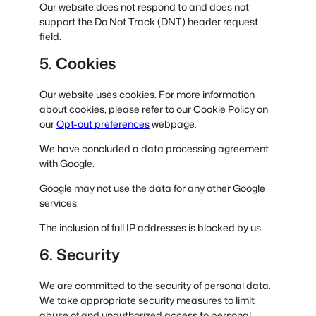
Our website does not respond to and does not
support the Do Not Track (DNT) header request
field.
5. Cookies
Our website uses cookies. For more information
about cookies, please refer to our Cookie Policy on
our
Opt-out preferences
webpage.
We have concluded a data processing agreement
with Google.
Google may not use the data for any other Google
services.
The inclusion of full IP addresses is blocked by us.
6. Security
We are committed to the security of personal data.
We take appropriate security measures to limit
abuse of and unauthorized access to personal