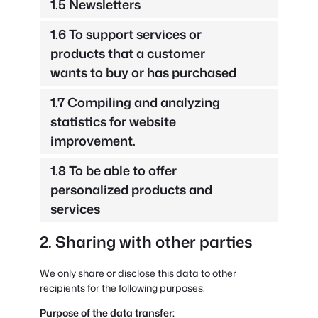
1.5 Newsletters
1.6 To support services or
products that a customer
wants to buy or has purchased
1.7 Compiling and analyzing
statistics for website
improvement.
1.8 To be able to offer
personalized products and
services
2. Sharing with other parties
We only share or disclose this data to other
recipients for the following purposes:
Purpose of the data transfer: