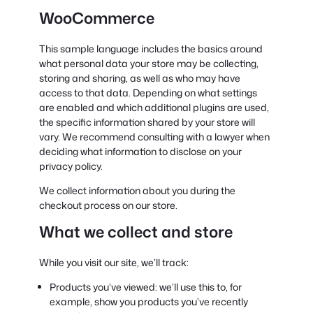
WooCommerce
This sample language includes the basics around
what personal data your store may be collecting,
storing and sharing, as well as who may have
access to that data. Depending on what settings
are enabled and which additional plugins are used,
the specific information shared by your store will
vary. We recommend consulting with a lawyer when
deciding what information to disclose on your
privacy policy.
We collect information about you during the
checkout process on our store.
What we collect and store
While you visit our site, we’ll track:
Products you’ve viewed: we’ll use this to, for
example, show you products you’ve recently