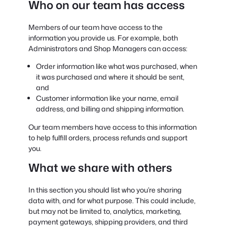
Who on our team has access
Members of our team have access to the
information you provide us. For example, both
Administrators and Shop Managers can access:
Order information like what was purchased, when
it was purchased and where it should be sent,
and
Customer information like your name, email
address, and billing and shipping information.
Our team members have access to this information
to help fulfill orders, process refunds and support
you.
What we share with others
In this section you should list who you’re sharing
data with, and for what purpose. This could include,
but may not be limited to, analytics, marketing,
payment gateways, shipping providers, and third