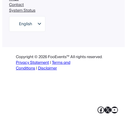
Contact
System Status
English
German
Dutch
Spanish
Copyright © 2026 FooEvents™ All rights reserved.
Italian
Privacy Statement
|
Terms and
Conditions
|
Disclaimer
Portuguese
French
Polish
Greek
Faceboo
X
YouT