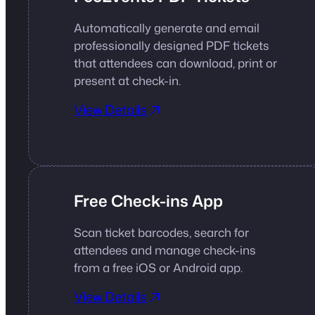
Automatically generate and email
professionally designed PDF tickets
that attendees can download, print or
present at check-in.
View Details
Free Check-ins App
Scan ticket barcodes, search for
attendees and manage check-ins
from a free iOS or Android app.
View Details