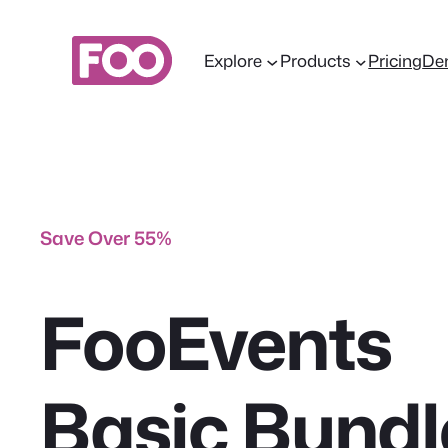
Skip
to
Explore
Products
Pricing
De
content
Save Over 55%
FooEvents
Basic Bundl