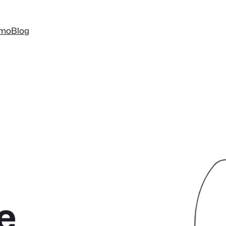
mo
Blog
e