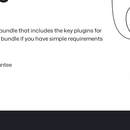
bundle that includes the key plugins for
ect bundle if you have simple requirements
antee