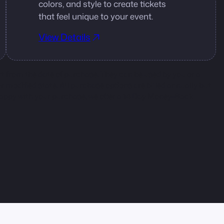
colors, and style to create tickets
that feel unique to your event.
View Details
rt from the date of purchase. They can be used by you or a
 or modified state. All purchase options are billed annually but
nhappy with your purchase, we offer a 14 Day Money-Back