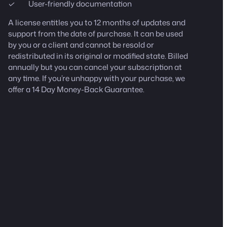
User-friendly documentation
A license entitles you to 12 months of updates and
support from the date of purchase. It can be used
by you or a client and cannot be resold or
redistributed in its original or modified state.
Billed
annually but you can cancel your subscription at
any time.
If you’re unhappy with your purchase, we
offer a 14 Day Money-Back Guarantee.