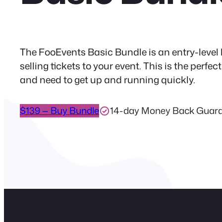
The FooEvents Basic Bundle is an entry-level 
selling tickets to your event. This is the perf
and need to get up and running quickly.
$139 — Buy Bundle
14-day Money Back Guar