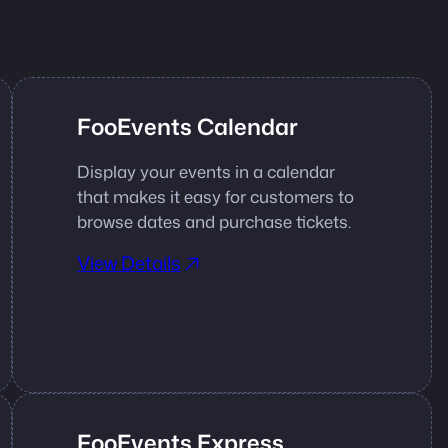
FooEvents Calendar
Display your events in a calendar
that makes it easy for customers to
browse dates and purchase tickets.
View Details
FooEvents Express