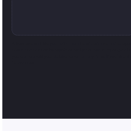
A licenses entitles you to 12 months of updates and suppo
client and cannot be resold or redistributed in its original
you can cancel your subscription at any time. If you’re u
Guarantee.