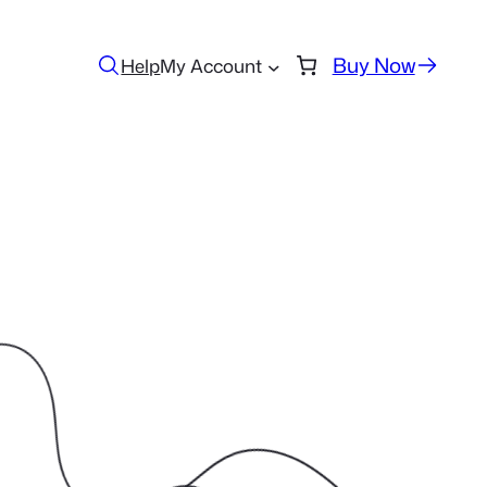
Buy Now
Help
My Account