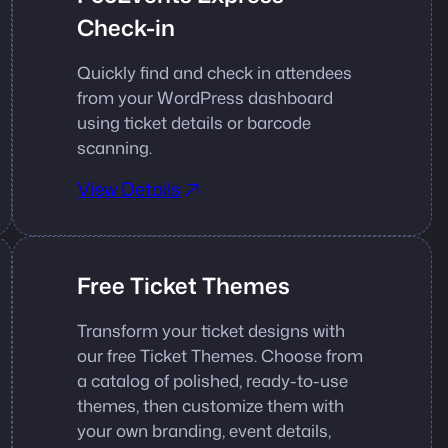
Check-in
Quickly find and check in attendees
from your WordPress dashboard
using ticket details or barcode
scanning.
View Details
Free Ticket Themes
Transform your ticket designs with
our free Ticket Themes. Choose from
a catalog of polished, ready-to-use
themes, then customize them with
your own branding, event details,