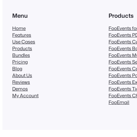
Menu
Products
Home
FooEvents 
Features
FooEvents PD
Use Cases
FooEvents Cu
Products
FooEvents B
Bundles
FooEvents Mu
Pricing
FooEvents Se
Blog
FooEvents C
About Us
FooEvents Po
Reviews
FooEvents Ex
Demos
FooEvents T
My Account
FooEvents C
FooEmail