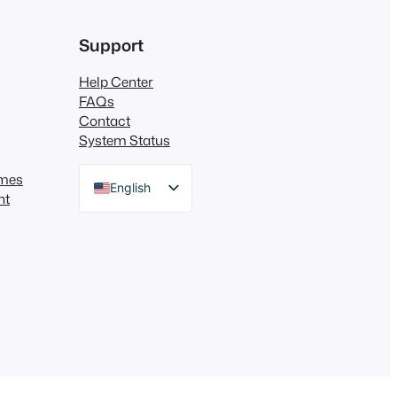
Support
Help Center
FAQs
Contact
System Status
mes
English
nt
German
Dutch
Spanish
Italian
Portuguese
French
Polish