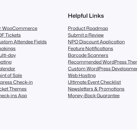
Helpful Links
for WooCommerce
Product Roadmap
F Tickets
Submit a Review
stom Attendee Fields
NPO Discount Application
ookings
Feature Notifications
lti-day
Barcode Scanners
ating
Recommended WordPress The
alendar
Custom WordPress Developme
int of Sale
Web Hosting
press Check-in
Ultimate Event Checklist
icket Themes
Newsletters & Promotions
heck-ins App
Money-Back Guarantee