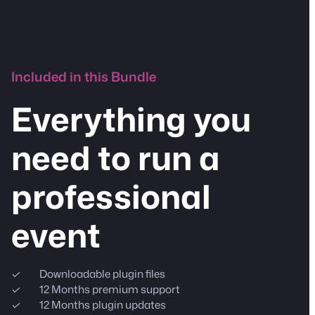
Included in this Bundle
Everything you
need to run a
professional
event
Downloadable plugin files
12 Months premium support
12 Months plugin updates