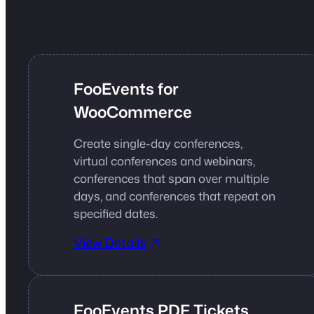
FooEvents for
WooCommerce
Create single-day conferences,
virtual conferences and webinars,
conferences that span over multiple
days, and conferences that repeat on
specified dates.
View Details
FooEvents PDF Tickets