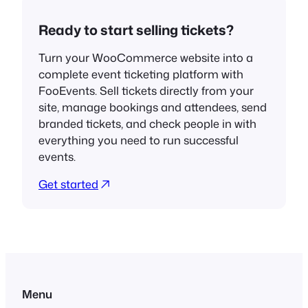
Ready to start selling tickets?
Turn your WooCommerce website into a
complete event ticketing platform with
FooEvents. Sell tickets directly from your
site, manage bookings and attendees, send
branded tickets, and check people in with
everything you need to run successful
events.
Get started
Menu