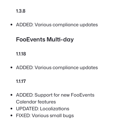
1.3.8
ADDED: Various compliance updates
FooEvents Multi-day
1.1.18
ADDED: Various compliance updates
1.1.17
ADDED: Support for new FooEvents
Calendar features
UPDATED: Localizations
FIXED: Various small bugs