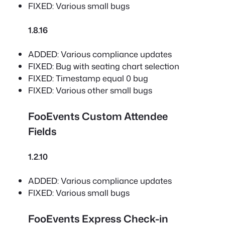
FIXED: Various small bugs
1.8.16
ADDED: Various compliance updates
FIXED: Bug with seating chart selection
FIXED: Timestamp equal 0 bug
FIXED: Various other small bugs
FooEvents Custom Attendee
Fields
1.2.10
ADDED: Various compliance updates
FIXED: Various small bugs
FooEvents Express Check-in