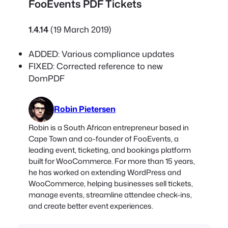
FooEvents PDF Tickets
1.4.14
(19 March 2019)
ADDED: Various compliance updates
FIXED: Corrected reference to new
DomPDF
Robin Pietersen
Robin is a South African entrepreneur based in
Cape Town and co-founder of FooEvents, a
leading event, ticketing, and bookings platform
built for WooCommerce. For more than 15 years,
he has worked on extending WordPress and
WooCommerce, helping businesses sell tickets,
manage events, streamline attendee check-ins,
and create better event experiences.