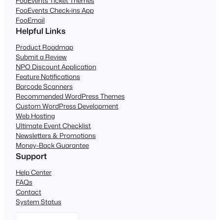
FooEvents Ticket Themes
FooEvents Check-ins App
FooEmail
Helpful Links
Product Roadmap
Submit a Review
NPO Discount Application
Feature Notifications
Barcode Scanners
Recommended WordPress Themes
Custom WordPress Development
Web Hosting
Ultimate Event Checklist
Newsletters & Promotions
Money-Back Guarantee
Support
Help Center
FAQs
Contact
System Status