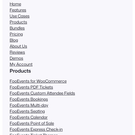
Home
Features
Use Cases
Products
Bundles
Pricing
Blog
About Us
Reviews
Demos
My Account
Products
FooEvents for WooCommerce
FooEvents PDF Tickets
FooEvents Custom Attendee Fields
FooEvents Bookings
FooEvents Multi-day
FooEvents Seating
FooEvents Calendar
FooEvents Point of Sale
FooEvents Express Check-in