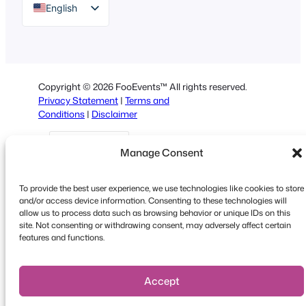
English
German
Dutch
Spanish
Copyright © 2026 FooEvents™ All rights reserved.
Italian
Privacy Statement
|
Terms and
Conditions
|
Disclaimer
Portuguese
French
Manage Consent
Polish
Greek
To provide the best user experience, we use technologies like cookies to store
and/or access device information. Consenting to these technologies will
allow us to process data such as browsing behavior or unique IDs on this
site. Not consenting or withdrawing consent, may adversely affect certain
Faceboo
X
YouT
features and functions.
Accept