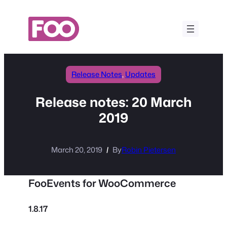
Skip
to
content
Release Notes
, 
Updates
Release notes: 20 March
2019
March 20, 2019
By
Robin Pietersen
FooEvents for WooCommerce
1.8.17