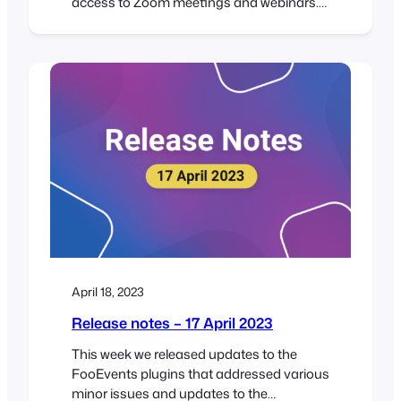
access to Zoom meetings and webinars.
FooEvents does this by connecting
securely to your Zoom account via Zoom’s
app API. Previously, FooEvents integrated
with Zoom using their JWT app, however,
on June 1, 2023 Zoom will be deprecating
(discontinuing) the JWT app type in…
April 18, 2023
Release notes – 17 April 2023
This week we released updates to the
FooEvents plugins that addressed various
minor issues and updates to the