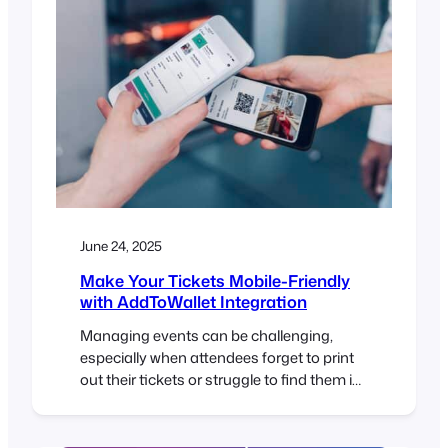
June 24, 2025
Make Your Tickets Mobile-Friendly
with AddToWallet Integration
Managing events can be challenging,
especially when attendees forget to print
out their tickets or struggle to find them in
their inbox at the door. To help solve this,
FooEvents now integrates with
AddToWallet, making it possible for