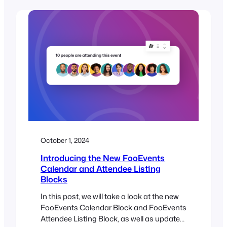
update, please ensure all your installed
FooEvents extensions are also updated to
their latest versions. This update makes it
possible to use the new WooCommerce
Checkout…
October 1, 2024
Introducing the New FooEvents
Calendar and Attendee Listing
Blocks
In this post, we will take a look at the new
FooEvents Calendar Block and FooEvents
Attendee Listing Block, as well as updates