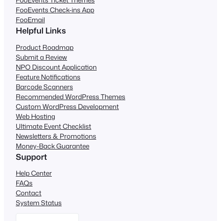
FooEvents Check-ins App
FooEmail
Helpful Links
Product Roadmap
Submit a Review
NPO Discount Application
Feature Notifications
Barcode Scanners
Recommended WordPress Themes
Custom WordPress Development
Web Hosting
Ultimate Event Checklist
Newsletters & Promotions
Money-Back Guarantee
Support
Help Center
FAQs
Contact
System Status