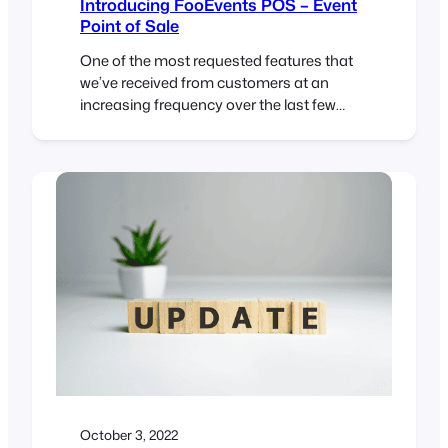
Introducing FooEvents POS – Event
Point of Sale
One of the most requested features that
we’ve received from customers at an
increasing frequency over the last few
years, is the ability to sell and print event
tickets at the door in addition to selling
them online using FooEvents. A “box
office” event point of sale solution if you
like. We also discovered that…
October 3, 2022