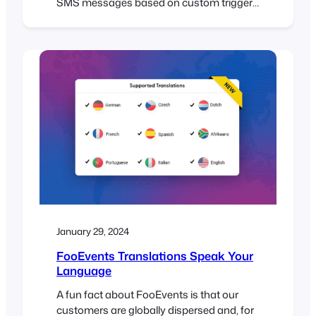
SMS messages based on custom triggers
for an event or booking using the
AutomateWoo extension. Effective
communication is key to the success of
any event or booking system. Automated
emails and SMS messages enhance the
attendee experience by providing timely
reminders, important…
January 29, 2024
FooEvents Translations Speak Your
Language
A fun fact about FooEvents is that our
customers are globally dispersed and, for