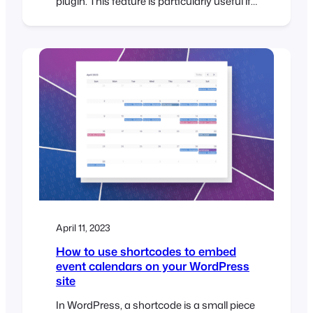
plugin. This feature is particularly useful if
you need to transfer a large number of
tickets from an existing system or
spreadsheet when planning an event. With
the FooEvents ticket importer, you can
import tickets in bulk using a CSV
(comma-separated…
April 11, 2023
How to use shortcodes to embed
event calendars on your WordPress
site
In WordPress, a shortcode is a small piece