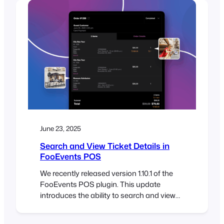
attendees to store their tickets directly in
Apple Wallet or Google Wallet on their
mobile phones. A…
June 23, 2025
Search and View Ticket Details in
FooEvents POS
We recently released version 1.10.1 of the
FooEvents POS plugin. This update
introduces the ability to search and view
individual ticket details directly in the
Orders section of FooSales POS apps.