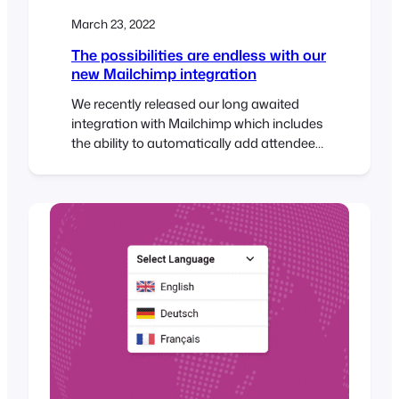
March 23, 2022
The possibilities are endless with our
new Mailchimp integration
We recently released our long awaited
integration with Mailchimp which includes
the ability to automatically add attendees
to a Mailchimp audience list when tickets
are generated. You can also specify
default tags or event-specific tags that
can be used to segment your Mailchimp
list which opens up a host of exciting
possibilities with FooEvents! To…