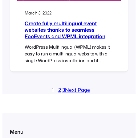
March 3, 2022
Create fully multilingual event
websites thanks to seamless
FooEvents and WPML integration
WordPress Multilingual (WPML) makes it
easy to run a multilingual website with a
single WordPress installation and it
comes pre-installed with over 40
languages. You can also add your own
language variants (like Canadian French
or Mexican Spanish) using WPML’s
1
2
3
Next Page
languages editor. Simply choose the
languages you want and start translating
your content! We’ve worked…
Menu