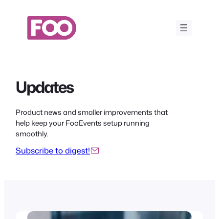
Skip
to
content
Updates
Product news and smaller improvements that
help keep your FooEvents setup running
smoothly.
Subscribe to digest!