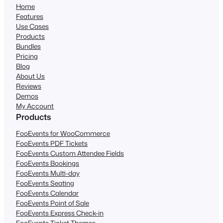
Home
Features
Use Cases
Products
Bundles
Pricing
Blog
About Us
Reviews
Demos
My Account
Products
FooEvents for WooCommerce
FooEvents PDF Tickets
FooEvents Custom Attendee Fields
FooEvents Bookings
FooEvents Multi-day
FooEvents Seating
FooEvents Calendar
FooEvents Point of Sale
FooEvents Express Check-in
FooEvents Ticket Themes