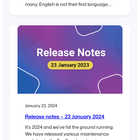
many, English is not their first language.
This means that a considerable number of
customers use the FooEvents back-end in
English rather than their native tongue,
which can be really challenging. It’s no
surprise then, that we get a lot of…
January 23, 2024
Release notes – 23 January 2024
It’s 2024 and we’ve hit the ground running.
We have released various maintenance