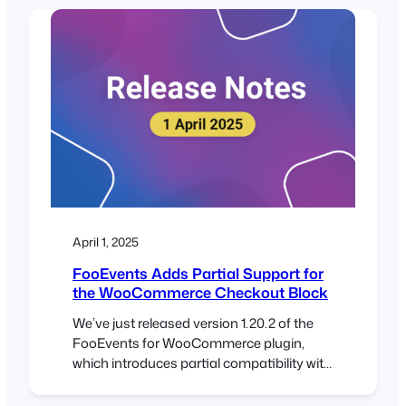
Here’s how this will help you better
manage your events: Whether you’re
resolving a question, issuing a refund, or
confirming a booking, the details…
April 1, 2025
FooEvents Adds Partial Support for
the WooCommerce Checkout Block
We’ve just released version 1.20.2 of the
FooEvents for WooCommerce plugin,
which introduces partial compatibility with
the new WooCommerce Checkout and
Cart blocks. To take full advantage of this