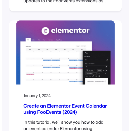
updates to the FooEvents extensions as
well as an integration with AutomateWoo
and 9 new plugin translations. FooEvents
for WooCommerce Version 1.19.0 –
Changelog ADDED: Support for
AutomateWoo. ADDED: New translations
added for 9 languages. FIXED: HPOS
resend ticket bug. FIXED: Order…
January 1, 2024
Create an Elementor Event Calendar
using FooEvents (2024)
In this tutorial, we’ll show you how to add
an event calendar Elementor using