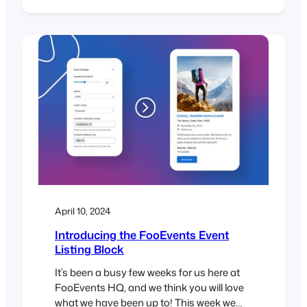
to the FooEvents Express Check-ins
plugin and FooEvents Ticket Importer.
Earlier this year, we released our first
WordPress block called the FooEvents
Event Listing Block. It has been a massive
hit and…
April 10, 2024
Introducing the FooEvents Event
Listing Block
It’s been a busy few weeks for us here at
FooEvents HQ, and we think you will love
what we have been up to! This week we