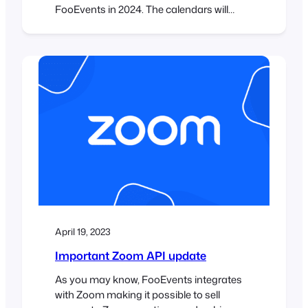
FooEvents in 2024. The calendars will
display multiple events that are displayed
in various tabs using different display
modes. Step 1: Install Elementor and
FooEvents Calendar plugins First you will
need to make sure that you have the
Elementor plugin installed. It…
April 19, 2023
Important Zoom API update
As you may know, FooEvents integrates
with Zoom making it possible to sell