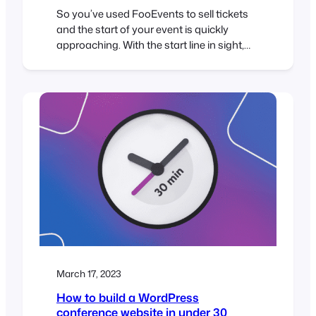
So you’ve used FooEvents to sell tickets
and the start of your event is quickly
approaching. With the start line in sight,
you will need to make sure that you are
ready to provide your attendees with a
smooth and seamless experience on the
day of the event. In this post, we’ll guide
you through…
March 17, 2023
How to build a WordPress
conference website in under 30