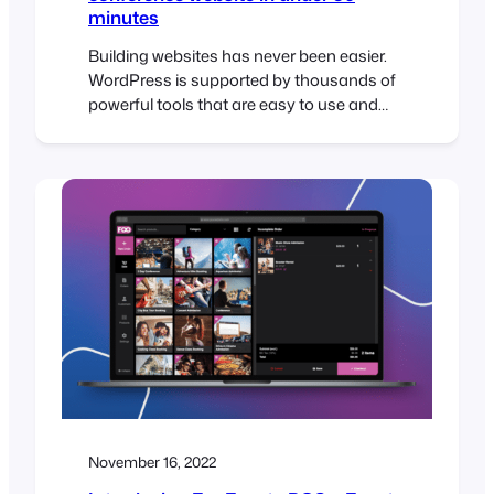
minutes
Building websites has never been easier.
WordPress is supported by thousands of
powerful tools that are easy to use and
make it possible to build professional
websites in record time. To help illustrate
this, I challenged myself to build a
sophisticated WordPress conference
website in under 30 minutes. The Brief The
30-Minute Challenge Given the…
November 16, 2022