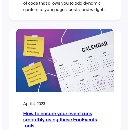
of code that allows you to add dynamic
content to your pages, posts, and widgets.
Shortcodes are represented by square
brackets [ ] and are used to embed
various types of content such as images,
audio, video, forms, and more. If you’re
using FooEvents to manage your…
April 4, 2023
How to ensure your event runs
smoothly using these FooEvents
tools