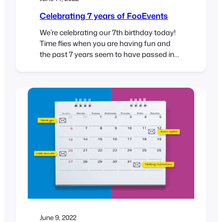
Celebrating 7 years of FooEvents
We’re celebrating our 7th birthday today!
Time flies when you are having fun and
the past 7 years seem to have passed in
the blink of an eye. When we first launched
FooEvents, we never imagined that a
WooCommerce events plugin would
evolve into helping thousands of
businesses around the world sell millions
of tickets…
June 9, 2022