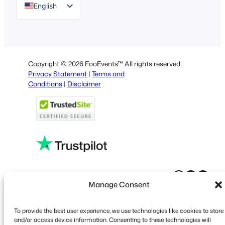
English
German
Dutch
Spanish
Copyright © 2026 FooEvents™ All rights reserved.
Italian
Privacy Statement
|
Terms and
Conditions
|
Disclaimer
Portuguese
French
Polish
Greek
Faceboo
X
YouT
Manage Consent
To provide the best user experience, we use technologies like cookies to store
and/or access device information. Consenting to these technologies will