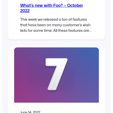
What’s new with Foo? – October
2022
This week we released a ton of features
that have been on many customer’s wish
lists for some time. All these features are
based on customer feedback and make
using FooEvents simpler and even more
flexible! Booking Management If you use
the FooEvents Bookings extension, then
the new Bookings Management screen is
sure to be a…
June 14, 2022