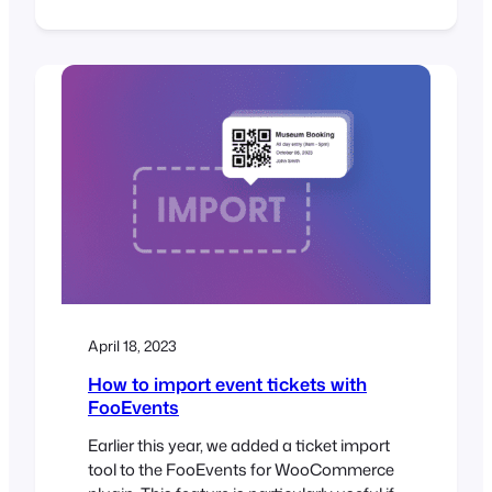
FooEvents Stationery Builder and Zoom
Integration. FooEvents Stationery Builder
We added support for BOCA printer sizes
to the FooEvents Stationery Builder as
well as a fourth column to the stationery
builder layout. You can now choose from…
April 18, 2023
How to import event tickets with
FooEvents
Earlier this year, we added a ticket import
tool to the FooEvents for WooCommerce