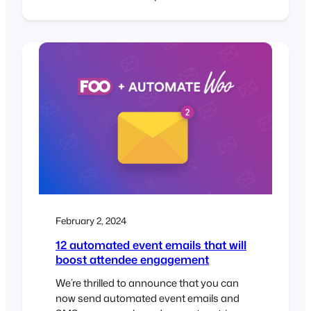
launched our very first WordPress block,
called the FooEvents Event Listing Block.
This exciting new addition is included in
the main FooEvents for WooCommerce
(v1.19.9) plugin and makes…
February 2, 2024
12 automated event emails that will
boost attendee engagement
We’re thrilled to announce that you can
now send automated event emails and