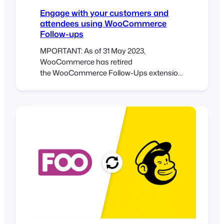
Engage with your customers and
attendees using WooCommerce
Follow-ups
MPORTANT: As of 31 May 2023,
WooCommerce has retired
the WooCommerce Follow-Ups extension
and recommends customers rather use
their AutomateWoo extension.
WooCommerce Follow-ups is no longer
available for purchase on
WooCommerce.com. WooCommerce will
continue to support its
WooCommerce Follow-ups extension
until May 2024, however, it appears no
further plugin updates will be released by
WooCommerce. We have implemented a
similar integration with
AutomateWoo which we recommend as…