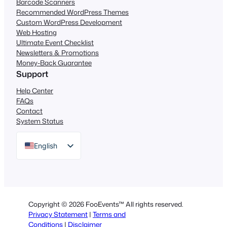
Barcode Scanners
Recommended WordPress Themes
Custom WordPress Development
Web Hosting
Ultimate Event Checklist
Newsletters & Promotions
Money-Back Guarantee
Support
Help Center
FAQs
Contact
System Status
English
German
Dutch
Spanish
Copyright © 2026 FooEvents™ All rights reserved.
Italian
Privacy Statement
|
Terms and
Conditions
|
Disclaimer