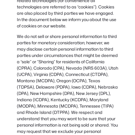
related technologies (for convenience all
technologies are referred to as “cookies”). Cookies
are also placed by third parties we have engaged.
In the document below we inform you about the use
of cookies on our website.
We do not sell or share personal information to third
parties for monetary consideration; however, we
may disclose certain personal information to third
parties under circumstances that might be deemed
a “sale” or ”Sharing” for residents of California
(CPRA), Colorado (CPA), Nevada (NRS 603A), Utah
(UCPA), Virginia (CDPA), Connecticut (CTDPA),
Montana (MCDPA), Oregon (OCPA), Texas
(TDPSA), Delaware (PDPA), Iowa (CDPA), Nebraska
(DPA), New Hampshire (DPA), New Jersey (DPL),
Indiana (ICDPA), Kentucky (KCDPA), Maryland
(MODPA), Minnesota (MCDPA), Tennessee (TIPA)
and Rhode Island (DTPPA). We respect and
understand that you may want to be sure that your
personal information is not being sold or shared. You
may request that we exclude your personal