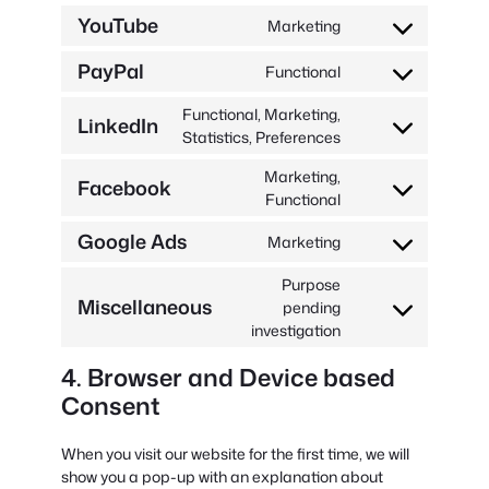
to
YouTube
recaptcha
Marketing
service
Consent
google-
to
PayPal
Functional
maps
service
Consent
youtube
to
Functional, Marketing,
LinkedIn
service
Consent
Statistics, Preferences
paypal
to
Marketing,
service
Facebook
Consent
Functional
linkedin
to
Google Ads
Marketing
service
Consent
facebook
to
Purpose
service
Miscellaneous
pending
Consent
google-
investigation
to
ads
service
4. Browser and Device based
miscellaneous
Consent
When you visit our website for the first time, we will
show you a pop-up with an explanation about