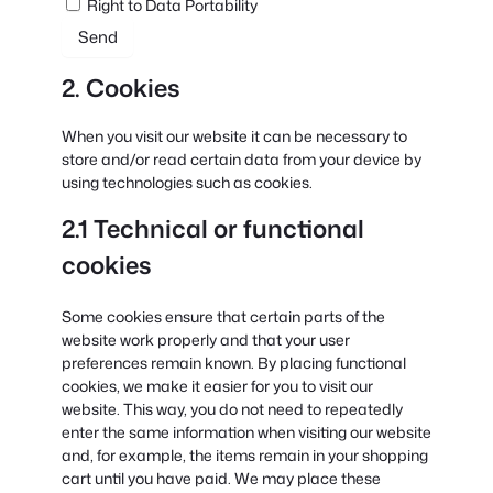
Right to Data Portability
2. Cookies
When you visit our website it can be necessary to
store and/or read certain data from your device by
using technologies such as cookies.
2.1 Technical or functional
cookies
Some cookies ensure that certain parts of the
website work properly and that your user
preferences remain known. By placing functional
cookies, we make it easier for you to visit our
website. This way, you do not need to repeatedly
enter the same information when visiting our website
and, for example, the items remain in your shopping
cart until you have paid. We may place these