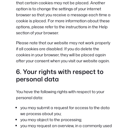
that certain cookies may not be placed. Another
option is to change the settings of your internet
browser so that you receive a message each time a
cookie is placed. For more information about these
options, please refer to the instructions in the Help
section of your browser.
Please note that our website may not work properly
if all cookies are disabled. If you do delete the
cookies in your browser, they will be placed again
after your consent when you visit our website again.
6. Your rights with respect to
personal data
You have the following rights with respect to your
personal data:
you may submit a request for access to the data
we process about you;
you may object to the processing;
you may request an overview, in a commonly used