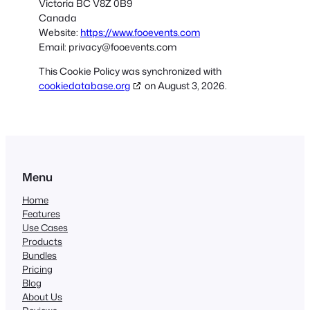
Victoria BC V8Z 0B9
Canada
Website:
https://www.fooevents.com
Email:
privacy@
fooevents.com
This Cookie Policy was synchronized with
cookiedatabase.org
on August 3, 2026.
Menu
Home
Features
Use Cases
Products
Bundles
Pricing
Blog
About Us