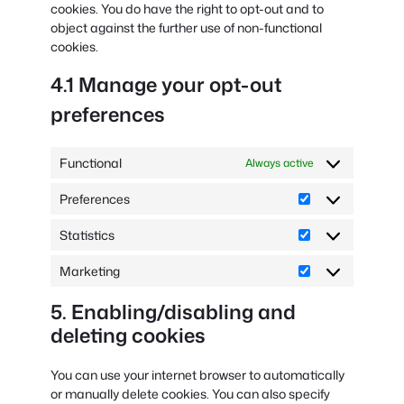
cookies. You do have the right to opt-out and to
object against the further use of non-functional
cookies.
4.1 Manage your opt-out
preferences
Functional
Always active
Preferences
Preferences
Statistics
Statistics
Marketing
Marketing
5. Enabling/disabling and
deleting cookies
You can use your internet browser to automatically
or manually delete cookies. You can also specify