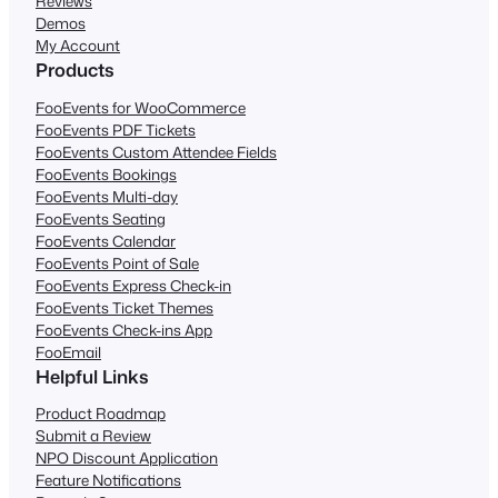
Reviews
Demos
My Account
Products
FooEvents for WooCommerce
FooEvents PDF Tickets
FooEvents Custom Attendee Fields
FooEvents Bookings
FooEvents Multi-day
FooEvents Seating
FooEvents Calendar
FooEvents Point of Sale
FooEvents Express Check-in
FooEvents Ticket Themes
FooEvents Check-ins App
FooEmail
Helpful Links
Product Roadmap
Submit a Review
NPO Discount Application
Feature Notifications