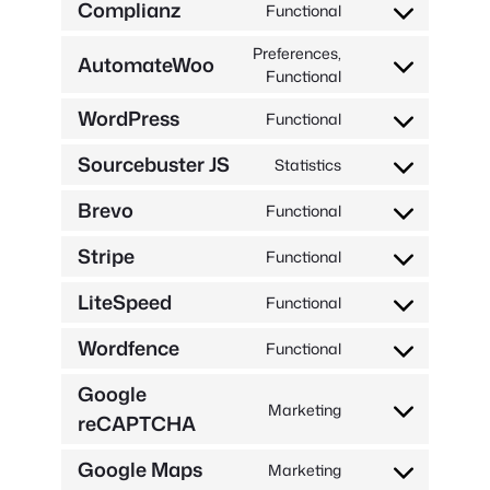
Complianz
Functional
service
Consent
woocommerce
to
Preferences,
AutomateWoo
service
Consent
Functional
complianz
to
WordPress
Functional
service
Consent
automatewoo
to
Sourcebuster JS
Statistics
service
Consent
wordpress
to
Brevo
Functional
service
Consent
sourcebuster-
to
Stripe
Functional
js
service
Consent
brevo
to
LiteSpeed
Functional
service
Consent
stripe
to
Wordfence
Functional
service
Consent
litespeed
to
Google
service
Marketing
reCAPTCHA
Consent
wordfence
to
Google Maps
service
Marketing
Consent
google-