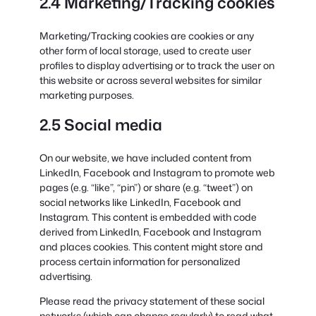
2.4 Marketing/Tracking cookies
Marketing/Tracking cookies are cookies or any
other form of local storage, used to create user
profiles to display advertising or to track the user on
this website or across several websites for similar
marketing purposes.
2.5 Social media
On our website, we have included content from
LinkedIn, Facebook and Instagram to promote web
pages (e.g. “like”, “pin”) or share (e.g. “tweet”) on
social networks like LinkedIn, Facebook and
Instagram. This content is embedded with code
derived from LinkedIn, Facebook and Instagram
and places cookies. This content might store and
process certain information for personalized
advertising.
Please read the privacy statement of these social
networks (which can change regularly) to read what