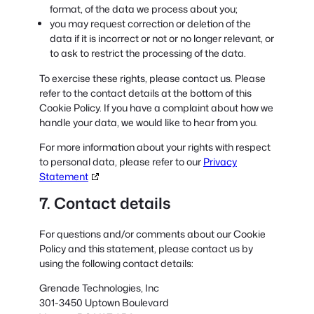
format, of the data we process about you;
you may request correction or deletion of the
data if it is incorrect or not or no longer relevant, or
to ask to restrict the processing of the data.
To exercise these rights, please contact us. Please
refer to the contact details at the bottom of this
Cookie Policy. If you have a complaint about how we
handle your data, we would like to hear from you.
For more information about your rights with respect
to personal data, please refer to our
Privacy
Statement
7. Contact details
For questions and/or comments about our Cookie
Policy and this statement, please contact us by
using the following contact details:
Grenade Technologies, Inc
301-3450 Uptown Boulevard