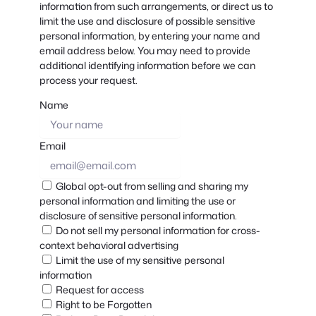
information from such arrangements, or direct us to
limit the use and disclosure of possible sensitive
personal information, by entering your name and
email address below. You may need to provide
additional identifying information before we can
process your request.
Name
Email
Global opt-out from selling and sharing my
personal information and limiting the use or
disclosure of sensitive personal information.
Do not sell my personal information for cross-
context behavioral advertising
Limit the use of my sensitive personal
information
Request for access
Right to be Forgotten