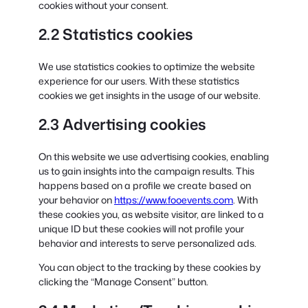
cookies without your consent.
2.2 Statistics cookies
We use statistics cookies to optimize the website
experience for our users. With these statistics
cookies we get insights in the usage of our website.
2.3 Advertising cookies
On this website we use advertising cookies, enabling
us to gain insights into the campaign results. This
happens based on a profile we create based on
your behavior on
https://www.fooevents.com
. With
these cookies you, as website visitor, are linked to a
unique ID but these cookies will not profile your
behavior and interests to serve personalized ads.
You can object to the tracking by these cookies by
clicking the “Manage Consent” button.