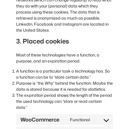
they do with your (personal) data which they
process using these cookies. The data that is
retrieved is anonymized as much as possible.
LinkedIn, Facebook and Instagram are located in
the United States.
3. Placed cookies
Most of these technologies have a function, a
purpose, and an expiration period.
A function is a particular task a technology has. So
a function can be to “store certain data.”
Purpose is “the Why” behind the function. Maybe the
data is stored because it is needed for statistics.
The expiration period shows the length of the period
the used technology can “store or read certain
data.”
WooCommerce
Functional
Consent
to