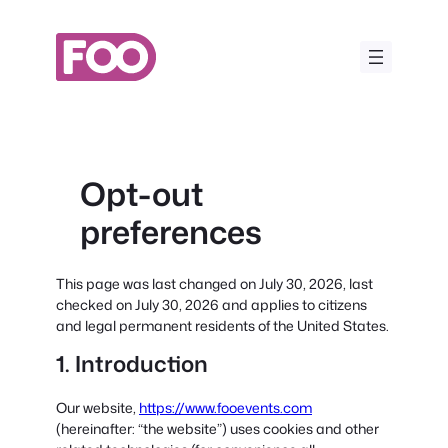
Skip
to
content
Opt-out
preferences
This page was last changed on July 30, 2026, last
checked on July 30, 2026 and applies to citizens
and legal permanent residents of the United States.
1. Introduction
Our website,
https://www.fooevents.com
(hereinafter: “the website”) uses cookies and other