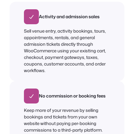
Activity and admission sales
Sell venue entry, activity bookings, tours,
appointments, rentals, and general
admission tickets directly through
WooCommerce using your existing cart,
checkout, payment gateways, taxes,
coupons, customer accounts, and order
workflows.
No commission or booking fees
Keep more of your revenue by selling
bookings and tickets from your own
website without paying per-booking
commissions to a third-party platform.