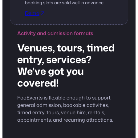
booking slots are sold well in advance.
Demo
Activity and admission formats
Venues, tours, timed
entry, services?
We’ve got you
covered!
FooEvents is flexible enough to support
general admission, bookable activities,
timed entry, tours, venue hire, rentals,
appointments, and recurring attractions.