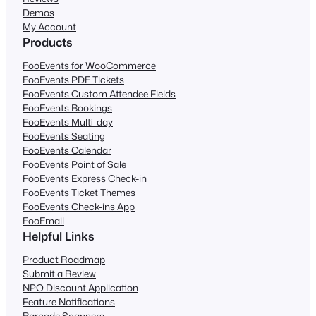
Demos
My Account
Products
FooEvents for WooCommerce
FooEvents PDF Tickets
FooEvents Custom Attendee Fields
FooEvents Bookings
FooEvents Multi-day
FooEvents Seating
FooEvents Calendar
FooEvents Point of Sale
FooEvents Express Check-in
FooEvents Ticket Themes
FooEvents Check-ins App
FooEmail
Helpful Links
Product Roadmap
Submit a Review
NPO Discount Application
Feature Notifications
Barcode Scanners