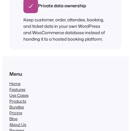
Private data ownership
Keep customer, order, attendee, booking,
and ticket data in your own WordPress
and WooCommerce database instead of
handing it to a hosted booking platform.
Menu
Home
Features
Use Cases
Products
Bundles
Pricing
Blog
About Us
Reviews