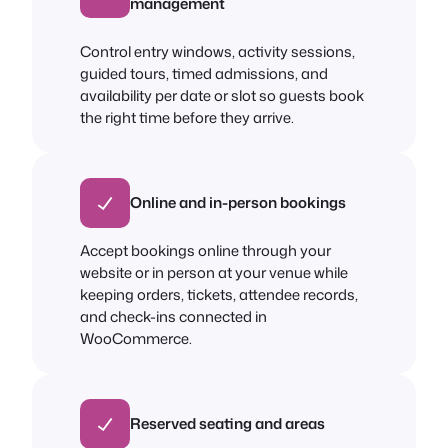
management
Control entry windows, activity sessions,
guided tours, timed admissions, and
availability per date or slot so guests book
the right time before they arrive.
Online and in-person bookings
Accept bookings online through your
website or in person at your venue while
keeping orders, tickets, attendee records,
and check-ins connected in
WooCommerce.
Reserved seating and areas