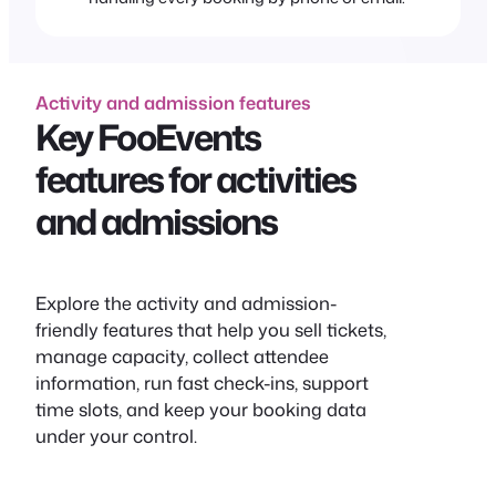
Activity and admission features
Key FooEvents
features for activities
and admissions
Explore the activity and admission-
friendly features that help you sell tickets,
manage capacity, collect attendee
information, run fast check-ins, support
time slots, and keep your booking data
under your control.