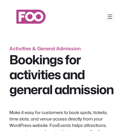
Skip
to
content
Activities & General Admission
Bookings for
activities and
general admission
Make it easy for customers to book spots, tickets,
time slots, and venue access directly from your
WordPress website. FooEvents helps attractions,