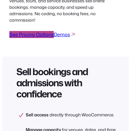
venues, tours, and service businesses sell online
bookings, manage capacity, and speed up
admissions. No coding, no booking fees, no
commission!
See Pricing Options
Demos
Sell bookings and
admissions with
confidence
Sell access
directly through WooCommerce.
Manage capacity
for venues, dates, and time