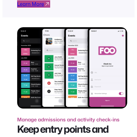
Learn More
Manage admissions and activity check-ins
Keep entry points and