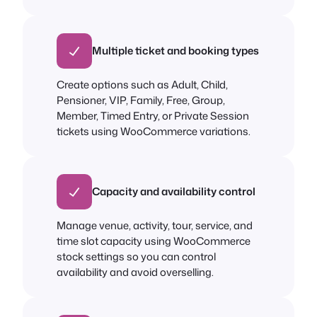
Multiple ticket and booking types
Create options such as Adult, Child,
Pensioner, VIP, Family, Free, Group,
Member, Timed Entry, or Private Session
tickets using WooCommerce variations.
Capacity and availability control
Manage venue, activity, tour, service, and
time slot capacity using WooCommerce
stock settings so you can control
availability and avoid overselling.