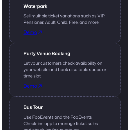
Waterpark
Sell multiple ticket variations such as VIP,
Pensioner, Adult, Child, Free, and more.
Demo
Party Venue Booking
Let your customers check availability on
your website and book a suitable space or
time slot.
Demo
Bus Tour
Use FooEvents and the FooEvents
Check-ins app to manage ticket sales
and check-ins for your tours.