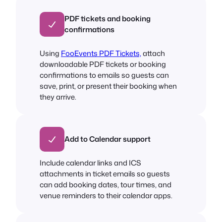
PDF tickets and booking
confirmations
Using
FooEvents PDF Tickets,
attach
downloadable PDF tickets or booking
confirmations to emails so guests can
save, print, or present their booking when
they arrive.
Add to Calendar support
Include calendar links and ICS
attachments in ticket emails so guests
can add booking dates, tour times, and
venue reminders to their calendar apps.