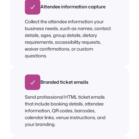
Attendee information capture
Collect the attendee information your
business needs, such as names, contact
details, ages, group details, dietary
requirements, accessibility requests,
waiver confirmations, or custom
questions.
Branded ticket emails
Send professional HTML ticket emails
that include booking details, attendee
information, QR codes, barcodes,
calendar links, venue instructions, and
your branding.