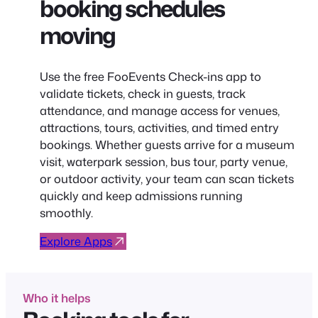
booking schedules
moving
Use the free FooEvents Check-ins app to
validate tickets, check in guests, track
attendance, and manage access for venues,
attractions, tours, activities, and timed entry
bookings. Whether guests arrive for a museum
visit, waterpark session, bus tour, party venue,
or outdoor activity, your team can scan tickets
quickly and keep admissions running
smoothly.
Explore Apps
Who it helps