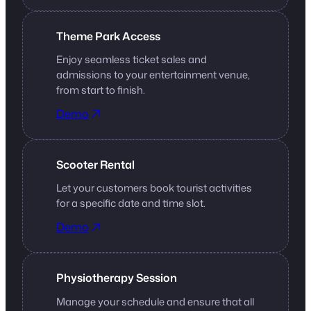
Theme Park Access
Enjoy seamless ticket sales and
admissions to your entertainment venue,
from start to finish.
Demo
Scooter Rental
Let your customers book tourist activities
for a specific date and time slot.
Demo
Physiotherapy Session
Manage your schedule and ensure that all