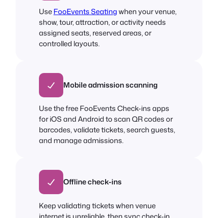
Use
FooEvents Seating
when your venue,
show, tour, attraction, or activity needs
assigned seats, reserved areas, or
controlled layouts.
Mobile admission scanning
Use the free FooEvents Check-ins apps
for iOS and Android to scan QR codes or
barcodes, validate tickets, search guests,
and manage admissions.
Offline check-ins
Keep validating tickets when venue
internet is unreliable, then sync check-in