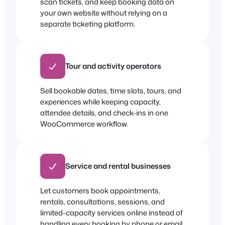
scan tickets, and keep booking data on
your own website without relying on a
separate ticketing platform.
Tour and activity operators
Sell bookable dates, time slots, tours, and
experiences while keeping capacity,
attendee details, and check-ins in one
WooCommerce workflow.
Service and rental businesses
Let customers book appointments,
rentals, consultations, sessions, and
limited-capacity services online instead of
handling every booking by phone or email.