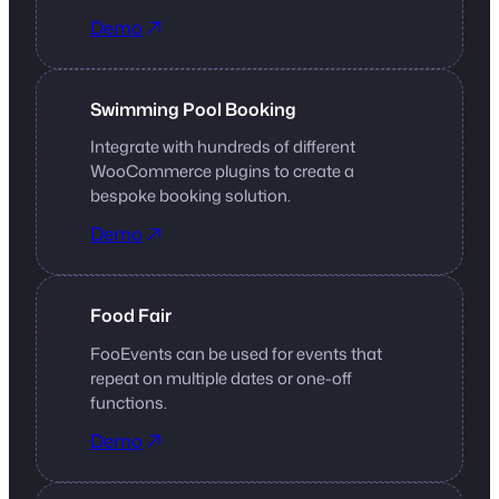
Demo
Swimming Pool Booking
Integrate with hundreds of different
WooCommerce plugins to create a
bespoke booking solution.
Demo
Food Fair
FooEvents can be used for events that
repeat on multiple dates or one-off
functions.
Demo