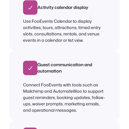
Activity calendar display
Use FooEvents Calendar to display
activities, tours, attractions, timed entry
slots, consultations, rentals, and venue
events in a calendar or list view.
Guest communication and
automation
Connect FooEvents with tools such as
Mailchimp and AutomateWoo to support
guest reminders, booking updates, follow-
ups, waiver prompts, marketing emails,
and operational messages.