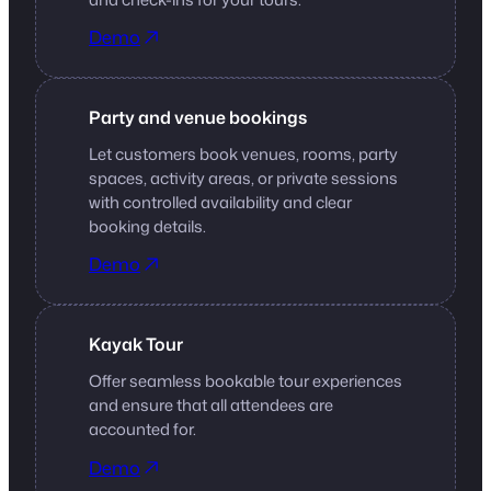
Demo
Party and venue bookings
Let customers book venues, rooms, party
spaces, activity areas, or private sessions
with controlled availability and clear
booking details.
Demo
Kayak Tour
Offer seamless bookable tour experiences
and ensure that all attendees are
accounted for.
Demo