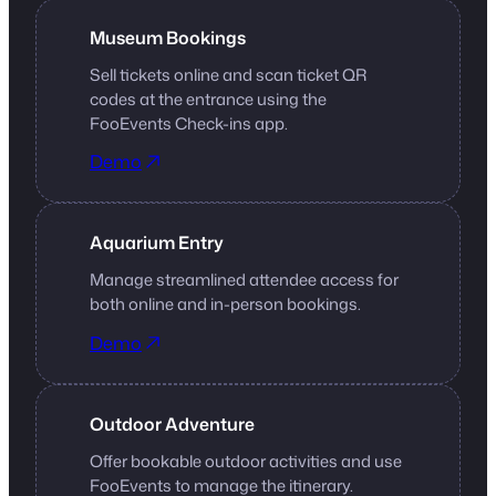
Museum Bookings
Sell tickets online and scan ticket QR
codes at the entrance using the
FooEvents Check-ins app.
Demo
Aquarium Entry
Manage streamlined attendee access for
both online and in-person bookings.
Demo
Outdoor Adventure
Offer bookable outdoor activities and use
FooEvents to manage the itinerary.