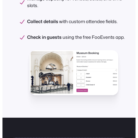
slots.
Collect details
with custom attendee fields.
Check in guests
using the free FooEvents app.