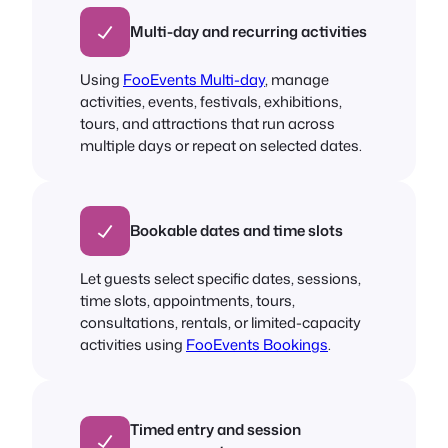
Multi-day and recurring activities
Using
FooEvents Multi-day
, manage
activities, events, festivals, exhibitions,
tours, and attractions that run across
multiple days or repeat on selected dates.
Bookable dates and time slots
Let guests select specific dates, sessions,
time slots, appointments, tours,
consultations, rentals, or limited-capacity
activities using
FooEvents Bookings
.
Timed entry and session