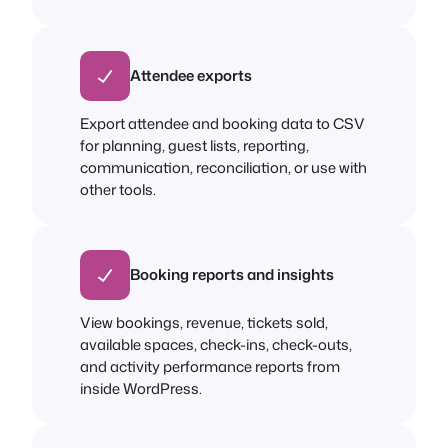
Attendee exports
Export attendee and booking data to CSV
for planning, guest lists, reporting,
communication, reconciliation, or use with
other tools.
Booking reports and insights
View bookings, revenue, tickets sold,
available spaces, check-ins, check-outs,
and activity performance reports from
inside WordPress.