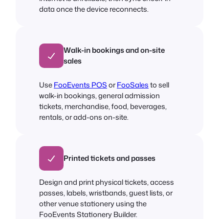
data once the device reconnects.
Walk-in bookings and on-site
sales
Use
FooEvents POS
or
FooSales
to sell
walk-in bookings, general admission
tickets, merchandise, food, beverages,
rentals, or add-ons on-site.
Printed tickets and passes
Design and print physical tickets, access
passes, labels, wristbands, guest lists, or
other venue stationery using the
FooEvents Stationery Builder.