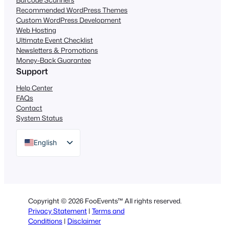
Recommended WordPress Themes
Custom WordPress Development
Web Hosting
Ultimate Event Checklist
Newsletters & Promotions
Money-Back Guarantee
Support
Help Center
FAQs
Contact
System Status
English
German
Dutch
Spanish
Copyright © 2026 FooEvents™ All rights reserved.
Italian
Privacy Statement
|
Terms and
Conditions
|
Disclaimer