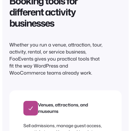
Booking tools for
different activity
businesses
Whether you run a venue, attraction, tour,
activity, rental, or service business,
FooEvents gives you practical tools that
fit the way WordPress and
WooCommerce teams already work.
Venues, attractions, and
museums
Sell admissions, manage guest access,