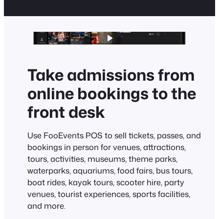
Take admissions from
online bookings to the
front desk
Use FooEvents POS to sell tickets, passes, and
bookings in person for venues, attractions,
tours, activities, museums, theme parks,
waterparks, aquariums, food fairs, bus tours,
boat rides, kayak tours, scooter hire, party
venues, tourist experiences, sports facilities,
and more.