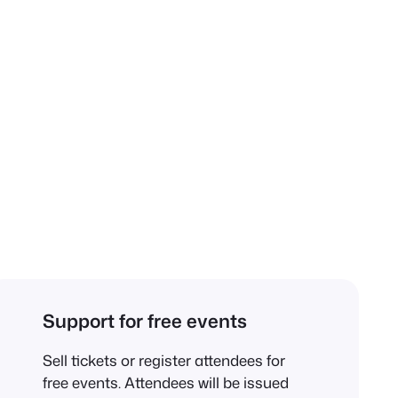
Support for free events
Sell tickets or register attendees for
free events. Attendees will be issued