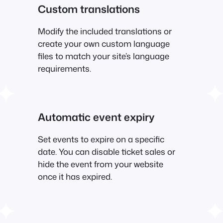
Custom translations
Modify the included translations or
create your own custom language
files to match your site’s language
requirements.
Automatic event expiry
Set events to expire on a specific
date. You can disable ticket sales or
hide the event from your website
once it has expired.