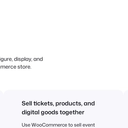
igure, display, and
merce store.
Sell tickets, products, and
digital goods together
Use WooCommerce to sell event