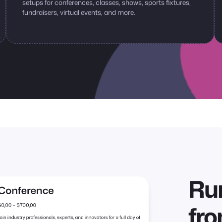
setups for conferences, classes, shows, sports fixtures,
fundraisers, virtual events, and more.
Run
fr