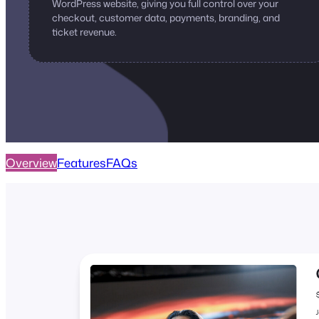
WordPress website, giving you full control over your
checkout, customer data, payments, branding, and
ticket revenue.
Overview
Features
FAQs