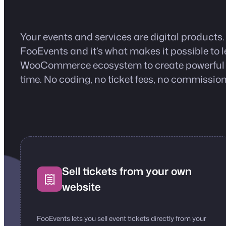
Your events and services are digital products.
FooEvents and it’s what makes it possible to
WooCommerce ecosystem to create powerful ev
time. No coding, no ticket fees, no commission
Sell tickets from your own
website
FooEvents lets you sell event tickets directly from your