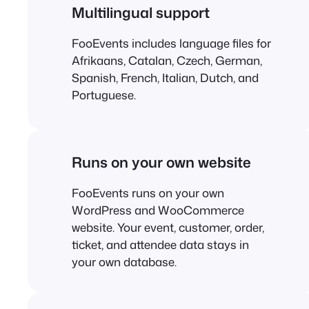
Multilingual support
FooEvents includes language files for
Afrikaans, Catalan, Czech, German,
Spanish, French, Italian, Dutch, and
Portuguese.
Runs on your own website
FooEvents runs on your own
WordPress and WooCommerce
website. Your event, customer, order,
ticket, and attendee data stays in
your own database.