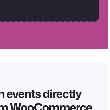
 events directly
om WooCommerce