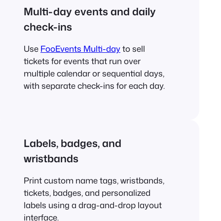
Multi-day events and daily
check-ins
Use
FooEvents Multi-day
to sell
tickets for events that run over
multiple calendar or sequential days,
with separate check-ins for each day.
Labels, badges, and
wristbands
Print custom name tags, wristbands,
tickets, badges, and personalized
labels using a drag-and-drop layout
interface.