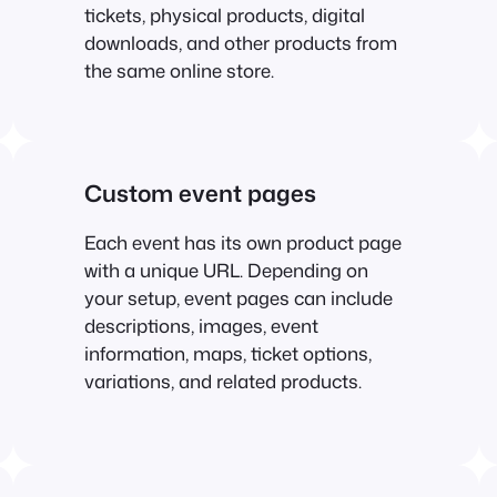
tickets, physical products, digital
downloads, and other products from
the same online store.
Custom event pages
Each event has its own product page
with a unique URL. Depending on
your setup, event pages can include
descriptions, images, event
information, maps, ticket options,
variations, and related products.