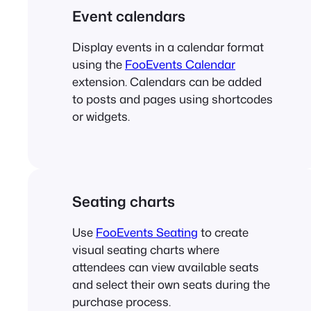
Event calendars
Display events in a calendar format
using the
FooEvents Calendar
extension. Calendars can be added
to posts and pages using shortcodes
or widgets.
Seating charts
Use
FooEvents Seating
to create
visual seating charts where
attendees can view available seats
and select their own seats during the
purchase process.