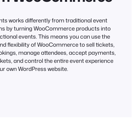
ts works differently from traditional event
ms by turning WooCommerce products into
unctional events. This means you can use the
nd flexibility of WooCommerce to sell tickets,
okings, manage attendees, accept payments,
kets, and control the entire event experience
ur own WordPress website.