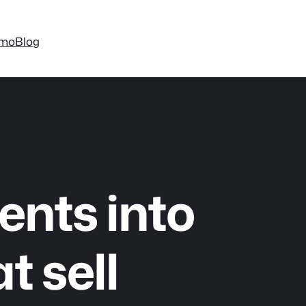
mo
Blog
ents into
t sell