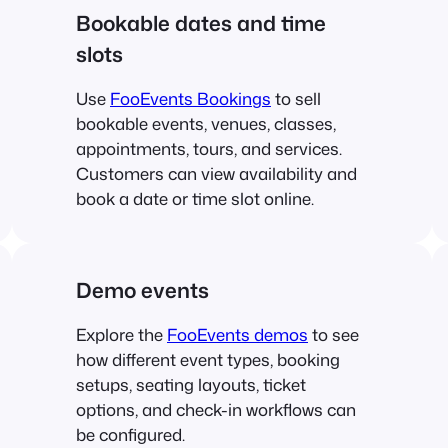
Bookable dates and time
slots
Use
FooEvents Bookings
to sell
bookable events, venues, classes,
appointments, tours, and services.
Customers can view availability and
book a date or time slot online.
Demo events
Explore the
FooEvents demos
to see
how different event types, booking
setups, seating layouts, ticket
options, and check-in workflows can
be configured.