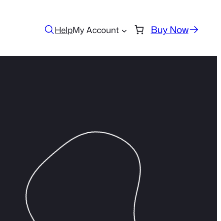
Buy Now
Help
My Account