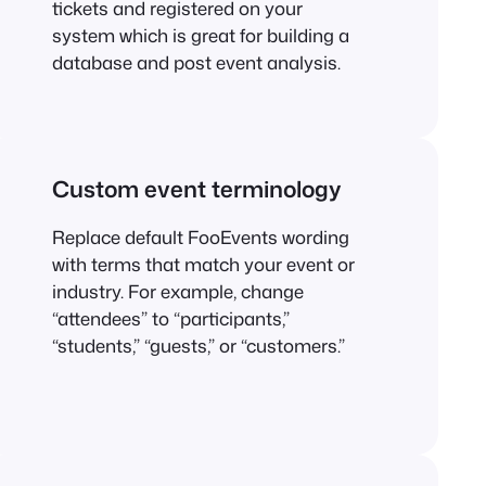
tickets and registered on your
system which is great for building a
database and post event analysis.
Custom event terminology
Replace default FooEvents wording
with terms that match your event or
industry. For example, change
“attendees” to “participants,”
“students,” “guests,” or “customers.”