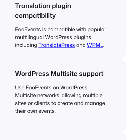
Translation plugin
compatibility
FooEvents is compatible with popular
multilingual WordPress plugins
including
TranslatePress
and
WPML
.
WordPress Multisite support
Use FooEvents on WordPress
Multisite networks, allowing multiple
sites or clients to create and manage
their own events.