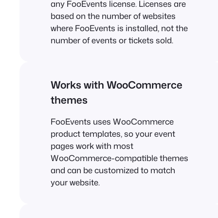
any FooEvents license. Licenses are
based on the number of websites
where FooEvents is installed, not the
number of events or tickets sold.
Works with WooCommerce
themes
FooEvents uses WooCommerce
product templates, so your event
pages work with most
WooCommerce-compatible themes
and can be customized to match
your website.