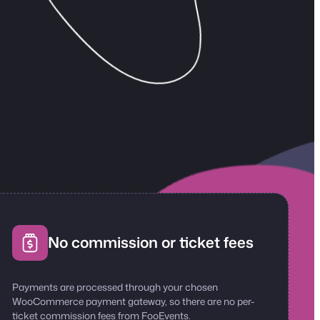
No commission or ticket fees
Payments are processed through your chosen
WooCommerce payment gateway, so there are no per-
ticket commission fees from FooEvents.