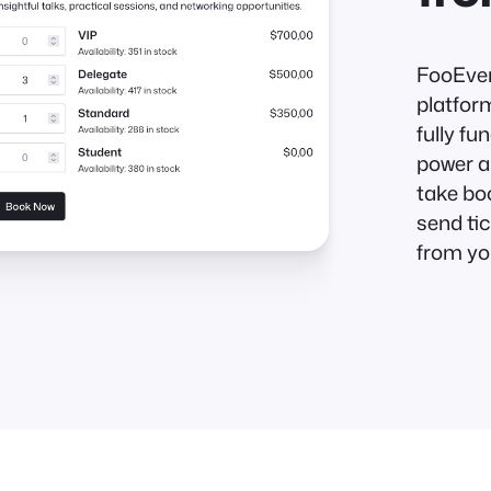
FooEven
platfor
fully f
power a
take bo
send tic
from yo