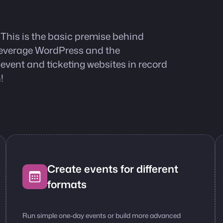
 This is the basic premise behind
 leverage WordPress and the
ent and ticketing websites in record
!
Create events for different
formats
Run simple one-day events or build more advanced