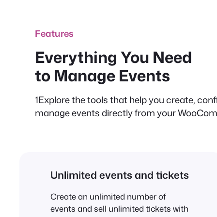
Features
Everything You Need
to Manage Events
1Explore the tools that help you create, conf
manage events directly from your WooCom
Unlimited events and tickets
Create an unlimited number of
events and sell unlimited tickets with