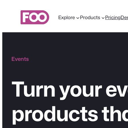
Skip
to
Explore
Products
Pricing
De
content
Events
Turn your ev
products tha