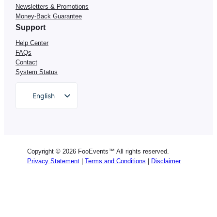
Newsletters & Promotions
Money-Back Guarantee
Support
Help Center
FAQs
Contact
System Status
English
German
Dutch
Spanish
Copyright © 2026 FooEvents™ All rights reserved.
Italian
Privacy Statement
|
Terms and Conditions
|
Disclaimer
Portuguese
French
Polish