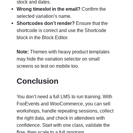
stock and dates.
Wrong timeslot in the email?
Confirm the
selected variation’s name.
Shortcodes don’t render?
Ensure that the
shortcode is correct and use the Shortcode
block in the Block Editor.
Note:
Themes with heavy product templates
may hide the variation selector on small
screens so test on mobile too.
Conclusion
You don’t need a full LMS to run training. With
FooEvents and WooCommerce, you can sell
workshops, handle repeating sessions, collect
the right data, and check in attendees with
confidence. Start with one class, validate the
flow, then scale to a full program.