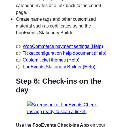
calendar invites or a link back to the cohort
page.
Create name tags and other customized
material such as certificates using the
FooEvents Stationery Builder.
👉
WooCommerce payment settings (Help)
👉
Ticket configuration help document (Help)
👉
Custom ticket themes (Help)
👉
FooEvents Stationery Builder (Help)
Step 6: Check-ins on the
day
Use the
FooEvents Check-ins App
on your