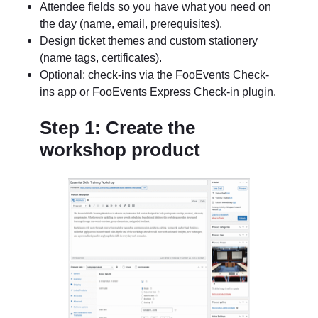
Attendee fields so you have what you need on
the day (name, email, prerequisites).
Design ticket themes and custom stationery
(name tags, certificates).
Optional: check-ins via the FooEvents Check-
ins app or FooEvents Express Check-in plugin.
Step 1: Create the
workshop product