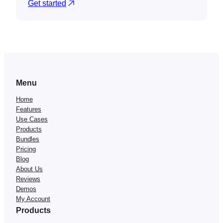
Get started
Menu
Home
Features
Use Cases
Products
Bundles
Pricing
Blog
About Us
Reviews
Demos
My Account
Products