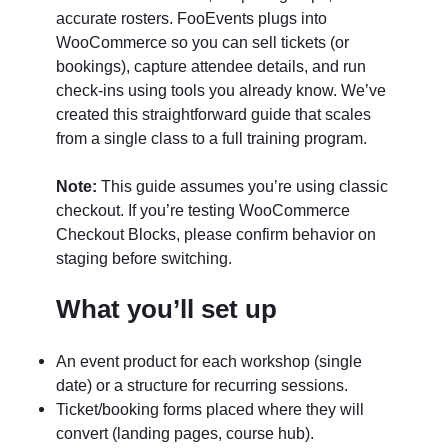
accurate rosters. FooEvents plugs into
WooCommerce so you can sell tickets (or
bookings), capture attendee details, and run
check-ins using tools you already know. We’ve
created this straightforward guide that scales
from a single class to a full training program.
Note:
This guide assumes you’re using classic
checkout. If you’re testing WooCommerce
Checkout Blocks, please confirm behavior on
staging before switching.
What you’ll set up
An event product for each workshop (single
date) or a structure for recurring sessions.
Ticket/booking forms placed where they will
convert (landing pages, course hub).