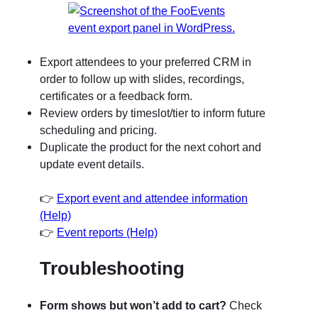
Export attendees to your preferred CRM in
order to follow up with slides, recordings,
certificates or a feedback form.
Review orders by timeslot/tier to inform future
scheduling and pricing.
Duplicate the product for the next cohort and
update event details.
👉
Export event and attendee information
(Help)
👉
Event reports (Help)
Troubleshooting
Form shows but won’t add to cart?
Check