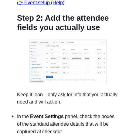
👉 Event setup (Help)
Step 2: Add the attendee
fields you actually use
Keep it lean—only ask for info that you actually
need and will act on.
In the
Event Settings
panel
, check the boxes
of the standard attendee details that will be
captured at checkout.