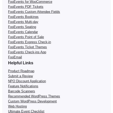
FooEvents for WooCommerce
FooEvents PDF Tickets
FooEvents Custom Attendee Fields
FooEvents Bookings
FooEvents Multi-day
FooEvents Seating
FooEvents Calendar
FooEvents Point of Sale
FooEvents Express Check-in
FooEvents Ticket Themes
FooEvents Check-ins App
FooEmail
Helpful Links
Product Roadmap
Submit a Review
NPO Discount Application
Feature Notifications
Barcode Scanners
Recommended WordPress Themes
Custom WordPress Development
Web Hosting
Ultimate Event Checklist