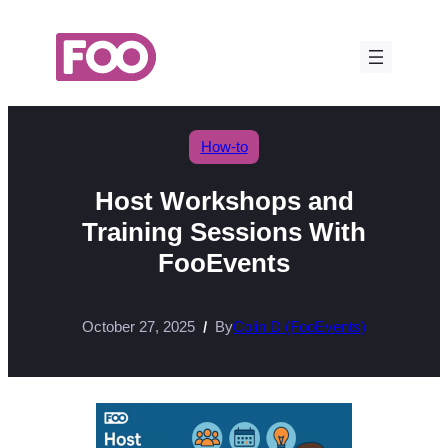
Skip
to
content
How-to
Host Workshops and
Training Sessions With
FooEvents
October 27, 2025
By
Colin D (FooEvents)