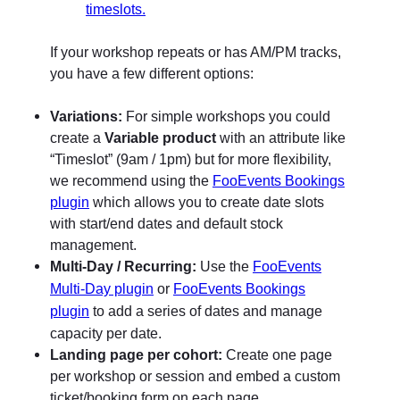
If your workshop repeats or has AM/PM tracks,
you have a few different options:
Variations:
For simple workshops you could
create a
Variable product
with an attribute like
“Timeslot” (9am / 1pm) but for more flexibility,
we recommend using the
FooEvents Bookings
plugin
which allows you to create date slots
with start/end dates and default stock
management.
Multi-Day / Recurring:
Use the
FooEvents
or
Multi-Day plugin
FooEvents Bookings
to add a series of dates and manage
plugin
capacity per date.
Landing page per cohort:
Create one page
per workshop or session and embed a custom
ticket/booking form on each page.