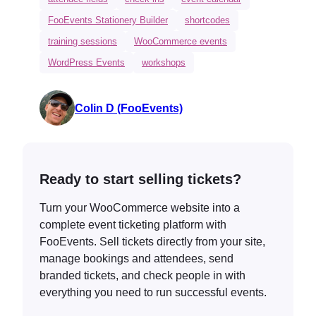
FooEvents Stationery Builder
shortcodes
training sessions
WooCommerce events
WordPress Events
workshops
Colin D (FooEvents)
Ready to start selling tickets?
Turn your WooCommerce website into a
complete event ticketing platform with
FooEvents. Sell tickets directly from your site,
manage bookings and attendees, send
branded tickets, and check people in with
everything you need to run successful events.