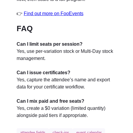
👉
Find out more on FooEvents
FAQ
Can I limit seats per session?
Yes, use per-variation stock or Multi-Day stock
management.
Can I issue certificates?
Yes, capture the attendee’s name and export
data for your certificate workflow.
Can I mix paid and free seats?
Yes, create a $0 variation (limited quantity)
alongside paid tiers if appropriate.
attendee fields
check-ins
event calendar