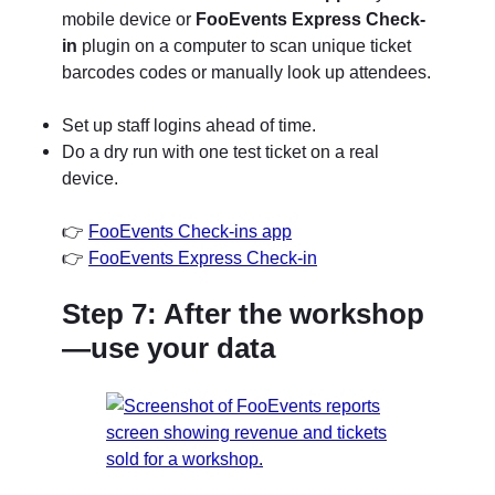
mobile device or
FooEvents Express Check-
in
plugin on a computer to scan unique ticket
barcodes codes or manually look up attendees.
Set up staff logins ahead of time.
Do a dry run with one test ticket on a real
device.
👉
FooEvents Check-ins app
👉
FooEvents Express Check-in
Step 7: After the workshop
—use your data