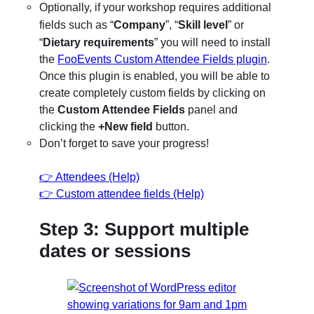
Optionally, if your workshop requires additional
“
Company
”, “
Skill level
” or
fields such as
“
Dietary requirements
” you will need to install
the
FooEvents Custom Attendee Fields plugin
.
Once this plugin is enabled, you will be able to
create completely custom fields by clicking on
the
Custom Attendee Fields
panel and
clicking the
+New field
button.
Don’t forget to save your progress!
👉 Attendees (Help)
👉 Custom attendee fields (Help)
Step 3: Support multiple
dates or sessions