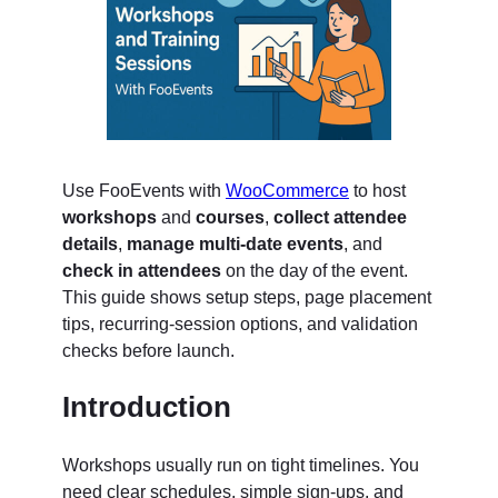
Use FooEvents with
WooCommerce
to host
workshops
and
courses
,
collect attendee
details
,
manage multi-date events
, and
check in attendees
on the day of the event.
This guide shows setup steps, page placement
tips, recurring-session options, and validation
checks before launch.
Introduction
Workshops usually run on tight timelines. You
need clear schedules, simple sign-ups, and