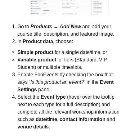
Go to
Products
→
Add New
and add your
course title, description, and featured image.
In
Product data
, choose:
Simple product
for a single date/time, or
Variable product
for tiers (Standard, VIP,
Student) or multiple timeslots.
Enable FooEvents by checking the box that
says “
Is this product an event?
” in the
Event
Settings
panel.
Select the
Event type
(hover over the tooltip
next to each type for a full description) and
complete all the relevant workshop information
such as
date/time
,
contact information
and
venue details
.