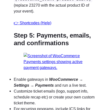
(replace 23270 with the actual product ID of
your event).
👉
Shortcodes (Help)
Step 5: Payments, emails,
and confirmations
Enable gateways in
WooCommerce
→
Settings
→
Payments
and run a live test.
Customize ticket emails (logo, support info,
schedule recap etc) or create your own custom
ticket theme.
For recurring programs, include ICS links for