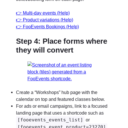
👉
Multi-day events (Help)
👉
Product variations (Help)
👉
FooEvents Bookings (Help)
Step 4: Place forms where
they will convert
Create a “Workshops” hub page with the
calendar on top and featured classes below.
For ads or email campaigns, link to a focused
landing page that uses a shortcode such as
[fooevents_events_list]
or
[fooevents_event product=23270]