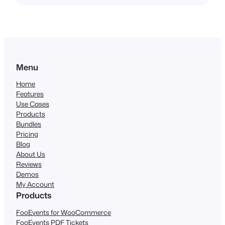
Menu
Home
Features
Use Cases
Products
Bundles
Pricing
Blog
About Us
Reviews
Demos
My Account
Products
FooEvents for WooCommerce
FooEvents PDF Tickets