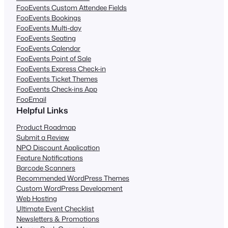
FooEvents Custom Attendee Fields
FooEvents Bookings
FooEvents Multi-day
FooEvents Seating
FooEvents Calendar
FooEvents Point of Sale
FooEvents Express Check-in
FooEvents Ticket Themes
FooEvents Check-ins App
FooEmail
Helpful Links
Product Roadmap
Submit a Review
NPO Discount Application
Feature Notifications
Barcode Scanners
Recommended WordPress Themes
Custom WordPress Development
Web Hosting
Ultimate Event Checklist
Newsletters & Promotions