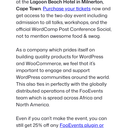
at the
Lagoon Beach Hotel in Milnerton,
Cape Town
.
Purchase your tickets
now and
get access to the two-day event including
admission to all talks, workshops, and the
official WordCamp Post Conference Social,
not to mention awesome food & swag.
As a company which prides itself on
building quality products for WordPress
and WooCommerce, we feel that it’s
important to engage and support
WordPress communities around the world.
This also ties in perfectly with the globally
distributed operations of the FooEvents
team which is spread across Africa and
North America.
Even if you can’t make the event, you can
still get
25% off any
FooEvents plugin or