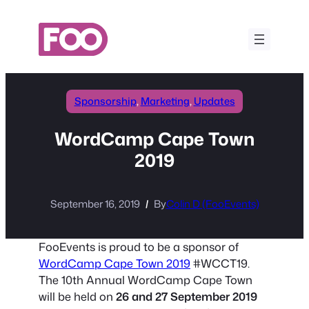
Skip
to
content
Sponsorship
, 
Marketing
, 
Updates
WordCamp Cape Town
2019
September 16, 2019
By
Colin D (FooEvents)
FooEvents is proud to be a sponsor of
WordCamp Cape Town 2019
#WCCT19.
The 10th Annual WordCamp Cape Town
will be held on
26 and 27 September 2019