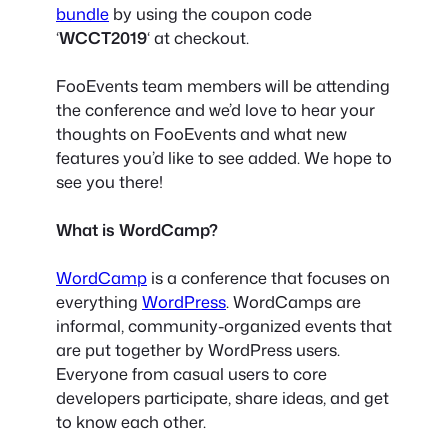
bundle
by using the coupon code
‘
WCCT2019
‘ at checkout.
FooEvents team members will be attending
the conference and we’d love to hear your
thoughts on FooEvents and what new
features you’d like to see added. We hope to
see you there!
What is WordCamp?
WordCamp
is a conference that focuses on
everything
WordPress
. WordCamps are
informal, community-organized events that
are put together by WordPress users.
Everyone from casual users to core
developers participate, share ideas, and get
to know each other.