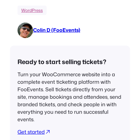
WordPress
Colin D (FooEvents)
Ready to start selling tickets?
Turn your WooCommerce website into a
complete event ticketing platform with
FooEvents. Sell tickets directly from your
site, manage bookings and attendees, send
branded tickets, and check people in with
everything you need to run successful
events.
Get started