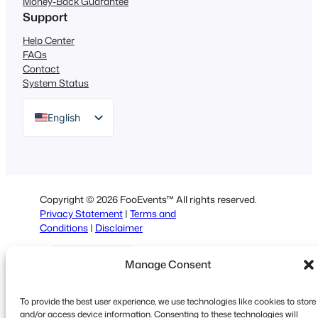
Money-Back Guarantee
Support
Help Center
FAQs
Contact
System Status
English
German
Dutch
Spanish
Copyright © 2026 FooEvents™ All rights reserved.
Italian
Privacy Statement
|
Terms and
Conditions
|
Disclaimer
Portuguese
French
Manage Consent
Polish
To provide the best user experience, we use technologies like cookies to store
Greek
and/or access device information. Consenting to these technologies will