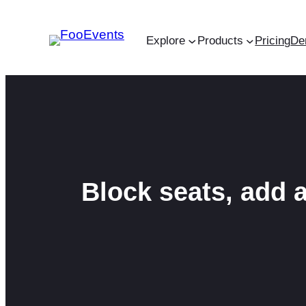
Skip
to
Explore
Products
Pricing
De
content
Block seats, add 