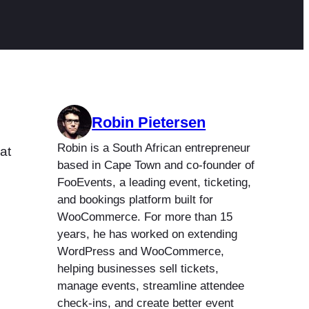
Robin Pietersen
Robin is a South African entrepreneur
at
based in Cape Town and co-founder of
FooEvents, a leading event, ticketing,
and bookings platform built for
WooCommerce. For more than 15
years, he has worked on extending
WordPress and WooCommerce,
helping businesses sell tickets,
manage events, streamline attendee
check-ins, and create better event