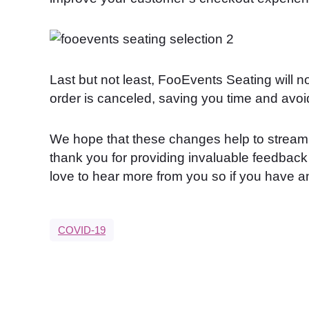
Last but not least, FooEvents Seating will no
order is canceled, saving you time and avoi
We hope that these changes help to stream
thank you for providing invaluable feedbac
love to hear more from you so if you have 
COVID-19