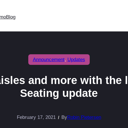
mo
Blog
Announcement
, 
Updates
aisles and more with the 
Seating update
February 17, 2021
By
Robin Pietersen