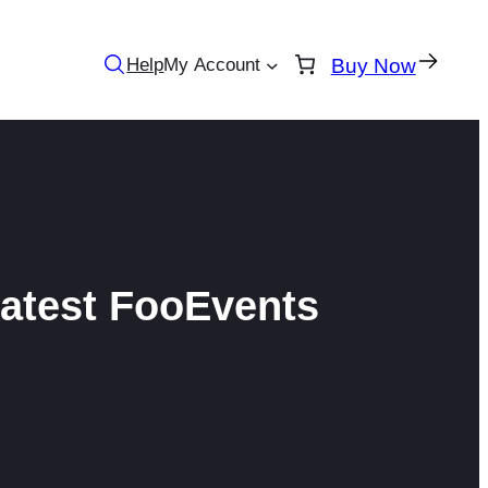
Help
My Account
Buy Now
latest FooEvents