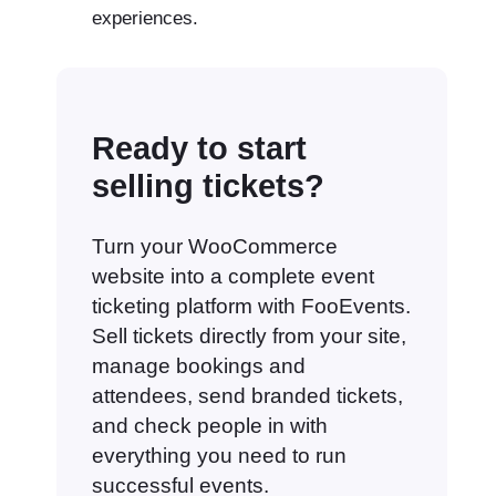
experiences.
Ready to start
selling tickets?
Turn your WooCommerce
website into a complete event
ticketing platform with FooEvents.
Sell tickets directly from your site,
manage bookings and
attendees, send branded tickets,
and check people in with
everything you need to run
successful events.