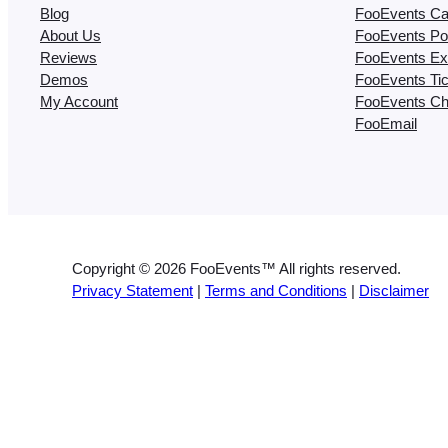
Blog
FooEvents Ca
About Us
FooEvents Poi
Reviews
FooEvents Ex
Demos
FooEvents Ti
My Account
FooEvents Ch
FooEmail
Copyright © 2026 FooEvents™ All rights reserved.
Privacy Statement
|
Terms and Conditions
|
Disclaimer