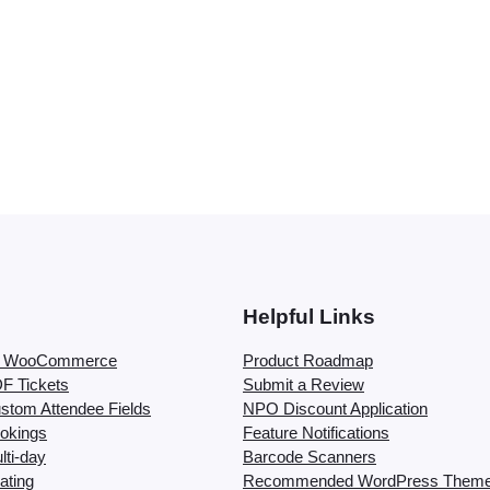
Helpful Links
or WooCommerce
Product Roadmap
F Tickets
Submit a Review
stom Attendee Fields
NPO Discount Application
okings
Feature Notifications
ti-day
Barcode Scanners
ating
Recommended WordPress Them