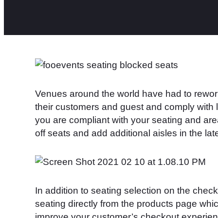
Venues around the world have had to rework
their customers and guest and comply with l
you are compliant with your seating and ar
off seats and add additional aisles in the lat
In addition to seating selection on the check
seating directly from the products page whi
improve your customer’s checkout experien