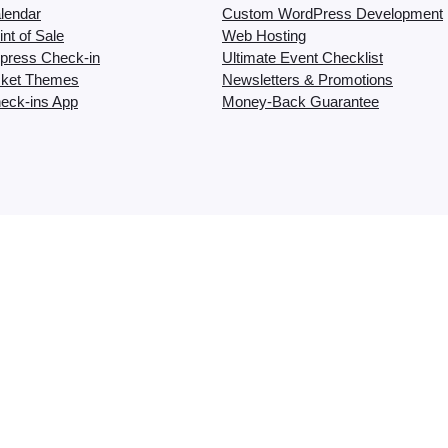
lendar
Custom WordPress Development
nt of Sale
Web Hosting
press Check-in
Ultimate Event Checklist
cket Themes
Newsletters & Promotions
eck-ins App
Money-Back Guarantee