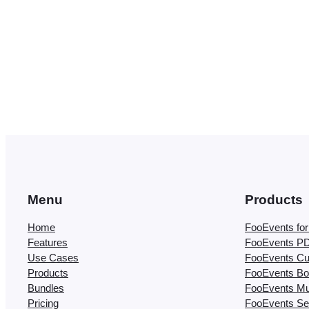
Menu
Products
Home
FooEvents f
Features
FooEvents PD
Use Cases
FooEvents Cu
Products
FooEvents Bo
Bundles
FooEvents Mul
Pricing
FooEvents Se