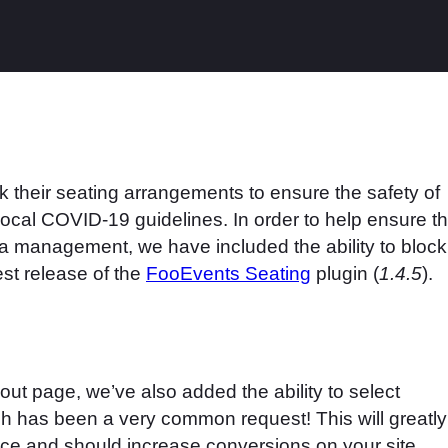
 their seating arrangements to ensure the safety of
ocal COVID-19 guidelines. In order to help ensure th
ea management, we have included the ability to block
est release of the
FooEvents Seating
plugin (
1.4.5
).
out page, we’ve also added the ability to select
ch has been a very common request! This will greatly
ce and should increase conversions on your site.