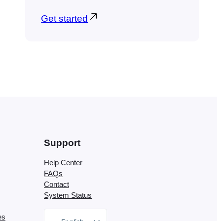
Get started
Support
Help Center
FAQs
Contact
System Status
es