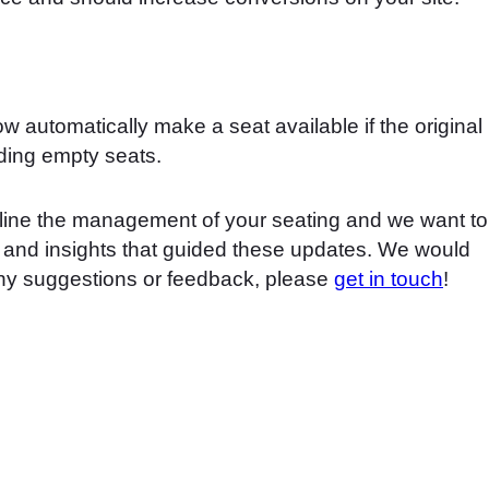
w automatically make a seat available if the original
ding empty seats.
line the management of your seating and we want to
k and insights that guided these updates. We would
any suggestions or feedback, please
get in touch
!