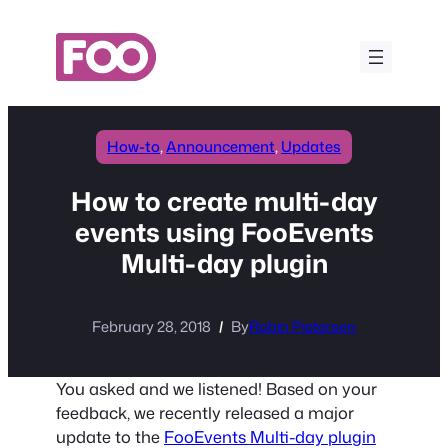
Skip
to
content
How-to
, 
Announcement
, 
Updates
How to create multi-day
events using FooEvents
Multi-day plugin
February 28, 2018
By
Robin Pietersen
You asked and we listened! Based on your
feedback, we recently released a major
update to the
FooEvents Multi-day plugin