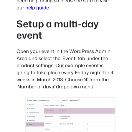
need help doing so please be sure to visit
our
help guide
.
Setup a multi-day
event
Open your event in the WordPress Admin
Area and select the ‘Event’ tab under the
product settings. Our example event is
going to take place every Friday night for 4
weeks in March 2018. Choose ‘4’ from the
‘Number of days’ dropdown menu.