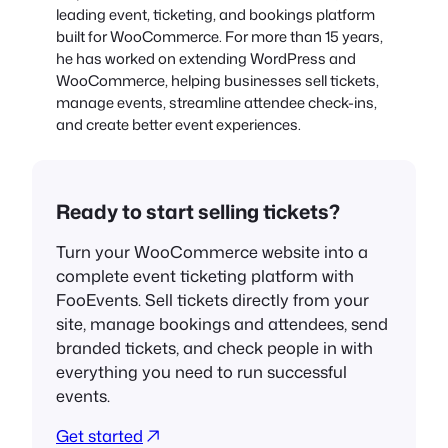
leading event, ticketing, and bookings platform
built for WooCommerce. For more than 15 years,
he has worked on extending WordPress and
WooCommerce, helping businesses sell tickets,
manage events, streamline attendee check-ins,
and create better event experiences.
Ready to start selling tickets?
Turn your WooCommerce website into a
complete event ticketing platform with
FooEvents. Sell tickets directly from your
site, manage bookings and attendees, send
branded tickets, and check people in with
everything you need to run successful
events.
Get started