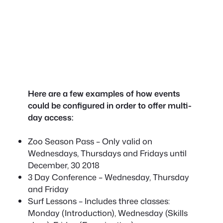
Here are a few examples of how events
could be configured in order to offer multi-
day access:
Zoo Season Pass – Only valid on
Wednesdays, Thursdays and Fridays until
December, 30 2018
3 Day Conference – Wednesday, Thursday
and Friday
Surf Lessons – Includes three classes:
Monday (Introduction), Wednesday (Skills