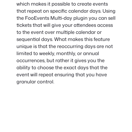
which makes it possible to create events
that repeat on specific calendar days. Using
the FooEvents Multi-day plugin you can sell
tickets that will give your attendees access
to the event over multiple calendar or
sequential days. What makes this feature
unique is that the reoccurring days are not
limited to weekly, monthly, or annual
occurrences, but rather it gives you the
ability to choose the exact days that the
event will repeat ensuring that you have
granular control.