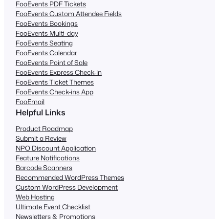
FooEvents PDF Tickets
FooEvents Custom Attendee Fields
FooEvents Bookings
FooEvents Multi-day
FooEvents Seating
FooEvents Calendar
FooEvents Point of Sale
FooEvents Express Check-in
FooEvents Ticket Themes
FooEvents Check-ins App
FooEmail
Helpful Links
Product Roadmap
Submit a Review
NPO Discount Application
Feature Notifications
Barcode Scanners
Recommended WordPress Themes
Custom WordPress Development
Web Hosting
Ultimate Event Checklist
Newsletters & Promotions