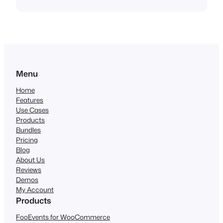
Menu
Home
Features
Use Cases
Products
Bundles
Pricing
Blog
About Us
Reviews
Demos
My Account
Products
FooEvents for WooCommerce