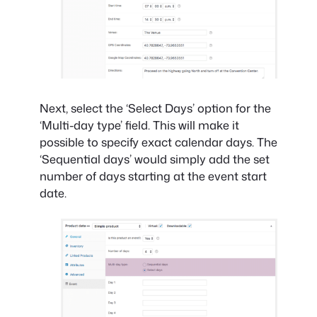
Next, select the ‘Select Days’ option for the
‘Multi-day type’ field. This will make it
possible to specify exact calendar days. The
‘Sequential days’ would simply add the set
number of days starting at the event start
date.