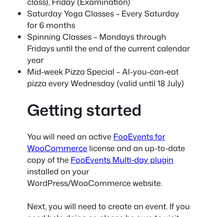
class), Friday (Examination)
Saturday Yoga Classes – Every Saturday
for 6 months
Spinning Classes – Mondays through
Fridays until the end of the current calendar
year
Mid-week Pizza Special – Al-you-can-eat
pizza every Wednesday (valid until 18 July)
Getting started
You will need an active
FooEvents for
WooCommerce
license and an up-to-date
copy of the
FooEvents Multi-day plugin
installed on your
WordPress/WooCommerce website.
Next, you will need to create an event. If you