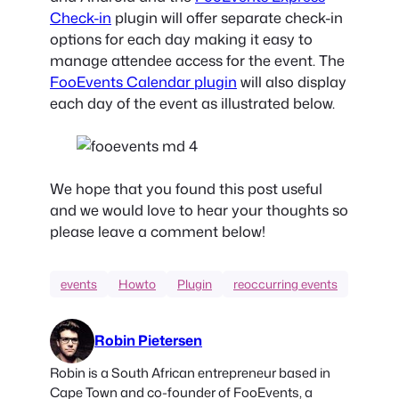
Check-in
plugin will offer separate check-in
options for each day making it easy to
manage attendee access for the event. The
FooEvents Calendar plugin
will also display
each day of the event as illustrated below.
We hope that you found this post useful
and we would love to hear your thoughts so
please leave a comment below!
events
Howto
Plugin
reoccurring events
Robin Pietersen
Robin is a South African entrepreneur based in
Cape Town and co-founder of FooEvents, a