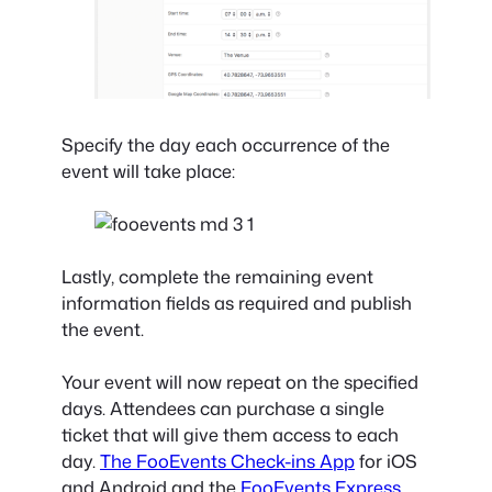
Specify the day each occurrence of the
event will take place:
Lastly, complete the remaining event
information fields as required and publish
the event.
Your event will now repeat on the specified
days. Attendees can purchase a single
ticket that will give them access to each
day.
The FooEvents Check-ins App
for iOS
and Android and the
FooEvents Express