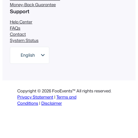
Money-Back Guarantee
Support
Help Center
FAQs
Contact
System Status
English
German
Dutch
Spanish
Copyright © 2026 FooEvents™ All rights reserved.
Italian
Privacy Statement
|
Terms and
Conditions
|
Disclaimer
Portuguese
French
Polish
Greek