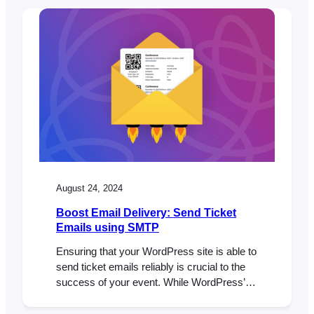
backend tools that can make or break your
site’s performance, especially if you’re
running a WooCommerce store and using
FooEvents to sell tickets. In this…
August 24, 2024
Boost Email Delivery: Send Ticket
Emails using SMTP
Ensuring that your WordPress site is able to
send ticket emails reliably is crucial to the
success of your event. While WordPress’s
default email sending method is convenient,
it comes with limitations that can affect the