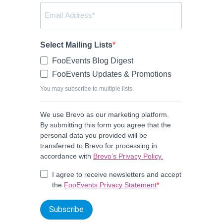
Select Mailing Lists
FooEvents Blog Digest
FooEvents Updates & Promotions
You may subscribe to multiple lists.
We use Brevo as our marketing platform.
By submitting this form you agree that the
personal data you provided will be
transferred to Brevo for processing in
accordance with
Brevo’s Privacy Policy.
I agree to receive newsletters and accept
the
FooEvents Privacy Statement
Subscribe