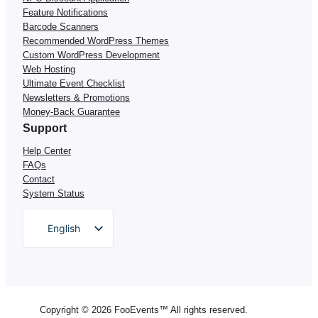
Feature Notifications
Barcode Scanners
Recommended WordPress Themes
Custom WordPress Development
Web Hosting
Ultimate Event Checklist
Newsletters & Promotions
Money-Back Guarantee
Support
Help Center
FAQs
Contact
System Status
English
German
Dutch
Spanish
Copyright © 2026 FooEvents™ All rights reserved.