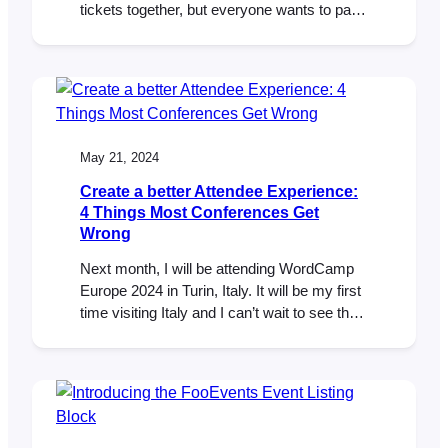
tickets together, but everyone wants to pay
their share using different methods. In the
past, this would require creating multiple
orders in FooEvents POS. Now, with the
new split payments feature you can add
multiple payments to a single order.
May 21, 2024
Create a better Attendee Experience:
4 Things Most Conferences Get
Wrong
Next month, I will be attending WordCamp
Europe 2024 in Turin, Italy. It will be my first
time visiting Italy and I can’t wait to see the
sights, catch up with old WordPress friends
and meet more people from this wonderful
WordPress and WooCommerce
community. While WCEU is an
exceptionally well-run event, it got me…