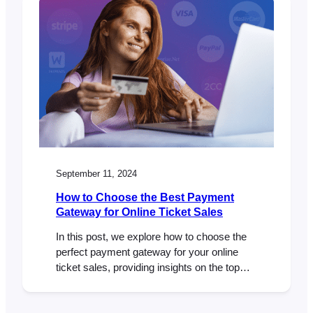
September 11, 2024
How to Choose the Best Payment
Gateway for Online Ticket Sales
In this post, we explore how to choose the
perfect payment gateway for your online
ticket sales, providing insights on the top
factors to consider and how FooEvents and
WooCommerce can give you the flexibility