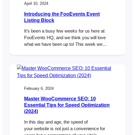
April 10, 2024
Introducing the FooEvents Event
Listing Block
It’s been a busy few weeks for us here at
FooEvents HQ, and we think you will love
what we have been up to! This week we
launched our very first WordPress block,
called the FooEvents Event Listing Block.
This exciting new addition is included in the
main FooEvents for WooCommerce
(v1.19.9) plugin and makes…
February 6, 2024
Master WooCommerce SEO: 10
Essential Tips for Speed Optimization
(2024)
In this day and age, the speed of
your website is not just a convenience for