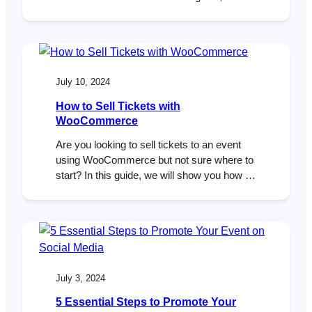
show you how to create your own custom
ticket theme and implement your unique
design. Let’s get started! If you’re planning
an event and using FooEvents, you’re
probably already familiar with FooEvents…
July 10, 2024
How to Sell Tickets with
WooCommerce
Are you looking to sell tickets to an event
using WooCommerce but not sure where to
start? In this guide, we will show you how to
set up a WooCommerce ticketing system
using FooEvents and why it’s the perfect
event and ticketing solution for your next
event. FooEvents is an event and ticketing
system built…
July 3, 2024
5 Essential Steps to Promote Your