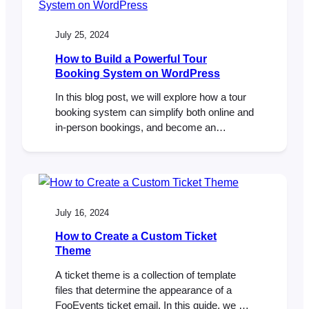
these simple adjustments to the app
settings, you can ensure…
July 25, 2024
How to Build a Powerful Tour
Booking System on WordPress
In this blog post, we will explore how a tour
booking system can simplify both online and
in-person bookings, and become an
invaluable tool for managing your bookings
and attendees efficiently. I recently had the
pleasure of attending WordCamp Europe
2024 in Turin Italy. The conference was a
great experience, and I enjoyed connecting
July 16, 2024
with…
How to Create a Custom Ticket
Theme
A ticket theme is a collection of template
files that determine the appearance of a
FooEvents ticket email. In this guide, we will