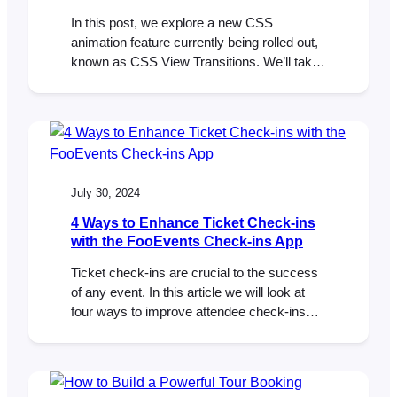
In this post, we explore a new CSS
animation feature currently being rolled out,
known as CSS View Transitions. We’ll take
a look at how CSS View Transitions make it
easy to add smooth, engaging animations to
any WordPress or WooCommerce site.
Last week, we attended WordCamp Cape
Town 2023 in South Africa. The local…
July 30, 2024
4 Ways to Enhance Ticket Check-ins
with the FooEvents Check-ins App
Ticket check-ins are crucial to the success
of any event. In this article we will look at
four ways to improve attendee check-ins
using the FooEvents Check-ins app. The
FooEvents Check-ins app offers several
features designed to significantly enhance
your ticket check-in process. By making