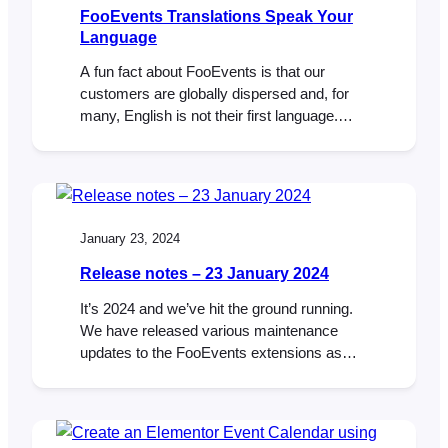
FooEvents Translations Speak Your
Language
A fun fact about FooEvents is that our
customers are globally dispersed and, for
many, English is not their first language.
This means that a considerable number of
customers use the FooEvents back-end in
English rather than their native tongue,
which can be really challenging. It’s no
surprise then, that we get a lot of…
January 23, 2024
Release notes – 23 January 2024
It’s 2024 and we’ve hit the ground running.
We have released various maintenance
updates to the FooEvents extensions as
well as an integration with AutomateWoo
and 9 new plugin translations. FooEvents for
WooCommerce Version 1.19.0 – Changelog
ADDED: Support for AutomateWoo.