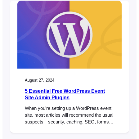
and control you need for seamless
transactions. When it comes to selling
tickets for your events, the ability to
accept…
August 27, 2024
5 Essential Free WordPress Event
Site Admin Plugins
When you’re setting up a WordPress event
site, most articles will recommend the usual
suspects—security, caching, SEO, forms,
multilingual, and content plugins. And while
those are essential, they often overlook