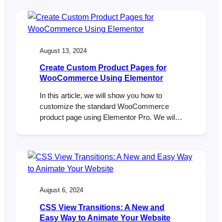
reliability of email delivery. In this article,
we’ll explore these limitations, discuss how
FooEvents manages ticket emails, and
provide…
August 13, 2024
Create Custom Product Pages for
WooCommerce Using Elementor
In this article, we will show you how to
customize the standard WooCommerce
product page using Elementor Pro. We will
create a custom product page template that
can be used for selling tickets to your
events.
August 6, 2024
CSS View Transitions: A New and
Easy Way to Animate Your Website