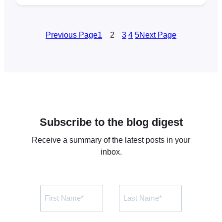
Zoom account via Zoom’s app API.
Previously, FooEvents integrated with Zoom
using their JWT app, however, on June 1,
Previous Page
1
2
3
4
5
Next Page
2023 Zoom will be deprecating
(discontinuing) the JWT app type in…
Subscribe to the blog digest
Receive a summary of the latest posts in your
inbox.