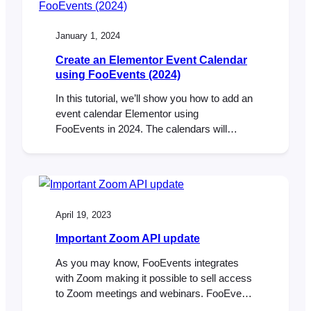
ADDED: New translations added for 9
languages. FIXED: HPOS resend ticket
January 1, 2024
bug. FIXED: Order…
Create an Elementor Event Calendar
using FooEvents (2024)
In this tutorial, we’ll show you how to add an
event calendar Elementor using
FooEvents in 2024. The calendars will
display multiple events that are displayed in
various tabs using different display modes.
Step 1: Install Elementor and FooEvents
Calendar plugins First you will need to make
sure that you have the Elementor plugin
April 19, 2023
installed. It…
Important Zoom API update
As you may know, FooEvents integrates
with Zoom making it possible to sell access
to Zoom meetings and webinars. FooEvents
does this by connecting securely to your