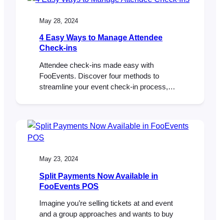
May 28, 2024
4 Easy Ways to Manage Attendee
Check-ins
Attendee check-ins made easy with
FooEvents. Discover four methods to
streamline your event check-in process,
from mobile apps to POS integration.
May 23, 2024
Split Payments Now Available in
FooEvents POS
Imagine you’re selling tickets at and event
and a group approaches and wants to buy