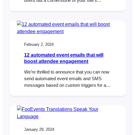
users but a cornerstone of your site’s
search engine optimization (SEO) and
conversion rate optimization (CRO).
WooCommerce SEO is a particularly
important aspect of running an eCommerce
website as more traffic typically results in
more sales. According to research by
February 2, 2024
Pingdom,…
12 automated event emails that will
boost attendee engagement
We’re thrilled to announce that you can now
send automated event emails and SMS
messages based on custom triggers for an
event or booking using the AutomateWoo
extension. Effective communication is key
to the success of any event or booking
system. Automated emails and SMS
messages enhance the attendee
experience by providing timely reminders,
January 29, 2024
important…