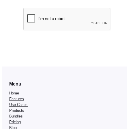
Menu
Home
Features
Use Cases
Products
Bundles
Pricing
Blog