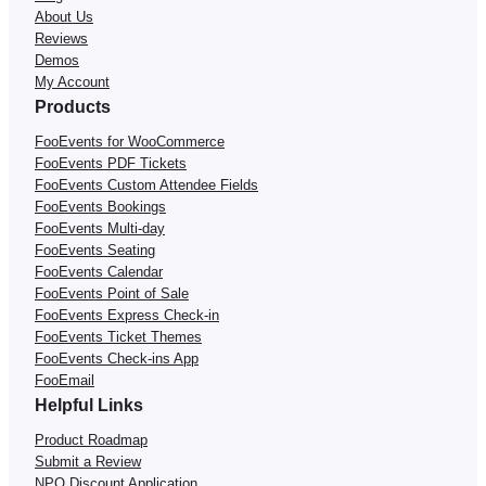
About Us
Reviews
Demos
My Account
Products
FooEvents for WooCommerce
FooEvents PDF Tickets
FooEvents Custom Attendee Fields
FooEvents Bookings
FooEvents Multi-day
FooEvents Seating
FooEvents Calendar
FooEvents Point of Sale
FooEvents Express Check-in
FooEvents Ticket Themes
FooEvents Check-ins App
FooEmail
Helpful Links
Product Roadmap
Submit a Review
NPO Discount Application