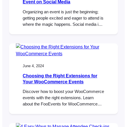
Event on Social Media
Organizing an event is just the beginning;
getting people excited and eager to attend is
where the magic happens. Social media is
your best friend to promote your event by
creating buzz and anticipation. Here’s a
step-by-step guide to help you build hype for
your next event on social media. 1. Start
Early with Teasers…
June 4, 2024
Choosing the Right Extensions for
Your WooCommerce Events
Discover how to boost your WooCommerce
events with the right extensions. Learn
about the FooEvents for WooCommerce
plugin and FooEvents extensions can
streamline event management, ticket sales,
and attendee check-ins for all your events.