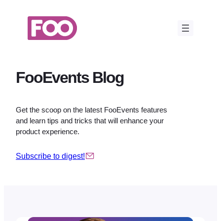
Skip
to
content
FooEvents Blog
Get the scoop on the latest FooEvents features
and learn tips and tricks that will enhance your
product experience.
Subscribe to digest!