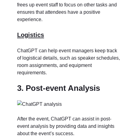
frees up event staff to focus on other tasks and
ensures that attendees have a positive
experience.
Logistics
ChatGPT can help event managers keep track
of logistical details, such as speaker schedules,
room assignments, and equipment
requirements.
3. Post-event Analysis
After the event, ChatGPT can assist in post-
event analysis by providing data and insights
about the event’s success.