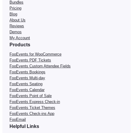
Bundles
Pricing
Blog
About Us
Reviews
Demos
My Account
Products
FooEvents for WooCommerce
FooEvents PDF Tickets
FooEvents Custom Attendee Fields
FooEvents Bookings
FooEvents Multi-day
FooEvents Seating
FooEvents Calendar
FooEvents Point of Sale
FooEvents Express Check-in
FooEvents Ticket Themes
FooEvents Check-ins App
FooEmail
Helpful Links