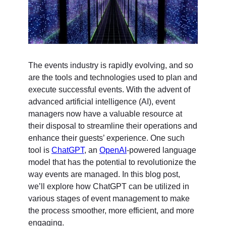
The events industry is rapidly evolving, and so
are the tools and technologies used to plan and
execute successful events. With the advent of
advanced artificial intelligence (AI), event
managers now have a valuable resource at
their disposal to streamline their operations and
enhance their guests’ experience. One such
tool is
ChatGPT
, an
OpenAI
-powered language
model that has the potential to revolutionize the
way events are managed. In this blog post,
we’ll explore how ChatGPT can be utilized in
various stages of event management to make
the process smoother, more efficient, and more
engaging.