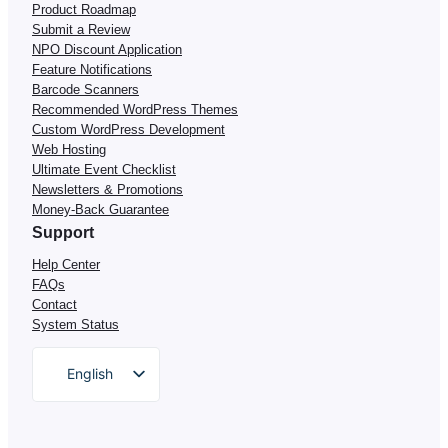
Product Roadmap
Submit a Review
NPO Discount Application
Feature Notifications
Barcode Scanners
Recommended WordPress Themes
Custom WordPress Development
Web Hosting
Ultimate Event Checklist
Newsletters & Promotions
Money-Back Guarantee
Support
Help Center
FAQs
Contact
System Status
English
German
Dutch