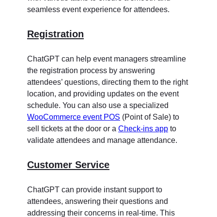
seamless event experience for attendees.
Registration
ChatGPT can help event managers streamline
the registration process by answering
attendees’ questions, directing them to the right
location, and providing updates on the event
schedule. You can also use a specialized
WooCommerce event POS
(Point of Sale) to
sell tickets at the door or a
Check-ins app
to
validate attendees and manage attendance.
Customer Service
ChatGPT can provide instant support to
attendees, answering their questions and
addressing their concerns in real-time. This