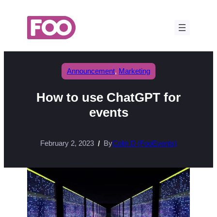
Skip
to
content
Announcement
, 
Marketing
How to use ChatGPT for
events
February 2, 2023
By
Colin D (FooEvents)