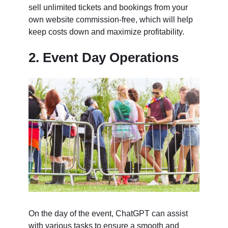
sell unlimited tickets and bookings from your
own website commission-free, which will help
keep costs down and maximize profitability.
2. Event Day Operations
On the day of the event, ChatGPT can assist
with various tasks to ensure a smooth and