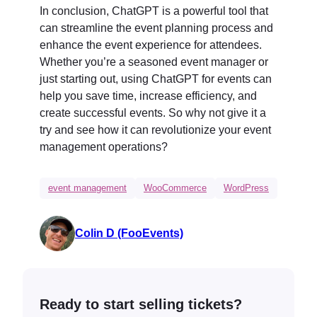
In conclusion, ChatGPT is a powerful tool that
can streamline the event planning process and
enhance the event experience for attendees.
Whether you’re a seasoned event manager or
just starting out, using ChatGPT for events can
help you save time, increase efficiency, and
create successful events. So why not give it a
try and see how it can revolutionize your event
management operations?
event management
WooCommerce
WordPress
Colin D (FooEvents)
Ready to start selling tickets?