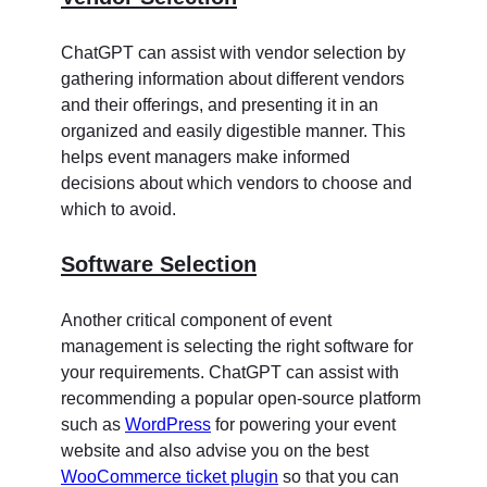
ChatGPT can assist with vendor selection by
gathering information about different vendors
and their offerings, and presenting it in an
organized and easily digestible manner. This
helps event managers make informed
decisions about which vendors to choose and
which to avoid.
Software Selection
Another critical component of event
management is selecting the right software for
your requirements. ChatGPT can assist with
recommending a popular open-source platform
such as
WordPress
for powering your event
website and also advise you on the best
WooCommerce ticket plugin
so that you can