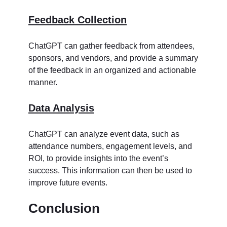
Feedback Collection
ChatGPT can gather feedback from attendees,
sponsors, and vendors, and provide a summary
of the feedback in an organized and actionable
manner.
Data Analysis
ChatGPT can analyze event data, such as
attendance numbers, engagement levels, and
ROI, to provide insights into the event’s
success. This information can then be used to
improve future events.
Conclusion