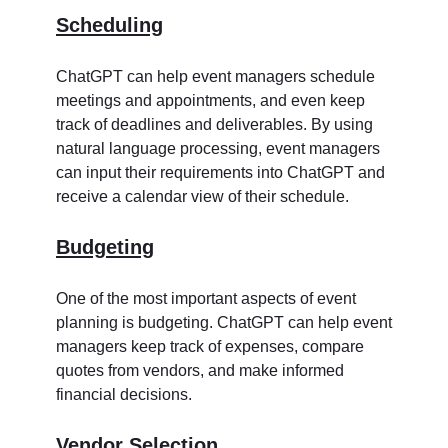
Scheduling
ChatGPT can help event managers schedule
meetings and appointments, and even keep
track of deadlines and deliverables. By using
natural language processing, event managers
can input their requirements into ChatGPT and
receive a calendar view of their schedule.
Budgeting
One of the most important aspects of event
planning is budgeting. ChatGPT can help event
managers keep track of expenses, compare
quotes from vendors, and make informed
financial decisions.
Vendor Selection