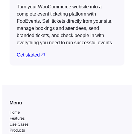
Turn your WooCommerce website into a
complete event ticketing platform with
FooEvents. Sell tickets directly from your site,
manage bookings and attendees, send
branded tickets, and check people in with
everything you need to run successful events.
Get started
Menu
Home
Features
Use Cases
Products