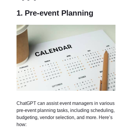
1. Pre-event Planning
ChatGPT can assist event managers in various
pre-event planning tasks, including scheduling,
budgeting, vendor selection, and more. Here’s
how: