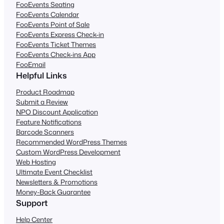
FooEvents Seating
FooEvents Calendar
FooEvents Point of Sale
FooEvents Express Check-in
FooEvents Ticket Themes
FooEvents Check-ins App
FooEmail
Helpful Links
Product Roadmap
Submit a Review
NPO Discount Application
Feature Notifications
Barcode Scanners
Recommended WordPress Themes
Custom WordPress Development
Web Hosting
Ultimate Event Checklist
Newsletters & Promotions
Money-Back Guarantee
Support
Help Center