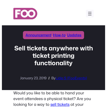
Skip
to
content
Announcement
, 
How-to
, 
Updates
Sell tickets anywhere with
ticket printing
functionality
January 23, 2019
By
Lidia S (FooEvents)
Would you like to be able to hand your
event attendees a physical ticket? Are you
looking for a way to
sell tickets
at your