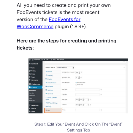
All you need to create and print your own
FooEvents tickets is the most recent
version of the
FooEvents for
WooCommerce
plugin (1.8.9+).
Here are the steps for creating and printing
tickets:
Step 1: Edit Your Event And Click On The “Event”
Settings Tab