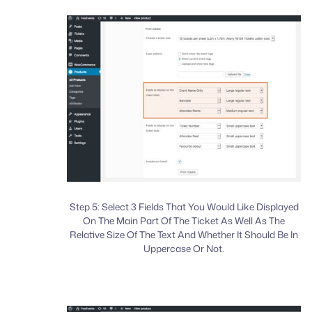
Step 5: Select 3 Fields That You Would Like Displayed
On The Main Part Of The Ticket As Well As The
Relative Size Of The Text And Whether It Should Be In
Uppercase Or Not.