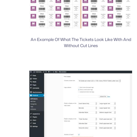
An Example Of What The Tickets Look Like With And
Without Cut Lines