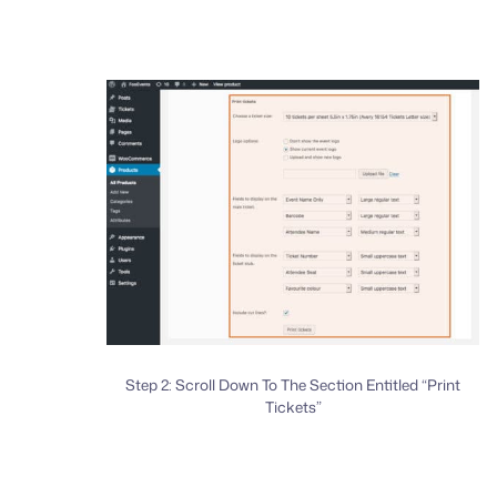
Step 2: Scroll Down To The Section Entitled “Print
Tickets”