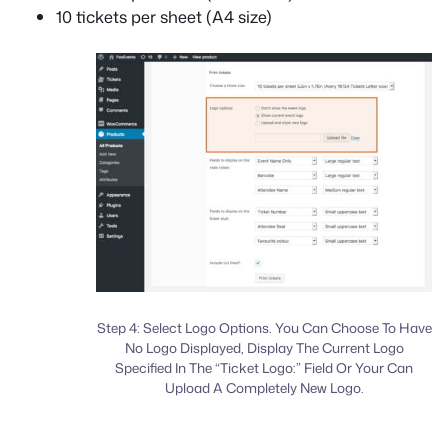
10 tickets per sheet (A4 size)
Step 4: Select Logo Options. You Can Choose To Have
No Logo Displayed, Display The Current Logo
Specified In The “Ticket Logo:” Field Or Your Can
Upload A Completely New Logo.