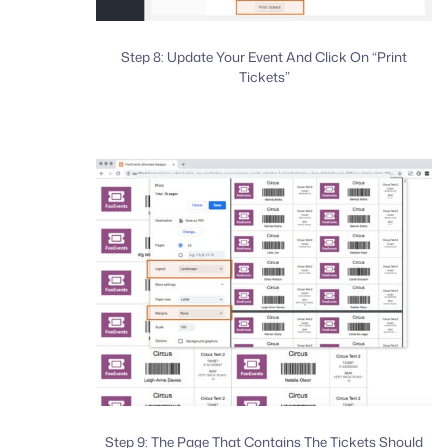
Step 8: Update Your Event And Click On “Print
Tickets”
Step 9: The Page That Contains The Tickets Should