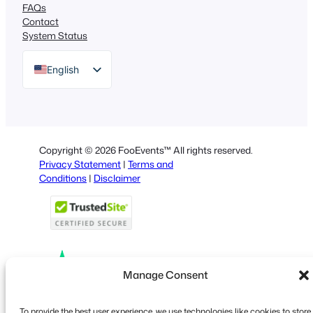
FAQs
Contact
System Status
English
German
Dutch
Spanish
Copyright © 2026 FooEvents™ All rights reserved.
Italian
Privacy Statement
|
Terms and
Conditions
|
Disclaimer
Portuguese
French
Polish
Greek
Manage Consent
Faceboo
X
YouT
To provide the best user experience, we use technologies like cookies to store