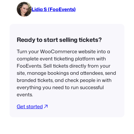
Lidia S (FooEvents)
Ready to start selling tickets?
Turn your WooCommerce website into a
complete event ticketing platform with
FooEvents. Sell tickets directly from your
site, manage bookings and attendees, send
branded tickets, and check people in with
everything you need to run successful
events.
Get started