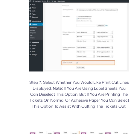
Step 7: Select Whether You Would Like Print Cut Lines
Displayed.
Note:
If You Are Using Label Sheets You
Can Deselect This Option, But If You Are Printing The
Tickets On Normal Or Adhesive Paper You Can Select
This Option To Assist With Cutting The Tickets Out.