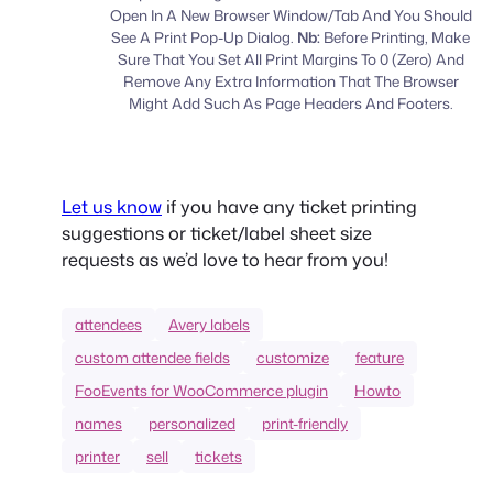
Open In A New Browser Window/Tab And You Should
See A Print Pop-Up Dialog.
Nb:
Before Printing, Make
Sure That You Set All Print Margins To 0 (Zero) And
Remove Any Extra Information That The Browser
Might Add Such As Page Headers And Footers.
Let us know
if you have any ticket printing
suggestions or ticket/label sheet size
requests as we’d love to hear from you!
attendees
Avery labels
custom attendee fields
customize
feature
FooEvents for WooCommerce plugin
Howto
names
personalized
print-friendly
printer
sell
tickets