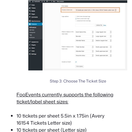
Step 3: Choose The Ticket Size
FooEvents currently supports the following
ticket/label sheet sizes:
10 tickets per sheet 5.5in x 1.75in (Avery
16154 Tickets Letter size)
10 tickets per sheet (Letter size)