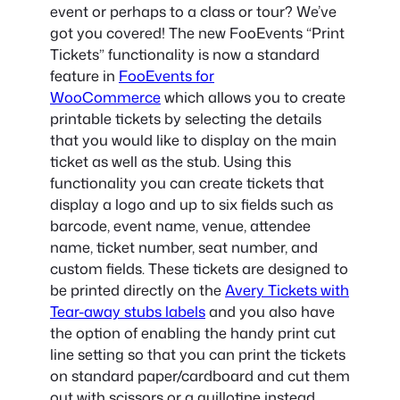
event or perhaps to a class or tour? We’ve
got you covered! The new FooEvents “Print
Tickets” functionality is now a standard
feature in
FooEvents for
WooCommerce
which allows you to create
printable tickets by selecting the details
that you would like to display on the main
ticket as well as the stub. Using this
functionality you can create tickets that
display a logo and up to six fields such as
barcode, event name, venue, attendee
name, ticket number, seat number, and
custom fields. These tickets are designed to
be printed directly on the
Avery Tickets with
Tear-away stubs labels
and you also have
the option of enabling the handy print cut
line setting so that you can print the tickets
on standard paper/cardboard and cut them
out with scissors or a guillotine instead.