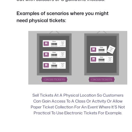
Examples of scenarios where you might
need physical tickets:
Sell Tickets At A Physical Location So Customers
Can Gain Access To A Class Or Activity Or Allow
Paper Ticket Collection For An Event Where It’S Not
Practical To Use Electronic Tickets For Example.