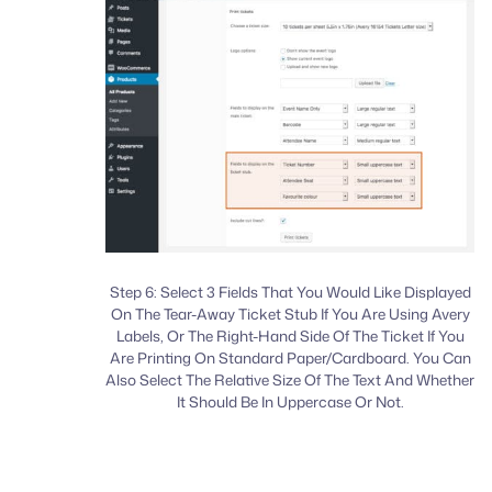
Step 6: Select 3 Fields That You Would Like Displayed
On The Tear-Away Ticket Stub If You Are Using Avery
Labels, Or The Right-Hand Side Of The Ticket If You
Are Printing On Standard Paper/Cardboard. You Can
Also Select The Relative Size Of The Text And Whether
It Should Be In Uppercase Or Not.