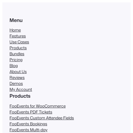
Menu
Home
Features
Use Cases
Products
Bundles
Pricing
Blog
About Us
Reviews
Demos
My Account
Products
FooEvents for WooCommerce
FooEvents PDF Tickets
FooEvents Custom Attendee Fields
FooEvents Bookings
FooEvents Multi-day