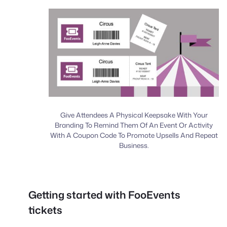
Give Attendees A Physical Keepsake With Your
Branding To Remind Them Of An Event Or Activity
With A Coupon Code To Promote Upsells And Repeat
Business.
Getting started with FooEvents
tickets