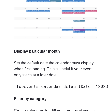
Display particular month
Set the default date the calendar must display
when first loading. This is useful if your event
only starts at a later date.
[fooevents_calendar defaultDate= "2023-
Filter by category
Create calendars for different groups of events.