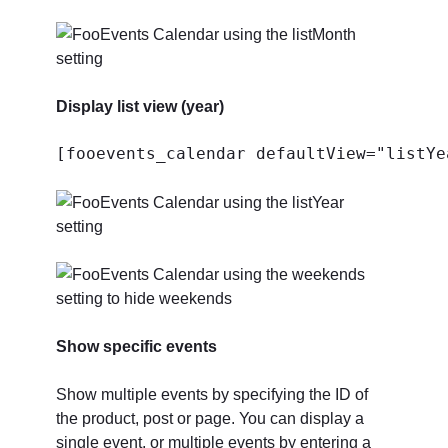
Display list view (year)
[fooevents_calendar defaultView="listYe
Show specific events
Show multiple events by specifying the ID of
the product, post or page. You can display a
single event, or multiple events by entering a