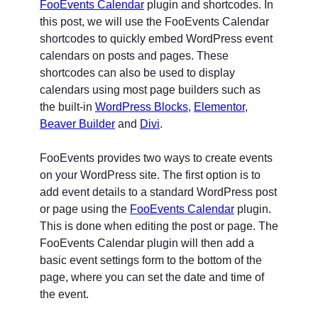
FooEvents Calendar
plugin and shortcodes. In
this post, we will use the FooEvents Calendar
shortcodes to quickly embed WordPress event
calendars on posts and pages. These
shortcodes can also be used to display
calendars using most page builders such as
the built-in
WordPress Blocks
,
Elementor
,
Beaver Builder
and
Divi
.
FooEvents provides two ways to create events
on your WordPress site. The first option is to
add event details to a standard WordPress post
or page using the
FooEvents Calendar
plugin.
This is done when editing the post or page. The
FooEvents Calendar plugin will then add a
basic event settings form to the bottom of the
page, where you can set the date and time of
the event.