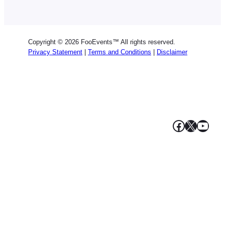
German
Dutch
Spanish
Copyright © 2026 FooEvents™ All rights reserved.
Italian
Privacy Statement
|
Terms and Conditions
|
Disclaimer
Portuguese
French
Polish
Greek
Facebook
X
YouT