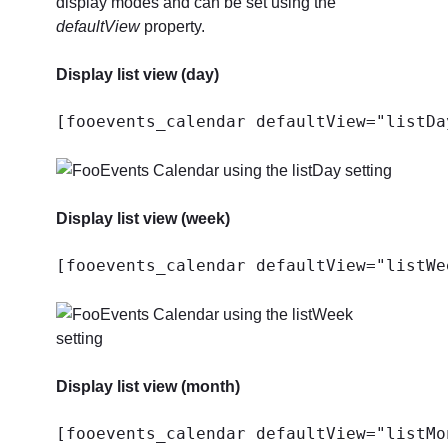
display modes and can be set using the
defaultView
property.
Display list view (day)
[fooevents_calendar defaultView="listDa
Display list view (week)
[fooevents_calendar defaultView="listWe
Display list view (month)
[fooevents_calendar defaultView="listMo