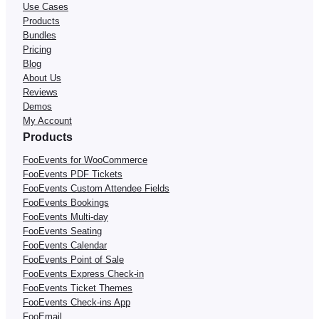
Use Cases
Products
Bundles
Pricing
Blog
About Us
Reviews
Demos
My Account
Products
FooEvents for WooCommerce
FooEvents PDF Tickets
FooEvents Custom Attendee Fields
FooEvents Bookings
FooEvents Multi-day
FooEvents Seating
FooEvents Calendar
FooEvents Point of Sale
FooEvents Express Check-in
FooEvents Ticket Themes
FooEvents Check-ins App
FooEmail