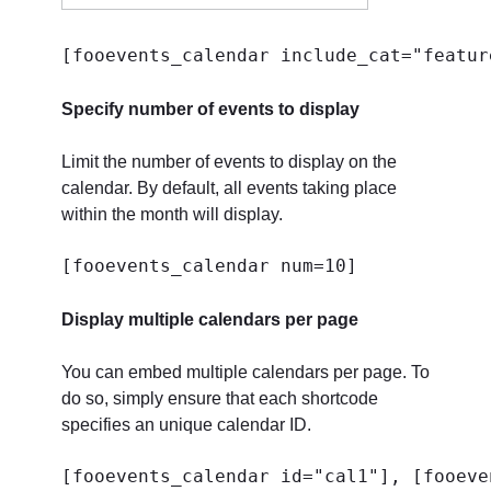
[fooevents_calendar include_cat="featur
Specify number of events to display
Limit the number of events to display on the
calendar. By default, all events taking place
within the month will display.
[fooevents_calendar num=10]
Display multiple calendars per page
You can embed multiple calendars per page. To
do so, simply ensure that each shortcode
specifies an unique calendar ID.
[fooevents_calendar id="cal1"], [fooeve