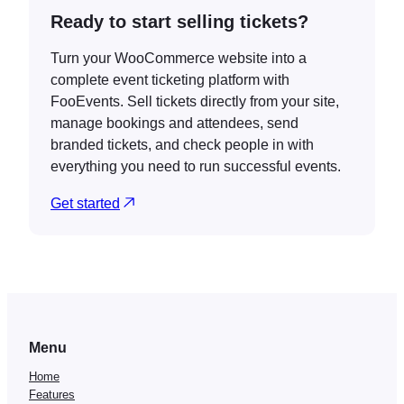
Ready to start selling tickets?
Turn your WooCommerce website into a
complete event ticketing platform with
FooEvents. Sell tickets directly from your site,
manage bookings and attendees, send
branded tickets, and check people in with
everything you need to run successful events.
Get started
Menu
Home
Features