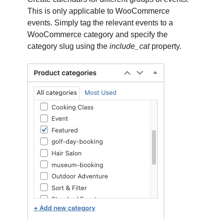
This is only applicable to WooCommerce
events. Simply tag the relevant events to a
WooCommerce category and specify the
category slug using the
include_cat
property.