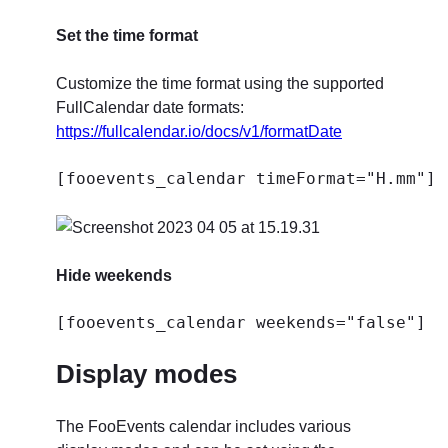
Set the time format
Customize the time format using the supported
FullCalendar date formats:
https://fullcalendar.io/docs/v1/formatDate
[fooevents_calendar timeFormat="H.mm"]
Hide weekends
[fooevents_calendar weekends="false"]
Display modes
The FooEvents calendar includes various