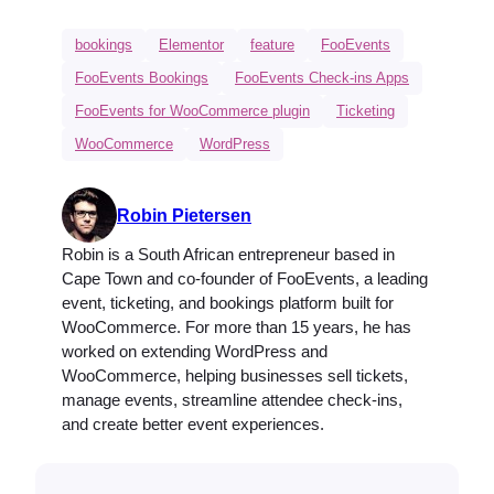
bookings
Elementor
feature
FooEvents
FooEvents Bookings
FooEvents Check-ins Apps
FooEvents for WooCommerce plugin
Ticketing
WooCommerce
WordPress
Robin Pietersen
Robin is a South African entrepreneur based in
Cape Town and co-founder of FooEvents, a leading
event, ticketing, and bookings platform built for
WooCommerce. For more than 15 years, he has
worked on extending WordPress and
WooCommerce, helping businesses sell tickets,
manage events, streamline attendee check-ins,
and create better event experiences.