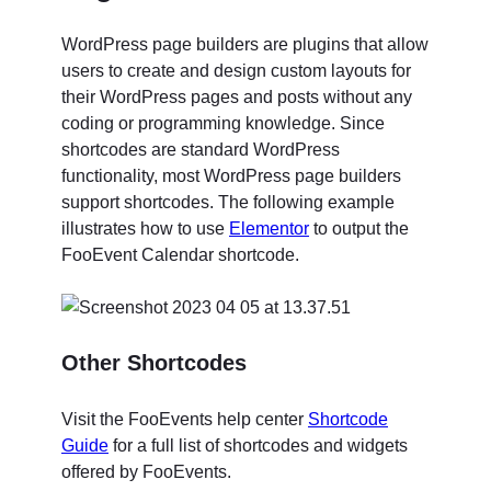
WordPress page builders are plugins that allow
users to create and design custom layouts for
their WordPress pages and posts without any
coding or programming knowledge. Since
shortcodes are standard WordPress
functionality, most WordPress page builders
support shortcodes. The following example
illustrates how to use
Elementor
to output the
FooEvent Calendar shortcode.
Other Shortcodes
Visit the FooEvents help center
Shortcode
Guide
for a full list of shortcodes and widgets
offered by FooEvents.