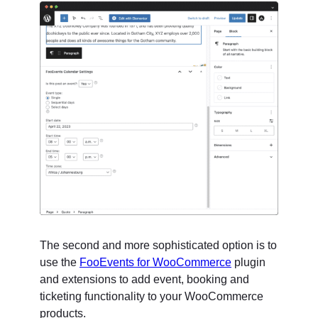
The second and more sophisticated option is to
use the
FooEvents for WooCommerce
plugin
and extensions to add event, booking and
ticketing functionality to your WooCommerce
products.