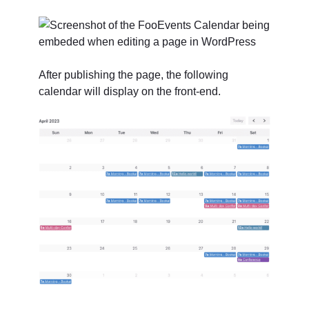
After publishing the page, the following
calendar will display on the front-end.