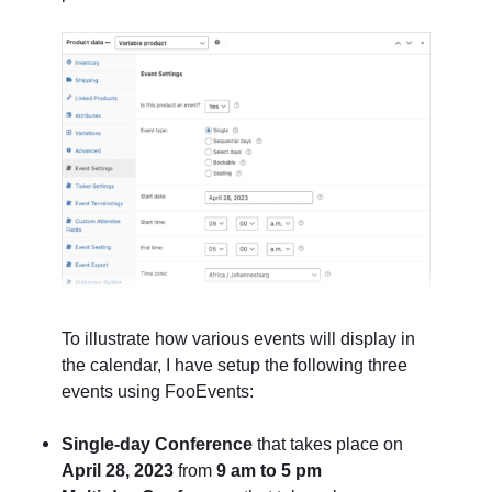
To illustrate how various events will display in
the calendar, I have setup the following three
events using FooEvents:
Single-day Conference
that takes place on
April 28, 2023
from
9 am to 5 pm