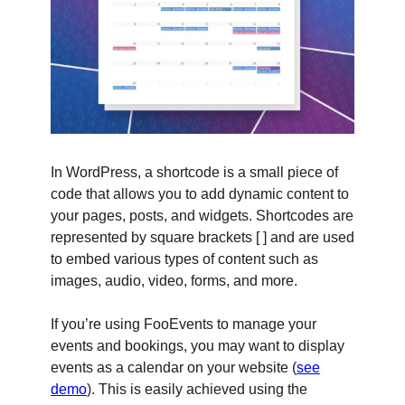
In WordPress, a shortcode is a small piece of
code that allows you to add dynamic content to
your pages, posts, and widgets. Shortcodes are
represented by square brackets [ ] and are used
to embed various types of content such as
images, audio, video, forms, and more.
If you’re using FooEvents to manage your
events and bookings, you may want to display
events as a calendar on your website (
see
demo
). This is easily achieved using the