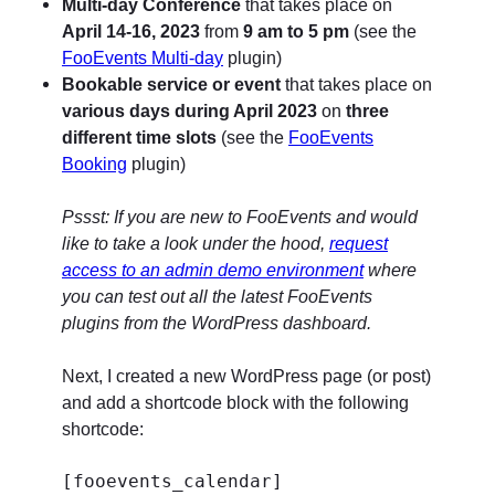
Multi-day Conference
that takes place on
April 14-16, 2023
from
9 am to 5 pm
(see the
FooEvents Multi-day
plugin)
Bookable service or event
that takes place on
various days during April 2023
on
three
different time slots
(see the
FooEvents
Booking
plugin)
Pssst: If you are new to FooEvents and would
like to take a look under the hood,
request
access to an admin demo environment
where
you can test out all the latest FooEvents
plugins from the WordPress dashboard.
Next, I created a new WordPress page (or post)
and add a shortcode block with the following
shortcode:
[fooevents_calendar]