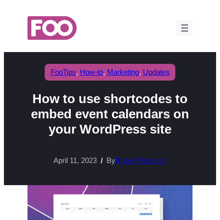
Skip
to
content
FooTips
, 
How-to
, 
Marketing
, 
Updates
How to use shortcodes to
embed event calendars on
your WordPress site
April 11, 2023
By
Robin Pietersen