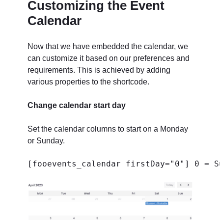
Customizing the Event
Calendar
Now that we have embedded the calendar, we
can customize it based on our preferences and
requirements. This is achieved by adding
various properties to the shortcode.
Change calendar start day
Set the calendar columns to start on a Monday
or Sunday.
[fooevents_calendar firstDay="0"] 0 = S