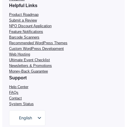
Helpful Links
Product Roadmap
Submit a Review
NPO Discount Application
Feature Notifications
Barcode Scanners
Recommended WordPress Themes
Custom WordPress Development
Web Hosting
Ultimate Event Checklist
Newsletters & Promotions
Money-Back Guarantee
Support
Help Center
FAQs
Contact
System Status
English