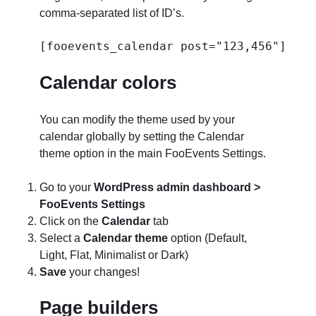
comma-separated list of ID’s.
[fooevents_calendar post="123,456"]
Calendar colors
You can modify the theme used by your
calendar globally by setting the Calendar
theme option in the main FooEvents Settings.
Go to your
WordPress admin dashboard >
FooEvents Settings
Click on the
Calendar
tab
Select a
Calendar theme
option (Default,
Light, Flat, Minimalist or Dark)
Save
your changes!
Page builders