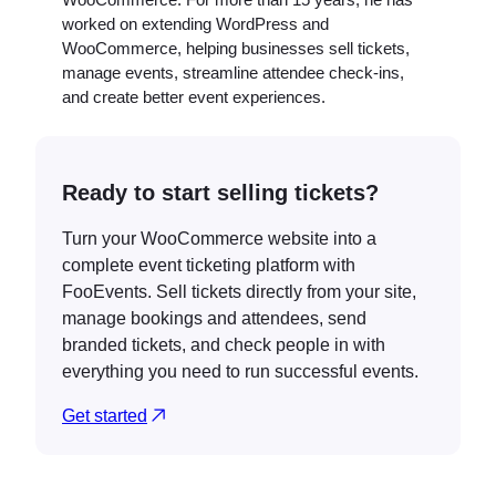
worked on extending WordPress and
WooCommerce, helping businesses sell tickets,
manage events, streamline attendee check-ins,
and create better event experiences.
Ready to start selling tickets?
Turn your WooCommerce website into a
complete event ticketing platform with
FooEvents. Sell tickets directly from your site,
manage bookings and attendees, send
branded tickets, and check people in with
everything you need to run successful events.
Get started