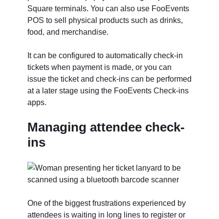
Square terminals. You can also use FooEvents
POS to sell physical products such as drinks,
food, and merchandise.
It can be configured to automatically check-in
tickets when payment is made, or you can
issue the ticket and check-ins can be performed
at a later stage using the FooEvents Check-ins
apps.
Managing attendee check-
ins
One of the biggest frustrations experienced by
attendees is waiting in long lines to register or