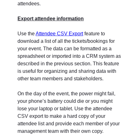
attendees.
Export attendee information
Use the
Attendee CSV Export
feature to
download a list of all the tickets/bookings for
your event. The data can be formatted as a
spreadsheet or imported into a CRM system as
described in the previous section. This feature
is useful for organizing and sharing data with
other team members and stakeholders.
On the day of the event, the power might fail,
your phone’s battery could die or you might
lose your laptop or tablet. Use the attendee
CSV export to make a hard copy of your
attendee list and provide each member of your
management team with their own copy.