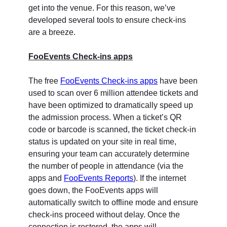
get into the venue. For this reason, we’ve
developed several tools to ensure check-ins
are a breeze.
FooEvents Check-ins apps
The free
FooEvents Check-ins apps
have been
used to scan over 6 million attendee tickets and
have been optimized to dramatically speed up
the admission process. When a ticket’s QR
code or barcode is scanned, the ticket check-in
status is updated on your site in real time,
ensuring your team can accurately determine
the number of people in attendance (via the
apps and
FooEvents Reports
). If the internet
goes down, the FooEvents apps will
automatically switch to offline mode and ensure
check-ins proceed without delay. Once the
connection is restored, the apps will