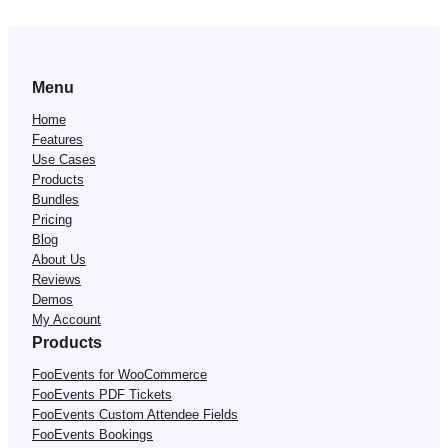
Menu
Home
Features
Use Cases
Products
Bundles
Pricing
Blog
About Us
Reviews
Demos
My Account
Products
FooEvents for WooCommerce
FooEvents PDF Tickets
FooEvents Custom Attendee Fields
FooEvents Bookings