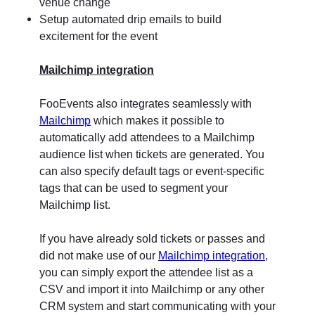
venue change
Setup automated drip emails to build
excitement for the event
Mailchimp integration
FooEvents also integrates seamlessly with
Mailchimp
which makes it possible to
automatically add attendees to a Mailchimp
audience list when tickets are generated. You
can also specify default tags or event-specific
tags that can be used to segment your
Mailchimp list.
If you have already sold tickets or passes and
did not make use of our
Mailchimp integration
,
you can simply export the attendee list as a
CSV and import it into Mailchimp or any other
CRM system and start communicating with your