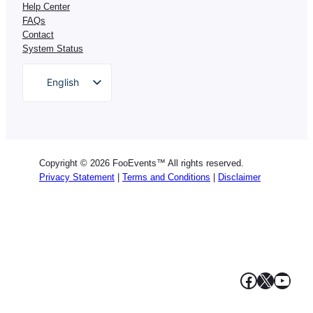
Help Center
FAQs
Contact
System Status
English
German
Dutch
Spanish
Copyright © 2026 FooEvents™ All rights reserved.
Italian
Privacy Statement
|
Terms and Conditions
|
Disclaimer
Portuguese
French
Polish
Greek
Facebook
X
YouT