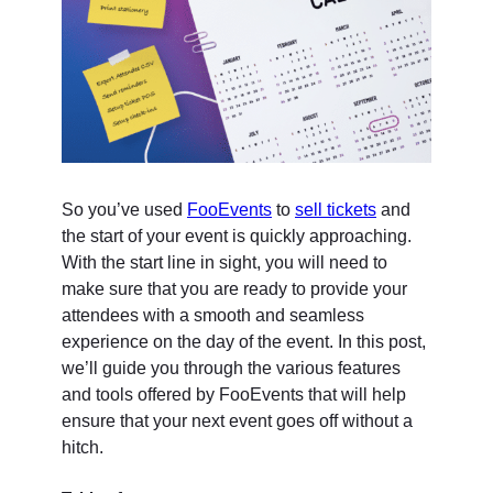
So you’ve used
FooEvents
to
sell tickets
and
the start of your event is quickly approaching.
With the start line in sight, you will need to
make sure that you are ready to provide your
attendees with a smooth and seamless
experience on the day of the event. In this post,
we’ll guide you through the various features
and tools offered by FooEvents that will help
ensure that your next event goes off without a
hitch.