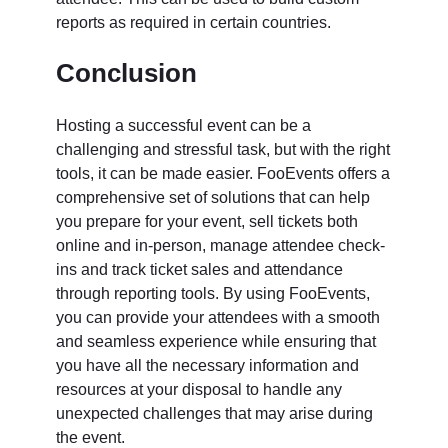
reports as required in certain countries.
Conclusion
Hosting a successful event can be a
challenging and stressful task, but with the right
tools, it can be made easier. FooEvents offers a
comprehensive set of solutions that can help
you prepare for your event, sell tickets both
online and in-person, manage attendee check-
ins and track ticket sales and attendance
through reporting tools. By using FooEvents,
you can provide your attendees with a smooth
and seamless experience while ensuring that
you have all the necessary information and
resources at your disposal to handle any
unexpected challenges that may arise during
the event.