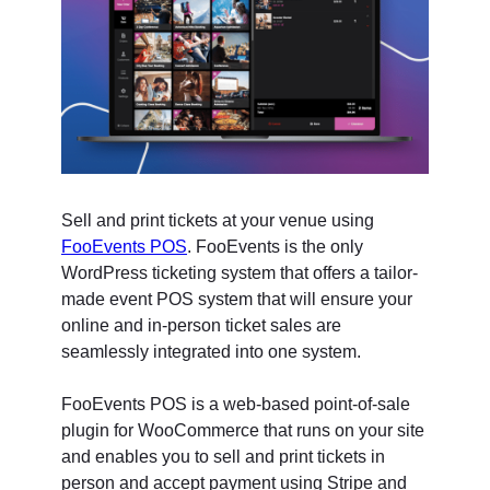
Sell and print tickets at your venue using
FooEvents POS
. FooEvents is the only
WordPress ticketing system that offers a tailor-
made event POS system that will ensure your
online and in-person ticket sales are
seamlessly integrated into one system.
FooEvents POS is a web-based point-of-sale
plugin for WooCommerce that runs on your site
and enables you to sell and print tickets in
person and accept payment using Stripe and