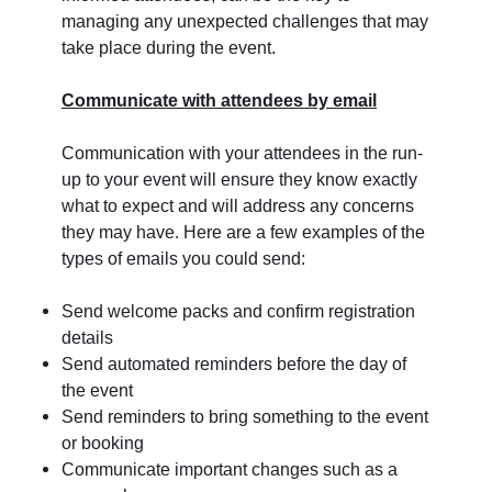
managing any unexpected challenges that may
take place during the event.
Communicate with attendees by email
Communication with your attendees in the run-
up to your event will ensure they know exactly
what to expect and will address any concerns
they may have. Here are a few examples of the
types of emails you could send:
Send welcome packs and confirm registration
details
Send automated reminders before the day of
the event
Send reminders to bring something to the event
or booking
Communicate important changes such as a