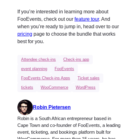
If you’re interested in learning more about
FooEvents, check out our
feature tour
. And
when you’re ready to jump in, head over to our
pricing
page to choose the bundle that works
best for you.
Attendee check-ins
Check-ins app
event planning
FooEvents
FooEvents Check-ins Apps
Ticket sales
tickets
WooCommerce
WordPress
Robin Pietersen
Robin is a South African entrepreneur based in
Cape Town and co-founder of FooEvents, a leading
event, ticketing, and bookings platform built for
WooCommerce. For more than 15 years, he has