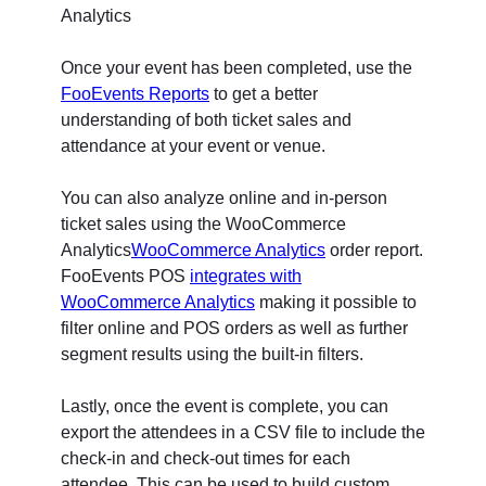
Once your event has been completed, use the
FooEvents Reports
to get a better
understanding of both ticket sales and
attendance at your event or venue.
You can also analyze online and in-person
ticket sales using the WooCommerce
Analytics
WooCommerce Analytics
order report.
FooEvents POS
integrates with
WooCommerce Analytics
making it possible to
filter online and POS orders as well as further
segment results using the built-in filters.
Lastly, once the event is complete, you can
export the attendees in a CSV file to include the
check-in and check-out times for each
attendee. This can be used to build custom