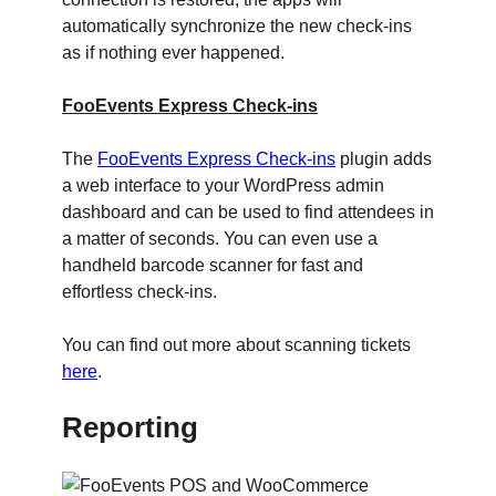
automatically synchronize the new check-ins
as if nothing ever happened.
FooEvents Express Check-ins
The
FooEvents Express Check-ins
plugin adds
a web interface to your WordPress admin
dashboard and can be used to find attendees in
a matter of seconds. You can even use a
handheld barcode scanner for fast and
effortless check-ins.
You can find out more about scanning tickets
here
.
Reporting