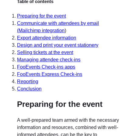
Table of contents
Preparing for the event
Communicate with attendees by email
(Mailchimp integration
)
Export attendee information
Design and print your event stationery
Selling tickets at the event
Managing attendee check-ins
FooEvents Check-ins apps
FooEvents Express Check-ins
Reporting
Conclusion
Preparing for the event
A well-prepared team armed with the necessary
information and resources, combined with well-
informed attendees, can be the key to