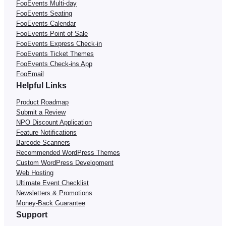
FooEvents Multi-day
FooEvents Seating
FooEvents Calendar
FooEvents Point of Sale
FooEvents Express Check-in
FooEvents Ticket Themes
FooEvents Check-ins App
FooEmail
Helpful Links
Product Roadmap
Submit a Review
NPO Discount Application
Feature Notifications
Barcode Scanners
Recommended WordPress Themes
Custom WordPress Development
Web Hosting
Ultimate Event Checklist
Newsletters & Promotions
Money-Back Guarantee
Support