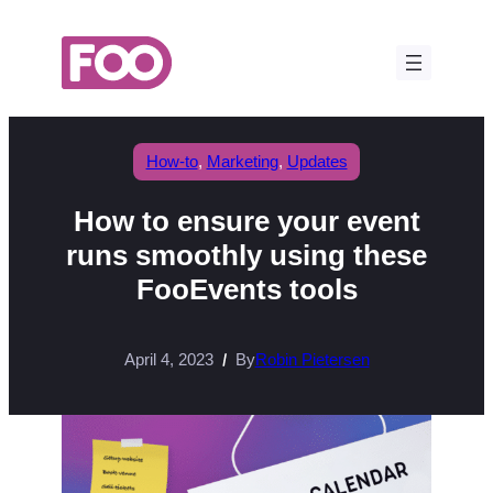
Skip
to
content
How-to
, 
Marketing
, 
Updates
How to ensure your event
runs smoothly using these
FooEvents tools
April 4, 2023
By
Robin Pietersen