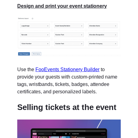
Design and print your event stationery
Use the
FooEvents Stationery Builder
to
provide your guests with custom-printed name
tags, wristbands, tickets, badges, attendee
certificates, and personalized labels.
Selling tickets at the event