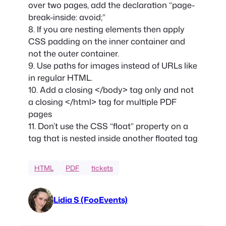
over two pages, add the declaration “page-
break-inside: avoid;”
8. If you are nesting elements then apply
CSS padding on the inner container and
not the outer container.
9. Use paths for images instead of URLs like
in regular HTML.
10. Add a closing </body> tag only and not
a closing </html> tag for multiple PDF
pages
11. Don’t use the CSS “float” property on a
tag that is nested inside another floated tag
HTML
PDF
tickets
Lidia S (FooEvents)