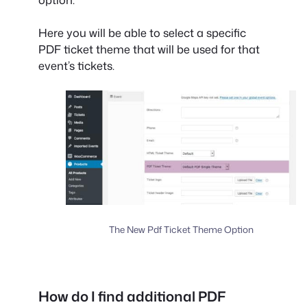
Here you will be able to select a specific
PDF ticket theme that will be used for that
event’s tickets.
The New Pdf Ticket Theme Option
How do I find additional PDF