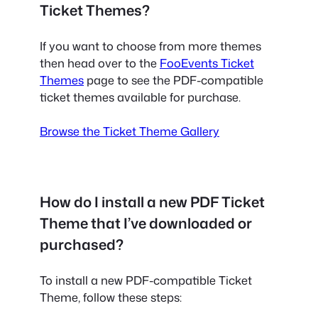
Ticket Themes?
If you want to choose from more themes
then head over to the
FooEvents Ticket
Themes
page to see the PDF-compatible
ticket themes available for purchase.
Browse the Ticket Theme Gallery
How do I install a new PDF Ticket
Theme that I’ve downloaded or
purchased?
To install a new PDF-compatible Ticket
Theme, follow these steps: