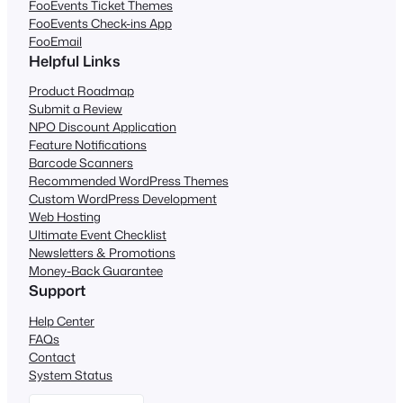
FooEvents Ticket Themes
FooEvents Check-ins App
FooEmail
Helpful Links
Product Roadmap
Submit a Review
NPO Discount Application
Feature Notifications
Barcode Scanners
Recommended WordPress Themes
Custom WordPress Development
Web Hosting
Ultimate Event Checklist
Newsletters & Promotions
Money-Back Guarantee
Support
Help Center
FAQs
Contact
System Status