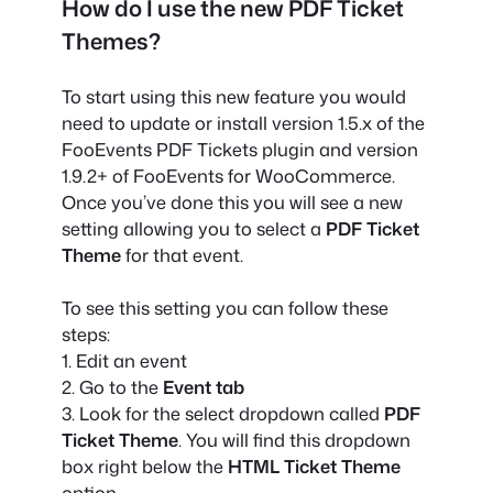
How do I use the new PDF Ticket
Themes?
To start using this new feature you would
need to update or install version 1.5.x of the
FooEvents PDF Tickets plugin and version
1.9.2+ of FooEvents for WooCommerce.
Once you’ve done this you will see a new
setting allowing you to select a
PDF Ticket
Theme
for that event.
To see this setting you can follow these
steps:
1. Edit an event
2. Go to the
Event tab
3. Look for the select dropdown called
PDF
Ticket Theme
. You will find this dropdown
box right below the
HTML Ticket Theme
option.