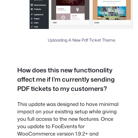
Uploading A New Pdf Ticket Theme
How does this new functionality
affect me if I’m currently sending
PDF tickets to my customers?
This update was designed to have minimal
impact on your existing setup while giving
you full access to the new features. Once
you update to FooEvents for
WooCommerce version 1.9.2+ and