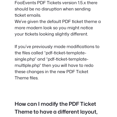
FooEvents PDF Tickets version 1.5.x there
should be no disruption when sending
ticket emails.
We’ve given the default PDF ticket theme a
more modern look so you might notice
your tickets looking slightly different.
If you’ve previously made modifications to
the files called “pdf-ticket-template-
single.php” and “pdf-ticket-template-
multiple.php” then you will have to redo
these changes in the new PDF Ticket
Theme files.
How can I modify the PDF Ticket
Theme to have a different layout,