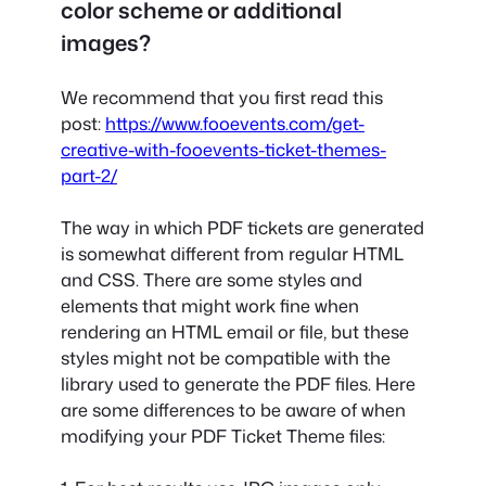
color scheme or additional
images?
We recommend that you first read this
post:
https://www.fooevents.com/get-
creative-with-fooevents-ticket-themes-
part-2/
The way in which PDF tickets are generated
is somewhat different from regular HTML
and CSS. There are some styles and
elements that might work fine when
rendering an HTML email or file, but these
styles might not be compatible with the
library used to generate the PDF files. Here
are some differences to be aware of when
modifying your PDF Ticket Theme files: