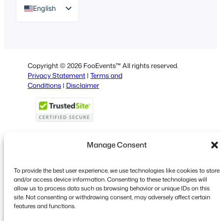
English
German
Dutch
Spanish
Copyright © 2026 FooEvents™ All rights reserved.
Italian
Privacy Statement
|
Terms and
Conditions
|
Disclaimer
Portuguese
French
Polish
Greek
Manage Consent
To provide the best user experience, we use technologies like cookies to store
Faceboo
X
YouT
and/or access device information. Consenting to these technologies will
allow us to process data such as browsing behavior or unique IDs on this
site. Not consenting or withdrawing consent, may adversely affect certain
features and functions.