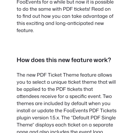
FooEvents for a while but now it is possible
to do the same with PDF tickets! Read on
to find out how you can take advantage of
this exciting and long-anticipated new
feature.
How does this new feature work?
The new PDF Ticket Theme feature allows
you to select a unique ticket theme that will
be applied to the PDF tickets that
attendees receive for a specific event. Two
themes are included by default when you
install or update the FooEvents PDF Tickets
plugin version 1.5.x. The “Default PDF Single
Theme” displays each ticket on a separate
page and also includes the event logo,