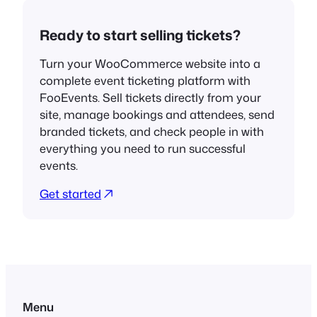
Ready to start selling tickets?
Turn your WooCommerce website into a
complete event ticketing platform with
FooEvents. Sell tickets directly from your
site, manage bookings and attendees, send
branded tickets, and check people in with
everything you need to run successful
events.
Get started
Menu