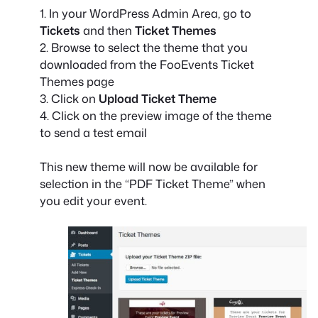
1. In your WordPress Admin Area, go to
Tickets
and then
Ticket Themes
2. Browse to select the theme that you
downloaded from the FooEvents Ticket
Themes page
3. Click on
Upload Ticket Theme
4. Click on the preview image of the theme
to send a test email
This new theme will now be available for
selection in the “PDF Ticket Theme” when
you edit your event.