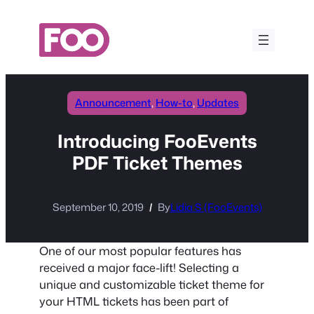
Skip
to
content
Announcement
, 
How-to
, 
Updates
Introducing FooEvents
PDF Ticket Themes
September 10, 2019
By
Lidia S (FooEvents)
One of our most popular features has
received a major face-lift! Selecting a
unique and customizable ticket theme for
your HTML tickets has been part of