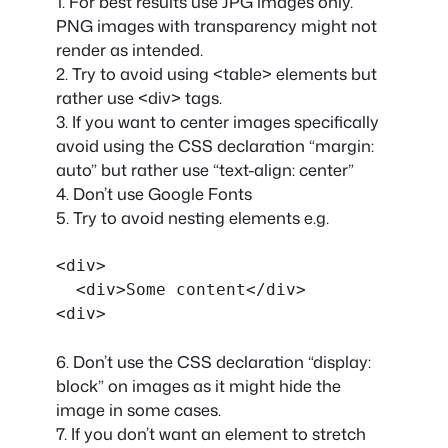
1. For best results use JPG images only.
PNG images with transparency might not
render as intended.
2. Try to avoid using <table> elements but
rather use <div> tags.
3. If you want to center images specifically
avoid using the CSS declaration “margin:
auto” but rather use “text-align: center”
4. Don’t use Google Fonts
5. Try to avoid nesting elements e.g.
<div>

  <div>Some content</div>

6. Don’t use the CSS declaration “display:
block” on images as it might hide the
image in some cases.
7. If you don’t want an element to stretch