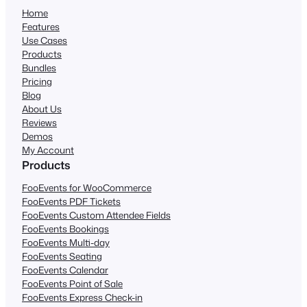
Home
Features
Use Cases
Products
Bundles
Pricing
Blog
About Us
Reviews
Demos
My Account
Products
FooEvents for WooCommerce
FooEvents PDF Tickets
FooEvents Custom Attendee Fields
FooEvents Bookings
FooEvents Multi-day
FooEvents Seating
FooEvents Calendar
FooEvents Point of Sale
FooEvents Express Check-in