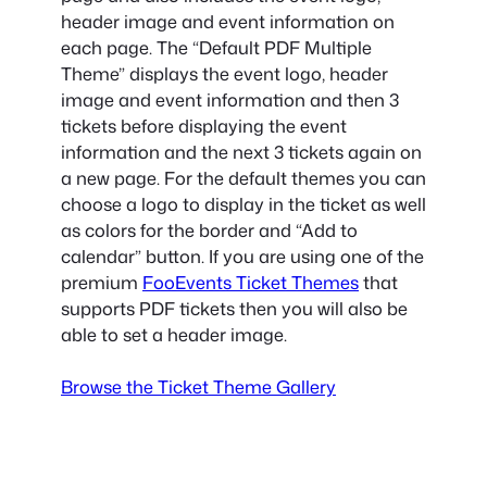
header image and event information on
each page. The “Default PDF Multiple
Theme” displays the event logo, header
image and event information and then 3
tickets before displaying the event
information and the next 3 tickets again on
a new page. For the default themes you can
choose a logo to display in the ticket as well
as colors for the border and “Add to
calendar” button. If you are using one of the
premium
FooEvents Ticket Themes
that
supports PDF tickets then you will also be
able to set a header image.
Browse the Ticket Theme Gallery