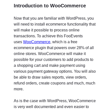
Introduction to WooCommerce
Now that you are familiar with WordPress, you
will need to install ecommerce functionality that
will make it possible to process online
transactions. To achieve this FooEvents
uses
WooCommerce
, which is a free
ecommerce plugin that powers over 28% of all
online stores. WooCommerce will make it
possible for your customers to add products to
a shopping cart and make payment using
various payment gateway options. You will also
be able to draw sales reports, view orders,
refund orders, create coupons and much, much
more.
As is the case with WordPress, WooCommerce
is very well documented and even easier to