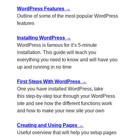
WordPress Features →
Outline of some of the most popular WordPress
features
Installing WordPress →
WordPress is famous for it’s 5-minute
installation. This guide will teach you
everything you need to know and will have you
up and running in no time
First Steps With WordPress →
One you have installed WordPress, take
this step-by-step tour through your WordPress
site and see how the different functions work
and how to make your new site your own
Creating and Using Pages →
Useful overview that will help you setup pages