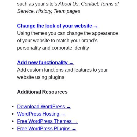
such as your site’s
About Us, Contact, Terms of
Service, History, Team pages
Change the look of your website →
Using themes you can change the appearance
of your website to match your brand’s
personality and corporate identity
Add new functionality →
Add custom functions and features to your
website using plugins
Additional Resources
Download WordPress →
WordPress Hosting →
Free WordPress Themes →
Free WordPress Plugins →