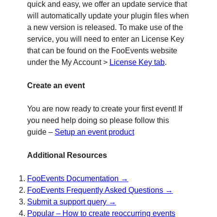
quick and easy, we offer an update service that
will automatically update your plugin files when
a new version is released. To make use of the
service, you will need to enter an License Key
that can be found on the FooEvents website
under the My Account >
License Key tab
.
Create an event
You are now ready to create your first event! If
you need help doing so please follow this
guide –
Setup an event product
Additional Resources
FooEvents Documentation →
FooEvents Frequently Asked Questions →
Submit a support query →
Popular – How to create reoccurring events