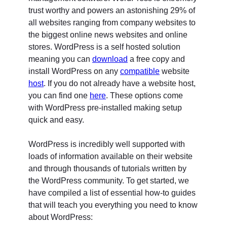
trust worthy and powers an astonishing 29% of
all websites ranging from company websites to
the biggest online news websites and online
stores. WordPress is a self hosted solution
meaning you can
download
a free copy and
install WordPress on any
compatible
website
host
. If you do not already have a website host,
you can find one
here
. These options come
with WordPress pre-installed making setup
quick and easy.
WordPress is incredibly well supported with
loads of information available on their website
and through thousands of tutorials written by
the WordPress community. To get started, we
have compiled a list of essential how-to guides
that will teach you everything you need to know
about WordPress: