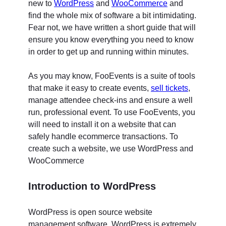
new to
WordPress
and
WooCommerce
and
find the whole mix of software a bit intimidating.
Fear not, we have written a short guide that will
ensure you know everything you need to know
in order to get up and running within minutes.
As you may know, FooEvents is a suite of tools
that make it easy to create events,
sell tickets
,
manage attendee check-ins and ensure a well
run, professional event. To use FooEvents, you
will need to install it on a website that can
safely handle ecommerce transactions. To
create such a website, we use WordPress and
WooCommerce
Introduction to WordPress
WordPress is open source website
management software. WordPress is extremely