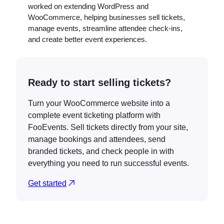
worked on extending WordPress and
WooCommerce, helping businesses sell tickets,
manage events, streamline attendee check-ins,
and create better event experiences.
Ready to start selling tickets?
Turn your WooCommerce website into a
complete event ticketing platform with
FooEvents. Sell tickets directly from your site,
manage bookings and attendees, send
branded tickets, and check people in with
everything you need to run successful events.
Get started