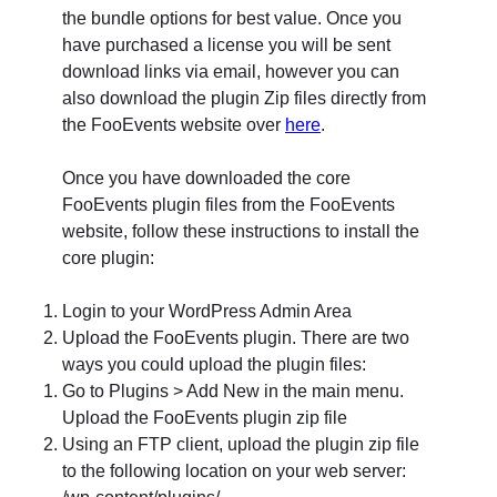
the bundle options for best value. Once you
have purchased a license you will be sent
download links via email, however you can
also download the plugin Zip files directly from
the FooEvents website over
here
.
Once you have downloaded the core
FooEvents plugin files from the FooEvents
website, follow these instructions to install the
core plugin:
Login to your WordPress Admin Area
Upload the FooEvents plugin. There are two
ways you could upload the plugin files:
Go to Plugins > Add New in the main menu.
Upload the FooEvents plugin zip file
Using an FTP client, upload the plugin zip file
to the following location on your web server:
/wp-content/plugins/