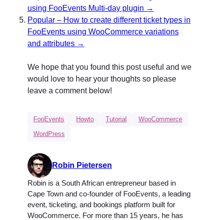
using FooEvents Multi-day plugin →
Popular – How to create different ticket types in
FooEvents using WooCommerce variations
and attributes →
We hope that you found this post useful and we
would love to hear your thoughts so please
leave a comment below!
FooEvents
Howto
Tutorial
WooCommerce
WordPress
Robin Pietersen
Robin is a South African entrepreneur based in
Cape Town and co-founder of FooEvents, a leading
event, ticketing, and bookings platform built for
WooCommerce. For more than 15 years, he has