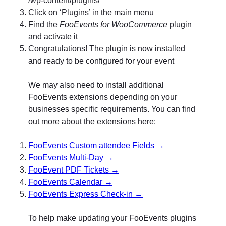
Click on ‘Plugins’ in the main menu
Find the
FooEvents for WooCommerce
plugin
and activate it
Congratulations! The plugin is now installed
and ready to be configured for your event
We may also need to install additional
FooEvents extensions depending on your
businesses specific requirements. You can find
out more about the extensions here:
FooEvents Custom attendee Fields →
FooEvents Multi-Day →
FooEvent PDF Tickets →
FooEvents Calendar →
FooEvents Express Check-in →
To help make updating your FooEvents plugins