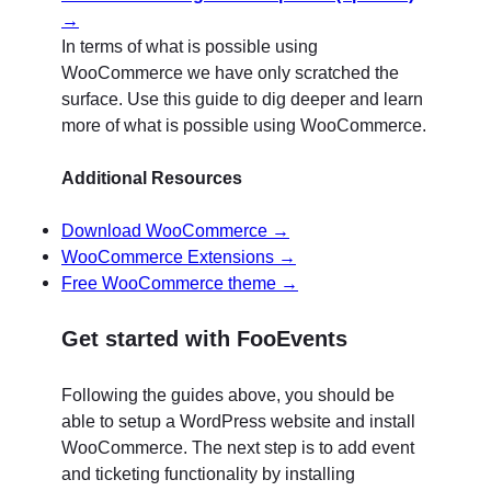
→
In terms of what is possible using
WooCommerce we have only scratched the
surface. Use this guide to dig deeper and learn
more of what is possible using WooCommerce.
Additional Resources
Download WooCommerce →
WooCommerce Extensions →
Free WooCommerce theme →
Get started with FooEvents
Following the guides above, you should be
able to setup a WordPress website and install
WooCommerce. The next step is to add event
and ticketing functionality by installing