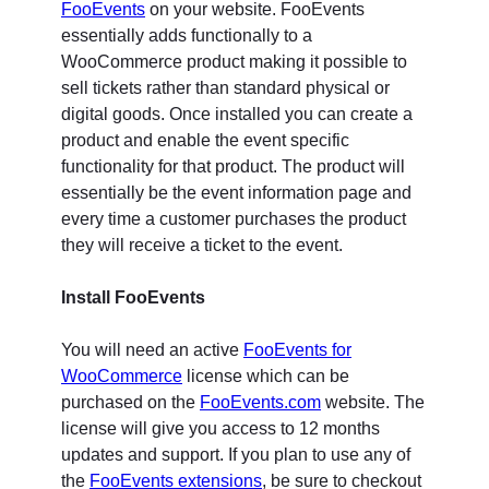
FooEvents
on your website. FooEvents
essentially adds functionally to a
WooCommerce product making it possible to
sell tickets rather than standard physical or
digital goods. Once installed you can create a
product and enable the event specific
functionality for that product. The product will
essentially be the event information page and
every time a customer purchases the product
they will receive a ticket to the event.
Install FooEvents
You will need an active
FooEvents for
WooCommerce
license which can be
purchased on the
FooEvents.com
website. The
license will give you access to 12 months
updates and support. If you plan to use any of
the
FooEvents extensions
, be sure to checkout