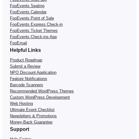
FooEvents Seating
FooEvents Calendar
FooEvents Point of Sale
FooEvents Express Check-in
FooEvents Ticket Themes
FooEvents Check-ins App
FooEmail
Helpful Links
Product Roadmap
Submit a Review
NPO Discount Application
Feature Notifications
Barcode Scanners
Recommended WordPress Themes
Custom WordPress Development
Web Hosting
Ultimate Event Checklist
Newsletters & Promotions
Money-Back Guarantee
Support