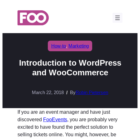
Skip
to
content
How-to
, 
Marketing
Introduction to WordPress
and WooCommerce
March 22, 2018
By
Robin Pietersen
If you are an event manager and have just
discovered
FooEvents
, you are probably very
excited to have found the perfect solution to
selling tickets online. You might, however, be