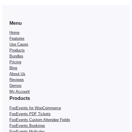
Menu
Home
Features
Use Cases
Products
Bundles
Pricing
Blog
About Us
Reviews
Demos
My Account
Products
FooEvents for WooCommerce
FooEvents PDF Tickets
FooEvents Custom Attendee Fields
FooEvents Bookings
FooEvents Multi-day