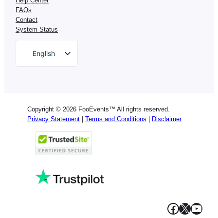
Help Center
FAQs
Contact
System Status
English
German
Dutch
Spanish
Copyright © 2026 FooEvents™ All rights reserved.
Italian
Privacy Statement
|
Terms and Conditions
|
Disclaimer
Portuguese
French
Polish
Greek
Facebook
X
YouT