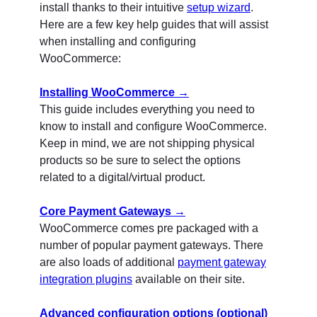
install thanks to their intuitive
setup wizard
.
Here are a few key help guides that will assist
when installing and configuring
WooCommerce:
Installing WooCommerce →
This guide includes everything you need to
know to install and configure WooCommerce.
Keep in mind, we are not shipping physical
products so be sure to select the options
related to a digital/virtual product.
Core Payment Gateways →
WooCommerce comes pre packaged with a
number of popular payment gateways. There
are also loads of additional
payment gateway
integration plugins
available on their site.
Advanced configuration options (optional)