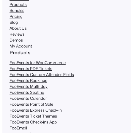
Products
Bundles
Pricing
Blog
About Us
Reviews
Demos
My Account
Products
FooEvents for WooCommerce
FooEvents PDF Tickets
FooEvents Custom Attendee Fields
FooEvents Bookings
FooEvents Multi-day
FooEvents Seating
FooEvents Calendar
FooEvents Point of Sale
FooEvents Express Check-in
FooEvents Ticket Themes
FooEvents Check-ins App
FooEmail