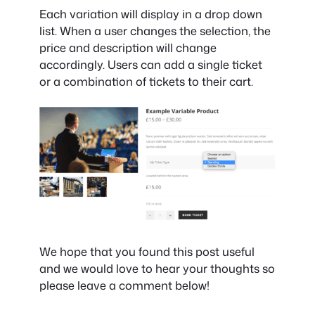
Each variation will display in a drop down
list. When a user changes the selection, the
price and description will change
accordingly. Users can add a single ticket
or a combination of tickets to their cart.
We hope that you found this post useful
and we would love to hear your thoughts so
please leave a comment below!