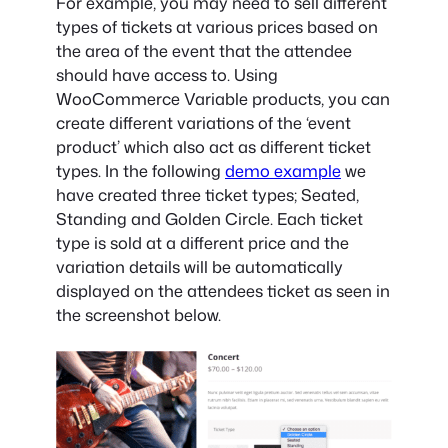
For example, you may need to sell different
types of tickets at various prices based on
the area of the event that the attendee
should have access to. Using
WooCommerce Variable products, you can
create different variations of the ‘event
product’ which also act as different ticket
types. In the following
demo example
we
have created three ticket types; Seated,
Standing and Golden Circle. Each ticket
type is sold at a different price and the
variation details will be automatically
displayed on the attendees ticket as seen in
the screenshot below.