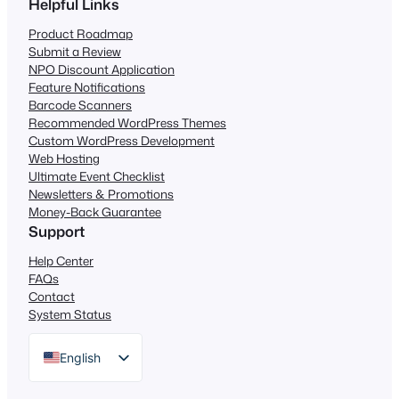
Helpful Links
Product Roadmap
Submit a Review
NPO Discount Application
Feature Notifications
Barcode Scanners
Recommended WordPress Themes
Custom WordPress Development
Web Hosting
Ultimate Event Checklist
Newsletters & Promotions
Money-Back Guarantee
Support
Help Center
FAQs
Contact
System Status
English
German