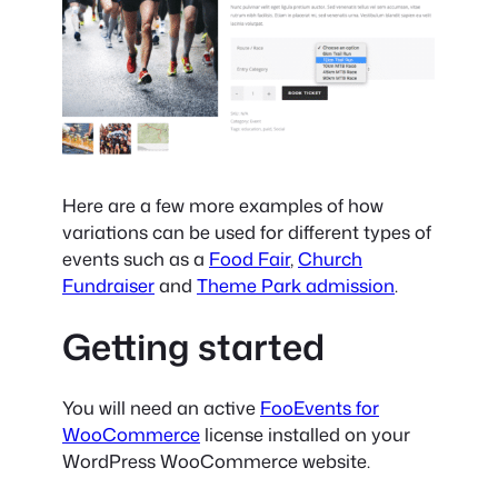
Here are a few more examples of how
variations can be used for different types of
events such as a
Food Fair
,
Church
Fundraiser
and
Theme Park admission
.
Getting started
You will need an active
FooEvents for
WooCommerce
license installed on your
WordPress WooCommerce website.