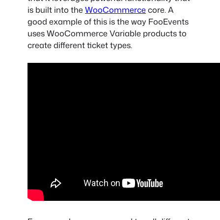
is built into the
WooCommerce
core. A
good example of this is the way FooEvents
uses
WooCommerce Variable products
to
create different ticket types.