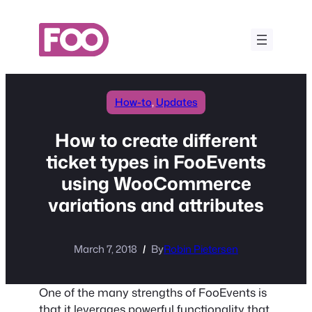
Skip
to
content
How-to
, 
Updates
How to create different
ticket types in FooEvents
using WooCommerce
variations and attributes
March 7, 2018
By
Robin Pietersen
One of the many strengths of FooEvents is
that it leverages powerful functionality that