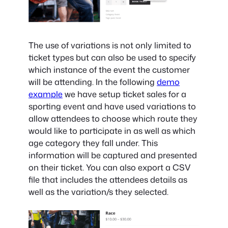
The use of variations is not only limited to
ticket types but can also be used to specify
which instance of the event the customer
will be attending. In the following
demo
example
we have setup ticket sales for a
sporting event and have used variations to
allow attendees to choose which route they
would like to participate in as well as which
age category they fall under. This
information will be captured and presented
on their ticket. You can also export a CSV
file that includes the attendees details as
well as the variation/s they selected.