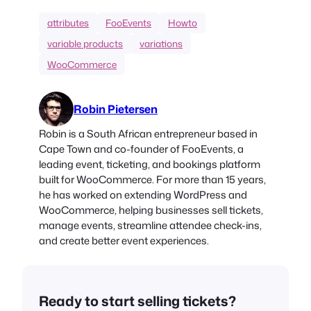
attributes
FooEvents
Howto
variable products
variations
WooCommerce
Robin Pietersen
Robin is a South African entrepreneur based in
Cape Town and co-founder of FooEvents, a
leading event, ticketing, and bookings platform
built for WooCommerce. For more than 15 years,
he has worked on extending WordPress and
WooCommerce, helping businesses sell tickets,
manage events, streamline attendee check-ins,
and create better event experiences.
Ready to start selling tickets?