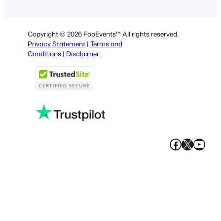
Dutch
Spanish
Copyright © 2026 FooEvents™ All rights reserved.
Italian
Privacy Statement
|
Terms and
Conditions
|
Disclaimer
Portuguese
French
Polish
Greek
Faceboo
X
YouT