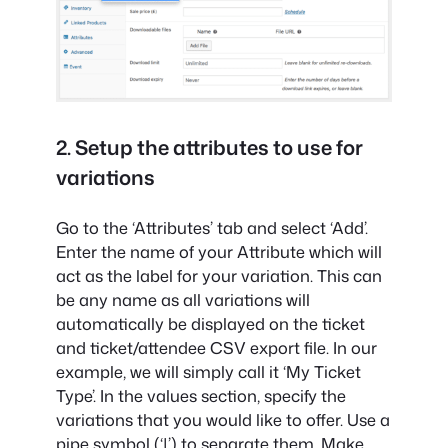
2. Setup the attributes to use for
variations
Go to the ‘Attributes’ tab and select ‘Add’.
Enter the name of your Attribute which will
act as the label for your variation. This can
be any name as all variations will
automatically be displayed on the ticket
and ticket/attendee CSV export file. In our
example, we will simply call it ‘My Ticket
Type’. In the values section, specify the
variations that you would like to offer. Use a
pipe symbol (‘|’) to separate them. Make