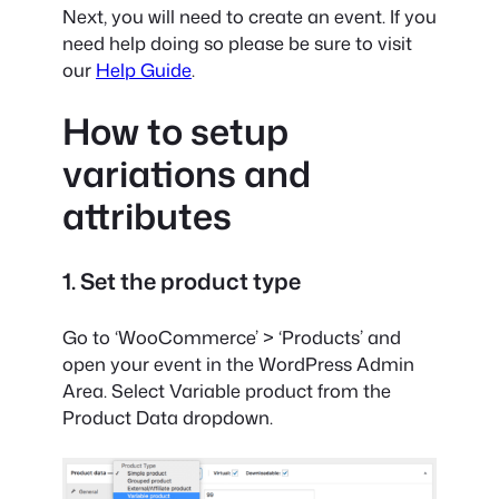
Next, you will need to create an event. If you
need help doing so please be sure to visit
our
Help Guide
.
How to setup
variations and
attributes
1. Set the product type
Go to ‘WooCommerce’ > ‘Products’ and
open your event in the WordPress Admin
Area. Select Variable product from the
Product Data dropdown.