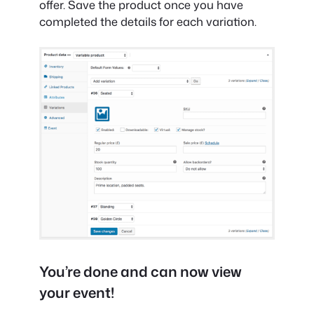
offer. Save the product once you have
completed the details for each variation.
You’re done and can now view
your event!