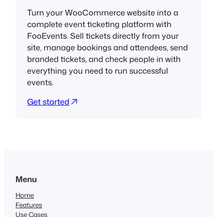
Turn your WooCommerce website into a
complete event ticketing platform with
FooEvents. Sell tickets directly from your
site, manage bookings and attendees, send
branded tickets, and check people in with
everything you need to run successful
events.
Get started
Menu
Home
Features
Use Cases