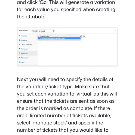
and click ‘Go’. This will generate a variation
for each value you specified when creating
the attribute.
Next you will need to specify the details of
the variation/ticket type. Make sure that
you set each variation to ‘virtual’ as this will
ensure that the tickets are sent as soon as
the order is marked as complete. If there
are a limited number of tickets available,
select ‘manage stock’ and specify the
number of tickets that you would like to