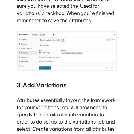
sure you have selected the ‘Used for
variations’ checkbox. When you’re finished
remember to save the attributes.
3. Add Variations
Attributes essentially layout the framework
for your variations. You will now need to
specify the details of each variation. In
order to do so, go to the variations tab and
select ‘Create variations from all attributes’