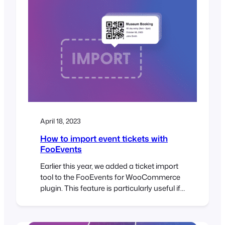
April 18, 2023
How to import event tickets with
FooEvents
Earlier this year, we added a ticket import
tool to the FooEvents for WooCommerce
plugin. This feature is particularly useful if
you need to transfer a large number of
tickets from an existing system or
spreadsheet when planning an event. With