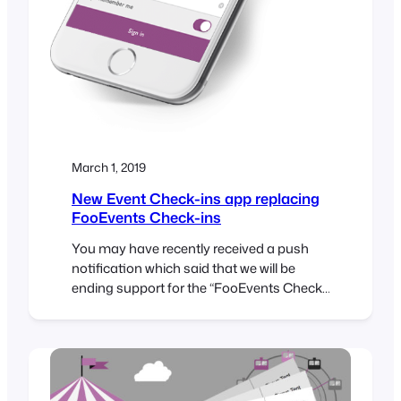
March 1, 2019
New Event Check-ins app replacing
FooEvents Check-ins
You may have recently received a push
notification which said that we will be
ending support for the “FooEvents Check-
ins” app and removing it from the App
Store on 26 March 2019. Well, please don’t
be alarmed because this is not bad news.
You see, there are currently two different
versions of the FooEvents app in the…