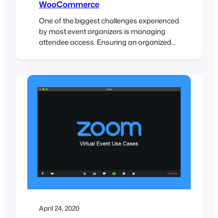
WooCommerce
One of the biggest challenges experienced
by most event organizers is managing
attendee access. Ensuring an organized
and steady flow of attendee check-ins is
critical, and if not done efficiently, it could
lead to lengthy lines and angry customers.
To help speed up attendee check-ins,
FooEvents automatically adds a unique
barcode to each ticket. These…
April 24, 2020