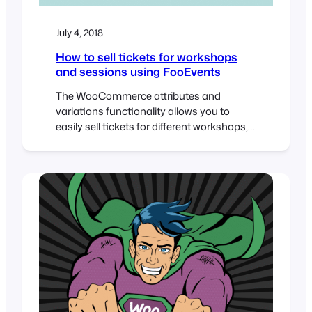
July 4, 2018
How to sell tickets for workshops
and sessions using FooEvents
The WooCommerce attributes and
variations functionality allows you to
easily sell tickets for different workshops,
sessions and groups. In this tutorial, we’re
going to create an event that includes 5
different workshops, each able to
accommodate 50 attendees. Attendees
will purchase a ticket for the main event
and specify which workshops they would
like to…