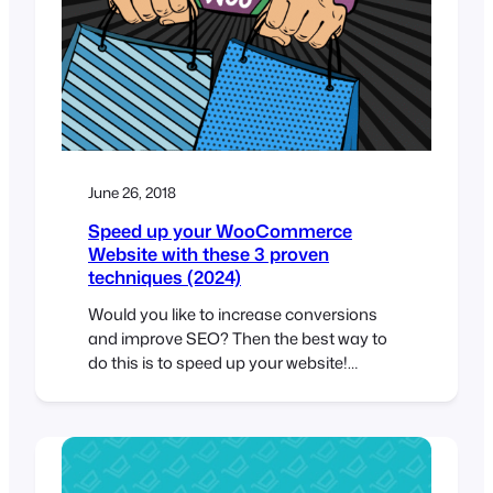
June 26, 2018
Speed up your WooCommerce
Website with these 3 proven
techniques (2024)
Would you like to increase conversions
and improve SEO? Then the best way to
do this is to speed up your website!
According to skilled.co, a 1-second delay in
page load speed can result in an 11%
decrease in page views and a 7%
reduction in conversions. Page speed is
also an important ranking factor…