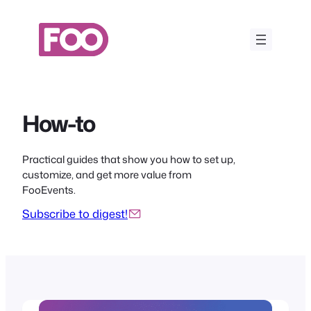
Skip
to
content
How-to
Practical guides that show you how to set up,
customize, and get more value from
FooEvents.
Subscribe to digest!