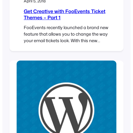
April 5, 2018
Get Creative with FooEvents Ticket
Themes – Part 1
FooEvents recently launched a brand new
feature that allows you to change the way
your email tickets look. With this new
functionality you can use a professionally
designed ticket template and upload your
own logo and header image to match your
event’s brand. If you haven’t already seen
the available ticket themes, head over to…