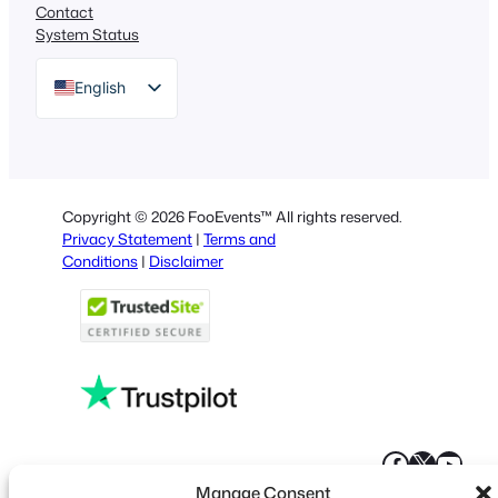
Contact
System Status
English
German
Dutch
Spanish
Copyright © 2026 FooEvents™ All rights reserved.
Italian
Privacy Statement
|
Terms and
Conditions
|
Disclaimer
Portuguese
French
Polish
Greek
Faceboo
X
YouT
Manage Consent