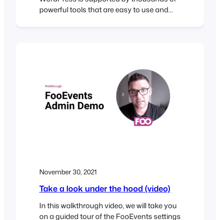
powerful tools that are easy to use and
make it possible to build professional
websites in record time. To help illustrate
this, I challenged myself to build a
sophisticated WordPress conference
website in under 30 minutes. The Brief The
30-Minute Challenge Given the…
November 30, 2021
Take a look under the hood (video)
In this walkthrough video, we will take you
on a guided tour of the FooEvents settings