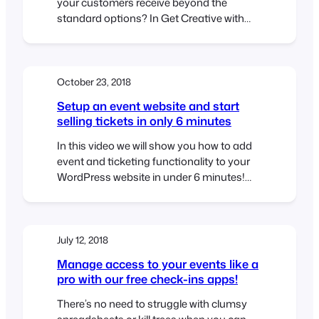
your customers receive beyond the
standard options? In Get Creative with
FooEvents Ticket Themes – Part 1 we
explained what FooEvents Ticket Themes
are and how to use them. In this post we
will show you how you can access and
October 23, 2018
modify the source files for the…
Setup an event website and start
selling tickets in only 6 minutes
In this video we will show you how to add
event and ticketing functionality to your
WordPress website in under 6 minutes!
Using WooCommerce and FooEvents we
will add ticket selling capabilities to a
standard WordPress website. At the end
of the video, we will purchase a ticket and
July 12, 2018
make payment using PayPal. We hope…
Manage access to your events like a
pro with our free check-ins apps!
There’s no need to struggle with clumsy