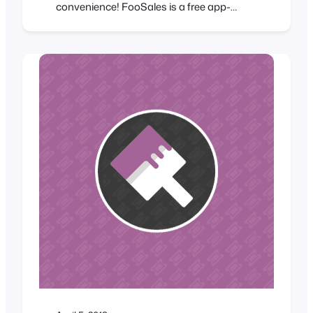
convenience! FooSales is a free app-
based point of sale (POS) system for
WooCommerce from the same team that
brought you FooEvents which turns your
iPad or Android tablet into a mobile cash
register. FooSales enables
WooCommerce store owners to…