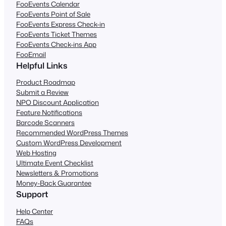
FooEvents Calendar
FooEvents Point of Sale
FooEvents Express Check-in
FooEvents Ticket Themes
FooEvents Check-ins App
FooEmail
Helpful Links
Product Roadmap
Submit a Review
NPO Discount Application
Feature Notifications
Barcode Scanners
Recommended WordPress Themes
Custom WordPress Development
Web Hosting
Ultimate Event Checklist
Newsletters & Promotions
Money-Back Guarantee
Support
Help Center
FAQs