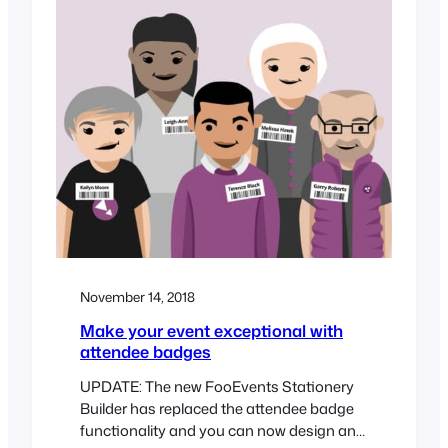
November 14, 2018
Make your event exceptional with
attendee badges
UPDATE: The new FooEvents Stationery
Builder has replaced the attendee badge
functionality and you can now design and