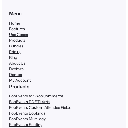
Menu
Home
Features
Use Cases
Products
Bundles
Pricing
Blog
About Us
Reviews
Demos
My Account
Products
FooEvents for WooCommerce
FooEvents PDF Tickets
FooEvents Custom Attendee Fields
FooEvents Bookings
FooEvents Multi-day
FooEvents Seating