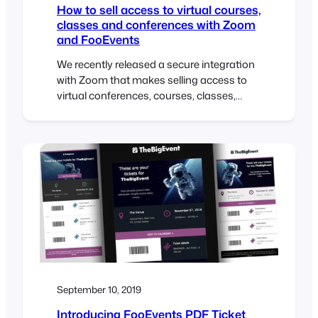
How to sell access to virtual courses,
classes and conferences with Zoom
and FooEvents
We recently released a secure integration
with Zoom that makes selling access to
virtual conferences, courses, classes,
meetings and webinars an effortless
process. As a follow up to this release, we
have compiled various use case guides
that outline how to setup various types of
virtual events using FooEvents and Zoom.
Each use cases outlines…
September 10, 2019
Introducing FooEvents PDF Ticket