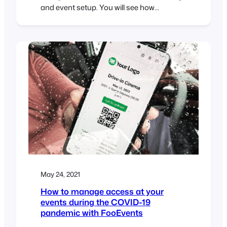
and event setup. You will see how
FooEvents can be used to create
conferences, multi-day events, bookable
services as well as events with seating
selection. We also take a brief look at
ticket management and the FooEvents
reporting tools.
May 24, 2021
How to manage access at your
events during the COVID-19
pandemic with FooEvents