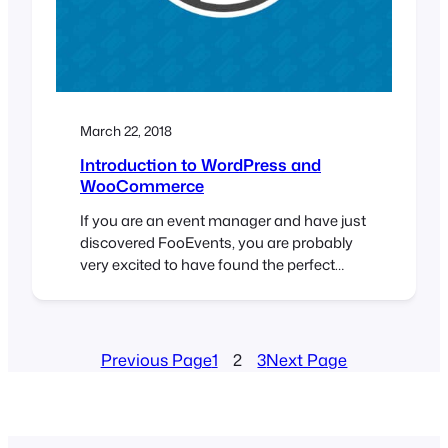
March 22, 2018
Introduction to WordPress and
WooCommerce
If you are an event manager and have just
discovered FooEvents, you are probably
very excited to have found the perfect
solution to selling tickets online. You
might, however, be new to WordPress and
WooCommerce and find the whole mix of
software a bit intimidating. Fear not, we
Previous Page
1
2
3
Next Page
have written a short guide that will…