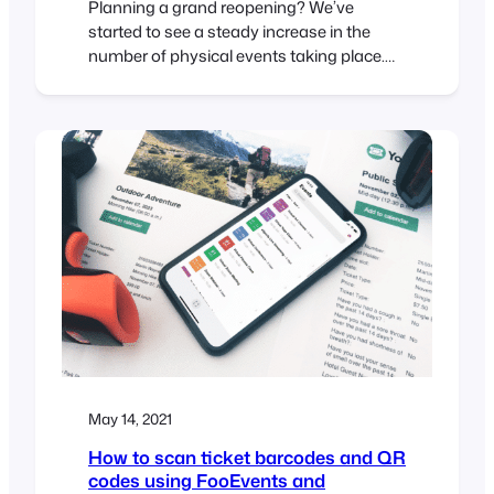
Planning a grand reopening? We’ve
started to see a steady increase in the
number of physical events taking place.
While this is great to see and (hopefully) a
sign of things to come, most venues are
still required to follow stringent guidelines
intended to reduce the spread of COVID-
19. In this article, we run through…
May 14, 2021
How to scan ticket barcodes and QR
codes using FooEvents and