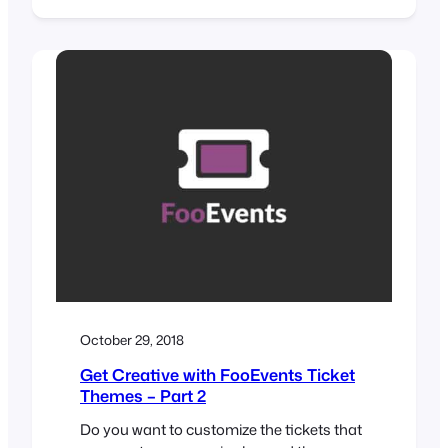
print custom name tags, wristbands,
tickets, badges and personalized labels
through an intuitive drag & drop interface.
Would you like name tags, badges or
personalized labels for the attendees at
your event? We thought so! This is…
October 29, 2018
Get Creative with FooEvents Ticket
Themes – Part 2
Do you want to customize the tickets that