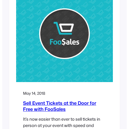
May 14, 2018
Sell Event Tickets at the Door for
Free with FooSales
It’s now easier than ever to sell tickets in
person at your event with speed and