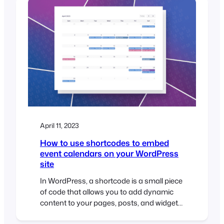
the FooEvents ticket importer, you can
import tickets in bulk using a CSV
(comma-separated…
April 11, 2023
How to use shortcodes to embed
event calendars on your WordPress
site
In WordPress, a shortcode is a small piece
of code that allows you to add dynamic
content to your pages, posts, and widgets.
Shortcodes are represented by square