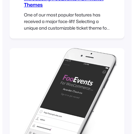
Themes
One of our most popular features has
received a major face-lift! Selecting a
unique and customizable ticket theme for
your HTML tickets has been part of
FooEvents for a while but now it is possible
to do the same with PDF tickets! Read on
to find out how you can take advantage of
this exciting…