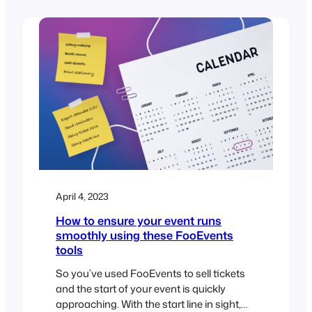
brackets [ ] and are used to embed
various types of content such as images,
audio, video, forms, and more. If you’re
using FooEvents to manage your…
April 4, 2023
How to ensure your event runs
smoothly using these FooEvents
tools
So you’ve used FooEvents to sell tickets
and the start of your event is quickly
approaching. With the start line in sight,