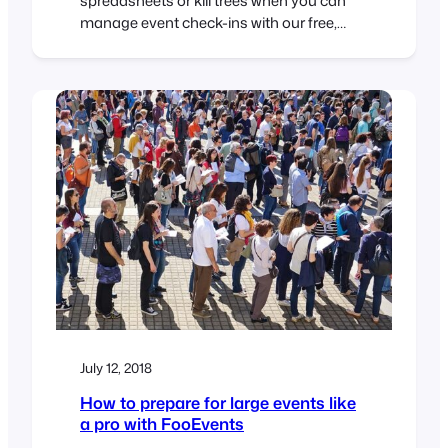
spreadsheets or kill trees when you can
manage event check-ins with our free,
easy to use iOS and Android apps. The
FooEvents Check-ins apps gives you the
tools to manage access to your events
like a pro. View all attendees registered for
your event View attendee information
Search…
July 12, 2018
How to prepare for large events like
a pro with FooEvents