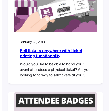
January 23, 2019
Sell tickets anywhere with ticket
printing functionality
Would you like to be able to hand your
event attendees a physical ticket? Are you
looking for a way to sell tickets at your
event or perhaps to a class or tour? We’ve
got you covered! The new FooEvents
“Print Tickets” functionality is now a
standard feature in FooEvents for
WooCommerce which allows you to…