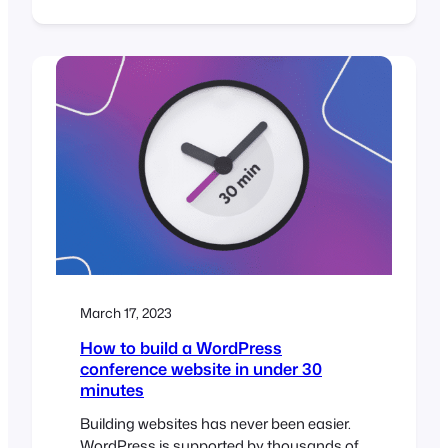
you will need to make sure that you are
ready to provide your attendees with a
smooth and seamless experience on the
day of the event. In this post, we’ll guide
you through…
March 17, 2023
How to build a WordPress
conference website in under 30
minutes
Building websites has never been easier.
WordPress is supported by thousands of