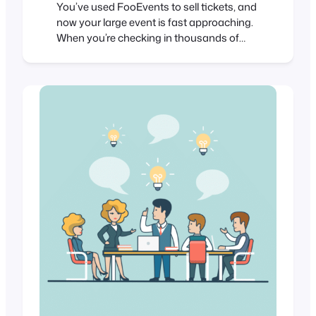
You’ve used FooEvents to sell tickets, and
now your large event is fast approaching.
When you’re checking in thousands of
attendees at an event, every second
counts. Even if you have less than 1,000
attendees, a delay of a single second for
each check-in amounts to over 16 minutes
of lost time. In this post…